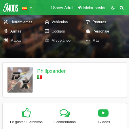
Show Adult
Iniciar sesión
Herramientas
Vehículos
Pinturas
Armas
Códigos
Personaje
Mapas
Misceláneo
Más
Philipxander
Le gustan 0 archivos
9 comentarios
0 vídeos