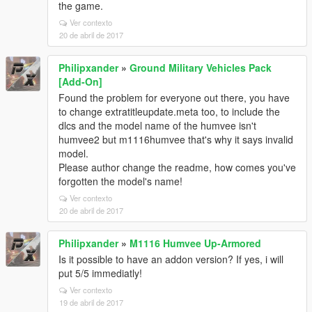
the game.
Ver contexto
20 de abril de 2017
Philipxander
»
Ground Military Vehicles Pack
[Add-On]
Found the problem for everyone out there, you have
to change extratitleupdate.meta too, to include the
dlcs and the model name of the humvee isn't
humvee2 but m1116humvee that's why it says invalid
model.
Please author change the readme, how comes you've
forgotten the model's name!
Ver contexto
20 de abril de 2017
Philipxander
»
M1116 Humvee Up-Armored
Is it possible to have an addon version? If yes, i will
put 5/5 immediatly!
Ver contexto
19 de abril de 2017