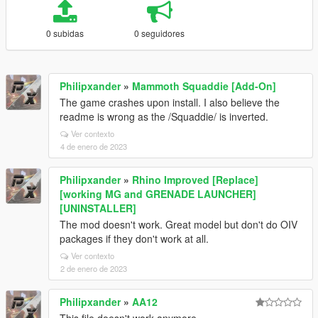
0 subidas
0 seguidores
Philipxander
»
Mammoth Squaddie [Add-On]
The game crashes upon install. I also believe the
readme is wrong as the /Squaddie/ is inverted.
Ver contexto
4 de enero de 2023
Philipxander
»
Rhino Improved [Replace]
[working MG and GRENADE LAUNCHER]
[UNINSTALLER]
The mod doesn't work. Great model but don't do OIV
packages if they don't work at all.
Ver contexto
2 de enero de 2023
Philipxander
»
AA12