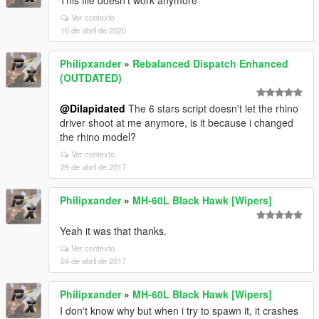
This file doesn't work anymore
Ver contexto
16 de abril de 2020
Philipxander
»
Rebalanced Dispatch Enhanced
(OUTDATED)
@Dilapidated
The 6 stars script doesn't let the rhino
driver shoot at me anymore, is it because i changed
the rhino model?
Ver contexto
29 de abril de 2017
Philipxander
»
MH-60L Black Hawk [Wipers]
Yeah it was that thanks.
Ver contexto
24 de abril de 2017
Philipxander
»
MH-60L Black Hawk [Wipers]
I don't know why but when i try to spawn it, it crashes