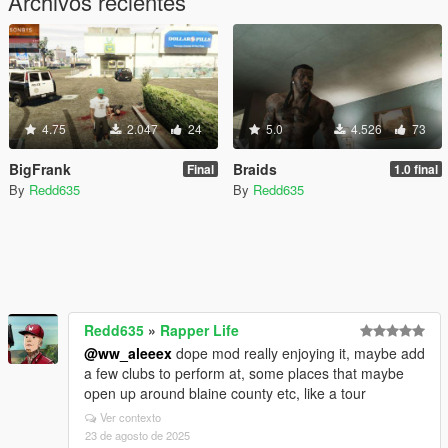
Archivos recientes
4.75
2.047
24
5.0
4.526
73
BigFrank
Braids
Final
1.0 final
By
Redd635
By
Redd635
Redd635
»
Rapper Life
@ww_aleeex
dope mod really enjoying it, maybe add
a few clubs to perform at, some places that maybe
open up around blaine county etc, like a tour
Ver contexto
23 de agosto de 2025