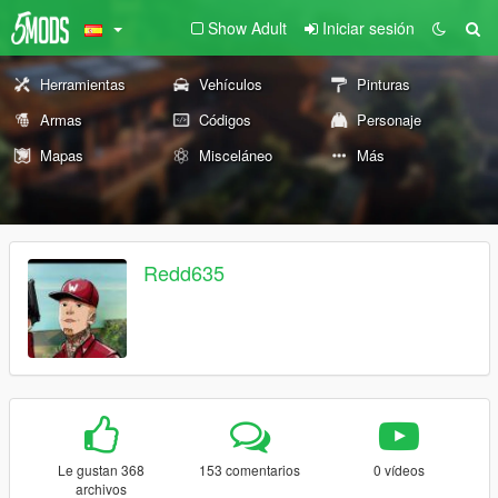
Show Adult
Iniciar sesión
Herramientas
Vehículos
Pinturas
Armas
Códigos
Personaje
Mapas
Misceláneo
Más
Redd635
Le gustan 368
153 comentarios
0 vídeos
archivos