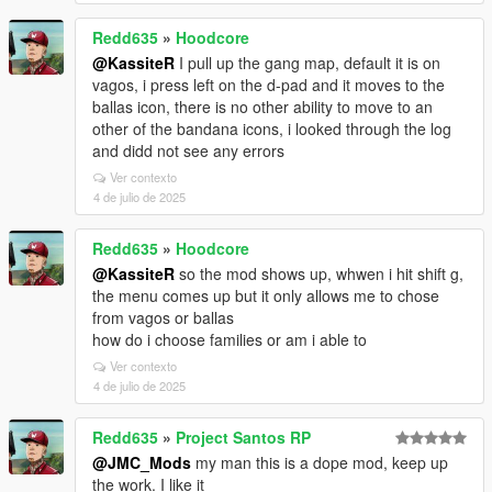
Redd635
»
Hoodcore
@KassiteR
I pull up the gang map, default it is on
vagos, i press left on the d-pad and it moves to the
ballas icon, there is no other ability to move to an
other of the bandana icons, i looked through the log
and didd not see any errors
Ver contexto
4 de julio de 2025
Redd635
»
Hoodcore
@KassiteR
so the mod shows up, whwen i hit shift g,
the menu comes up but it only allows me to chose
from vagos or ballas
how do i choose families or am i able to
Ver contexto
4 de julio de 2025
Redd635
»
Project Santos RP
@JMC_Mods
my man this is a dope mod, keep up
the work. I like it