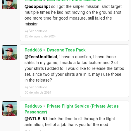
@adopcalipt
so i got the sniper mission, shot target
multiple times he laid not moving on the ground shot
one more time for good measure, still failed the
mission
Ver contexto
28 de agosto de 2024
Redd635
»
Dyseone Tees Pack
@TeesUnofficial
, i have a question, i have these
shirts in my game, i made a tattoo texture and 2 of
your shirts i added to, i would like to release the tattoo
set, since two of your shirts are in it, may i use those
in the release?
Ver contexto
30 de julio de 2024
Redd635
»
Private Flight Service (Private Jet as
Passenger)
@WTLS_81
took the time to sit through the flight
animation, hell of a job thank you for the mod