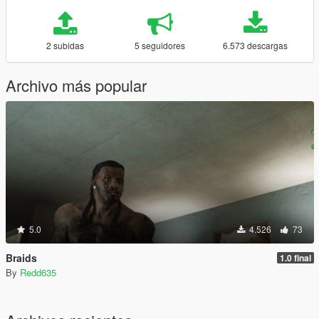
2 subidas
5 seguidores
6.573 descargas
Archivo más popular
5.0
4.526
73
Braids
1.0 final
By
Redd635