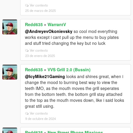
Ver contexto
25 de marzo de 2025
Redd635
»
WarrantV
@AndreyevOkonievsky
so cool mod everything
works except i cant pull up the menu to buy plates
and stuff tried changing the key but no luck
Ver contexto
23 de enero de 2025
Redd635
»
VVS Grill 2.0 (Bussin)
@IcyMike21Gaming
looks and shines great, when i
change the mood to burning best way to view the
teeth IMO, as the mouth moves the grill seperates
from the bottom teeth. the bottom grill stay attached
to the top as the mouth moves down, like i said looks
great still using.
Ver contexto
9 de octubre de 2024
Redd635
»
New Street Phone Missions