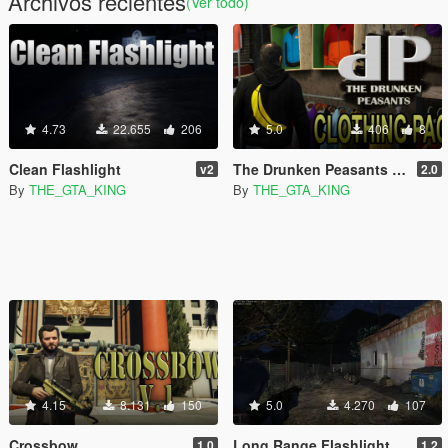
Archivos recientes
(Ver todo)
4.73
22.655
206
5.0
406
8
Clean Flashlight
The Drunken Peasants T-Shirt Pack
v2
2.0
By
THE_GTA_KING
By
THE_GTA_KING
4.15
8.131
150
5.0
4.270
107
Crossbow
Long Range Flashlight
1.0
1.2