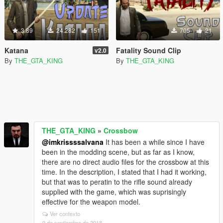
3.89
24.282
151
705
21
Katana
Fatality Sound Clip
v2.0
By
THE_GTA_KING
By
THE_GTA_KING
THE_GTA_KING
»
Crossbow
@imkrissssalvana
It has been a while since I have
been in the modding scene, but as far as I know,
there are no direct audio files for the crossbow at this
time. In the description, I stated that I had it working,
but that was to peratin to the rifle sound already
supplied with the game, which was suprisingly
effective for the weapon model.
Ver contexto
9 de septiembre de 2018