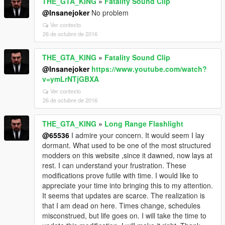
THE_GTA_KING
»
Fatality Sound Clip
@Insanejoker
No problem
Ver contexto
26 de octubre de 2016
THE_GTA_KING
»
Fatality Sound Clip
@Insanejoker
https://www.youtube.com/watch?
v=ymLrNTjGBXA
Ver contexto
26 de octubre de 2016
THE_GTA_KING
»
Long Range Flashlight
@65536
I admire your concern. It would seem I lay
dormant. What used to be one of the most structured
modders on this website ,since it dawned, now lays at
rest. I can understand your frustration. These
modifications prove futile with time. I would like to
appreciate your time into bringing this to my attention.
It seems that updates are scarce. The realization is
that I am dead on here. Times change, schedules
misconstrued, but life goes on. I will take the time to