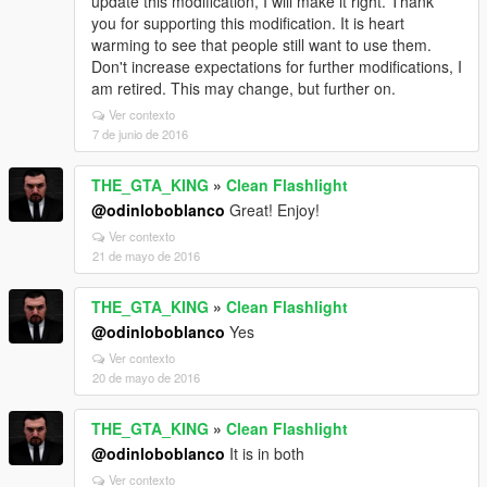
update this modification, I will make it right. Thank
you for supporting this modification. It is heart
warming to see that people still want to use them.
Don't increase expectations for further modifications, I
am retired. This may change, but further on.
Ver contexto
7 de junio de 2016
THE_GTA_KING
»
Clean Flashlight
@odinloboblanco
Great! Enjoy!
Ver contexto
21 de mayo de 2016
THE_GTA_KING
»
Clean Flashlight
@odinloboblanco
Yes
Ver contexto
20 de mayo de 2016
THE_GTA_KING
»
Clean Flashlight
@odinloboblanco
It is in both
Ver contexto