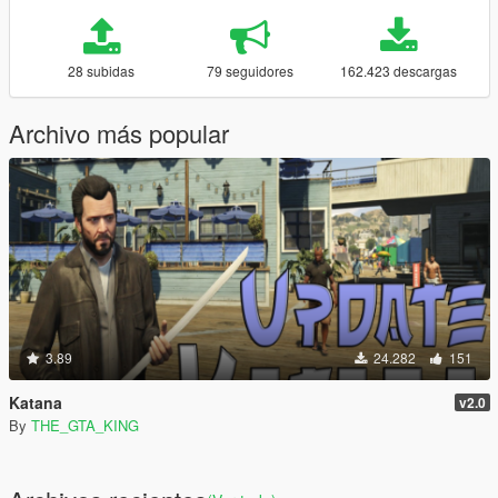
28 subidas
79 seguidores
162.423 descargas
Archivo más popular
3.89
24.282
151
Katana
v2.0
By
THE_GTA_KING