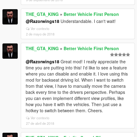
THE_GTA_KING
»
Better Vehicle First Person
@Razorwings18
Understandable. I can't wait!
Ver contexto
2 de mayo de 2018
THE_GTA_KING
»
Better Vehicle First Person
@Razorwings18
Great mod! I really appreciate the
time you are putting into this! I'd like to see a feature
where you can disable and enable it. I love using this
mod for backseat driving lol. When I want to switch
from that view, I have to manually move the camera
back every time to the drivers perspective. Perhaps
you can even implement different view profiles, like
how you have it with the vehicles. Then just use a
hotkey to switch between them. Cheers.
Ver contexto
27 de abril de 2018