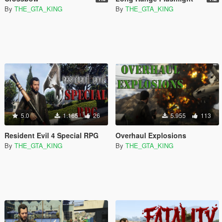
By
THE_GTA_KING
By
THE_GTA_KING
5.0
1.165
26
5.955
113
Resident Evil 4 Special RPG
Overhaul Explosions
By
THE_GTA_KING
By
THE_GTA_KING