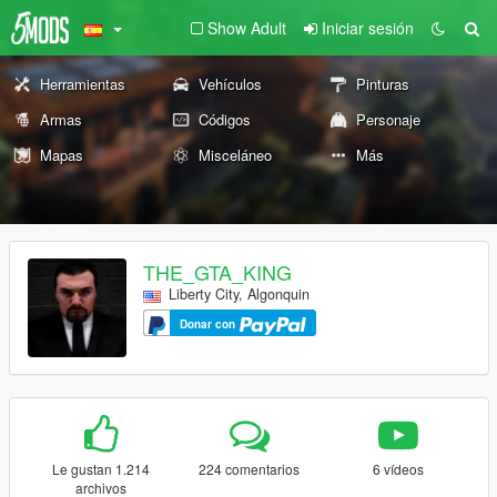
Show Adult
Iniciar sesión
Herramientas
Vehículos
Pinturas
Armas
Códigos
Personaje
Mapas
Misceláneo
Más
THE_GTA_KING
Liberty City, Algonquin
Donar con
Le gustan 1.214
224 comentarios
6 vídeos
archivos