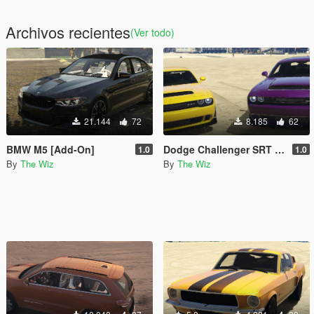
Archivos recientes
(Ver todo)
21.144
72
8.185
62
BMW M5 [Add-On]
Dodge Challenger SRT Demon Twin Pack [Add-On]
1.0
1.0
By
The Wiz
By
The Wiz