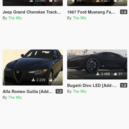
10.040
87
5.0
4.221
39
Jeep Grand Cherokee Trackhawk [Add-On]
1967 Ford Mustang Fastback [Add-On]
1.0
By
The Wiz
By
The Wiz
3.488
21
2.229
31
Bugatti Divo LED [Add-On]
1.0
By
The Wiz
Alfa Romeo Guilia [Add-On]
1.0
By
The Wiz