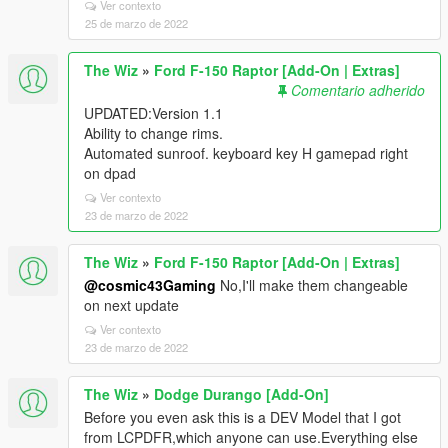
Ver contexto
25 de marzo de 2022
The Wiz
»
Ford F-150 Raptor [Add-On | Extras]
Comentario adherido
UPDATED:Version 1.1
Ability to change rims.
Automated sunroof. keyboard key H gamepad right
on dpad
Ver contexto
23 de marzo de 2022
The Wiz
»
Ford F-150 Raptor [Add-On | Extras]
@cosmic43Gaming
No,I'll make them changeable
on next update
Ver contexto
23 de marzo de 2022
The Wiz
»
Dodge Durango [Add-On]
Before you even ask this is a DEV Model that I got
from LCPDFR,which anyone can use.Everything else