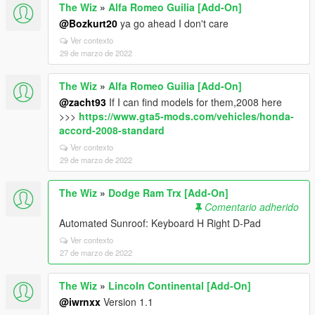
The Wiz
»
Alfa Romeo Guilia [Add-On]
@Bozkurt20
ya go ahead I don't care
Ver contexto
29 de marzo de 2022
The Wiz
»
Alfa Romeo Guilia [Add-On]
@zacht93
If I can find models for them,2008 here
>>>
https://www.gta5-mods.com/vehicles/honda-
accord-2008-standard
Ver contexto
29 de marzo de 2022
The Wiz
»
Dodge Ram Trx [Add-On]
Comentario adherido
Automated Sunroof: Keyboard H Right D-Pad
Ver contexto
27 de marzo de 2022
The Wiz
»
Lincoln Continental [Add-On]
@iwrnxx
Version 1.1