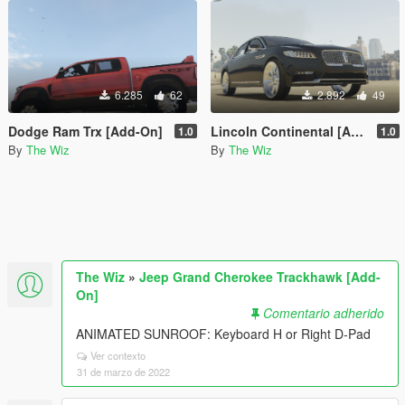
6.285
62
2.892
49
Dodge Ram Trx [Add-On]
Lincoln Continental [Add-On]
1.0
1.0
By
The Wiz
By
The Wiz
The Wiz
»
Jeep Grand Cherokee Trackhawk [Add-
On]
Comentario adherido
ANIMATED SUNROOF: Keyboard H or Right D-Pad
Ver contexto
31 de marzo de 2022