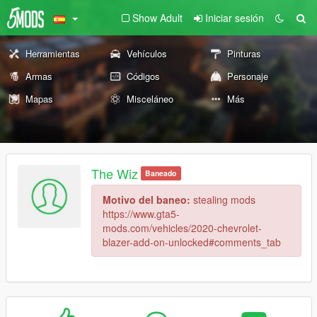
Show Adult
Iniciar sesión
Herramientas
Vehículos
Pinturas
Armas
Códigos
Personaje
Mapas
Misceláneo
Más
The Wiz
Baneado
Motivo del baneo:
stealing mods
https://www.gta5-
mods.com/vehicles/2020-chevrolet-
blazer-add-on-unlocked#comments_tab