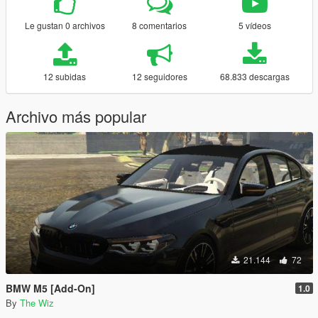
Le gustan 0 archivos
8 comentarios
5 vídeos
12 subidas
12 seguidores
68.833 descargas
Archivo más popular
21.144
72
BMW M5 [Add-On]
1.0
By
The Wiz