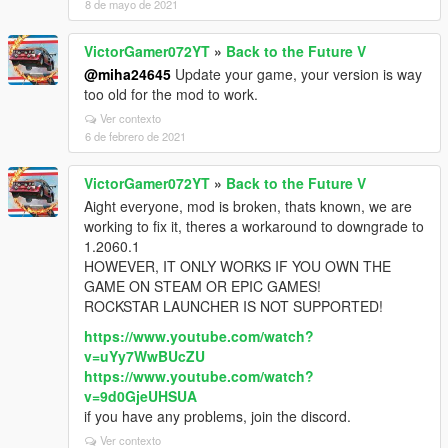
8 de mayo de 2021
VictorGamer072YT
»
Back to the Future V
@miha24645
Update your game, your version is way
too old for the mod to work.
Ver contexto
6 de febrero de 2021
VictorGamer072YT
»
Back to the Future V
Aight everyone, mod is broken, thats known, we are
working to fix it, theres a workaround to downgrade to
1.2060.1
HOWEVER, IT ONLY WORKS IF YOU OWN THE
GAME ON STEAM OR EPIC GAMES!
ROCKSTAR LAUNCHER IS NOT SUPPORTED!
https://www.youtube.com/watch?
v=uYy7WwBUcZU
https://www.youtube.com/watch?
v=9d0GjeUHSUA
if you have any problems, join the discord.
Ver contexto