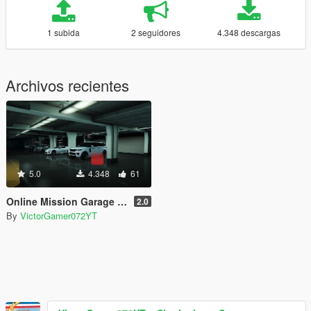
1 subida
2 seguidores
4.348 descargas
Archivos recientes
5.0
4.348
61
Online Mission Garage [SPG]
2.0
By
VictorGamer072YT