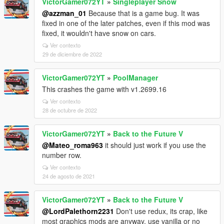
VictorGamer072YT
»
Singleplayer Snow
@azzman_01
Because that is a game bug. It was
fixed in one of the later patches, even if this mod was
fixed, it wouldn't have snow on cars.
Ver contexto
29 de diciembre de 2022
VictorGamer072YT
»
PoolManager
This crashes the game with v1.2699.16
Ver contexto
28 de octubre de 2022
VictorGamer072YT
»
Back to the Future V
@Mateo_roma963
it should just work if you use the
number row.
Ver contexto
24 de agosto de 2021
VictorGamer072YT
»
Back to the Future V
@LordPalethorn2231
Don't use redux, its crap, like
most graphics mods are anyway, use vanilla or no