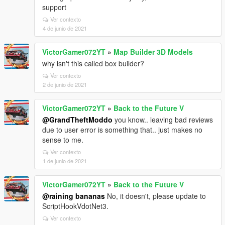
support
Ver contexto
4 de junio de 2021
VictorGamer072YT
»
Map Builder 3D Models
why isn't this called box builder?
Ver contexto
2 de junio de 2021
VictorGamer072YT
»
Back to the Future V
@GrandTheftModdo
you know.. leaving bad reviews
due to user error is something that.. just makes no
sense to me.
Ver contexto
1 de junio de 2021
VictorGamer072YT
»
Back to the Future V
@raining bananas
No, it doesn't, please update to
ScriptHookVdotNet3.
Ver contexto