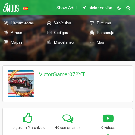
Show Adult
Iniciar sesión
Herramientas
Vehículos
Pinturas
Armas
Códigos
Personaje
Mapas
Misceláneo
Más
VictorGamer072YT
Le gustan 2 archivos
40 comentarios
0 vídeos