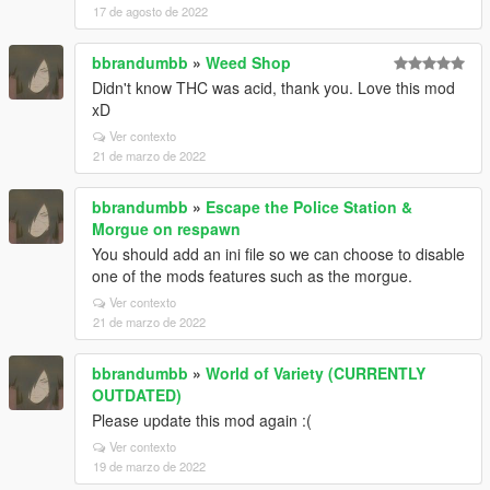
17 de agosto de 2022
bbrandumbb
»
Weed Shop
Didn't know THC was acid, thank you. Love this mod
xD
Ver contexto
21 de marzo de 2022
bbrandumbb
»
Escape the Police Station &
Morgue on respawn
You should add an ini file so we can choose to disable
one of the mods features such as the morgue.
Ver contexto
21 de marzo de 2022
bbrandumbb
»
World of Variety (CURRENTLY
OUTDATED)
Please update this mod again :(
Ver contexto
19 de marzo de 2022