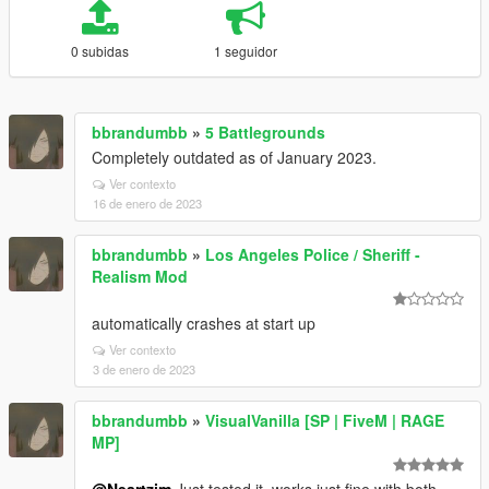
0 subidas
1 seguidor
bbrandumbb
»
5 Battlegrounds
Completely outdated as of January 2023.
Ver contexto
16 de enero de 2023
bbrandumbb
»
Los Angeles Police / Sheriff -
Realism Mod
automatically crashes at start up
Ver contexto
3 de enero de 2023
bbrandumbb
»
VisualVanilla [SP | FiveM | RAGE
MP]