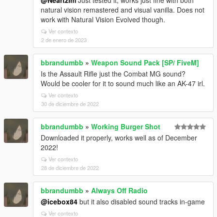
@Neartzim
Just tested it, works just fine with both
natural vision remastered and visual vanilla. Does not
work with Natural Vision Evolved though.
Ver contexto
2 de enero de 2023
bbrandumbb
»
Weapon Sound Pack [SP/ FiveM]
Is the Assault Rifle just the Combat MG sound?
Would be cooler for it to sound much like an AK-47 irl.
Ver contexto
30 de diciembre de 2022
bbrandumbb
»
Working Burger Shot
Downloaded it properly, works well as of December
2022!
Ver contexto
28 de diciembre de 2022
bbrandumbb
»
Always Off Radio
@icebox84
but it also disabled sound tracks in-game
Ver contexto