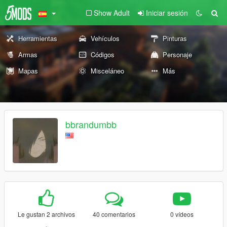
Show Adult
Iniciar sesión
Herramientas
Vehículos
Pinturas
Armas
Códigos
Personaje
Mapas
Misceláneo
Más
bbrandumbb
Le gustan 2 archivos
40 comentarios
0 vídeos