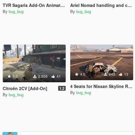
TVR Sagaris Add-On Animation fix.
Ariel Nomad handling and camera fix
By
bug_bug
By
bug_bug
4.0
843
13
5.0
2.856
41
4 Seats for Nissan Skyline R34 25GT Turbo URAS (ER34)
Citroën 2CV [Add-On]
1.2
By
bug_bug
By
bug_bug