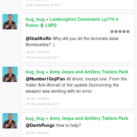
6 de noviembre de 2017
bug_bug
»
Lamborghini Centenario Lp770-4
Police 👮 LSPD
@Gta5KoRn
Why did you let the terrorists steal
Bombushka? :)
Ver contexto
30 de octubre de 2017
bug_bug
»
Army Jeeps and Artillery Trailers Pack
@Number1GojiFan
All shoot, except one. From the
trailer Anti-Aircraft of the update Gunrunning the
weapon was working with an error.
Ver contexto
29 de octubre de 2017
bug_bug
»
Army Jeeps and Artillery Trailers Pack
@DarthPungz
How to help?
Ver contexto