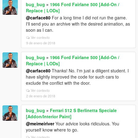
bug_bug
»
1966 Ford Fairlane 500 [Add-On /
Replace | LODs]
@carface80
For a long time I did not run the game.
I'll send you an archive with the desired animation, as
soon as I can.
Ver contexto
9 de enero de 2018
bug_bug
»
1966 Ford Fairlane 500 [Add-On /
Replace | LODs]
@carface80
Thanks! No. I'm just a diligent student. I
have slightly improved the code for such cars to
exclude the conflict with the door.
Ver contexto
2 de enero de 2018
bug_bug
»
Ferrari 512 S Berlinetta Speciale
[Addon/Interior Paint]
@meimeiriver
Your advice looks ridiculous. You
yourself know where to go.
Ver contexto