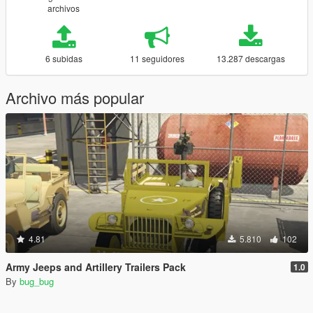
archivos
6 subidas
11 seguidores
13.287 descargas
Archivo más popular
4.81
5.810
102
Army Jeeps and Artillery Trailers Pack
1.0
By
bug_bug