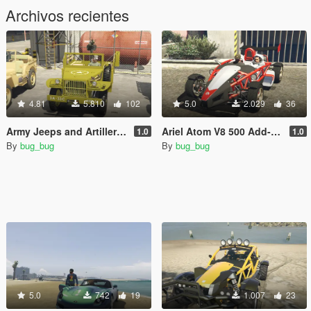
Archivos recientes
4.81
5.810
102
5.0
2.029
36
Army Jeeps and Artillery Trailers Pack
Ariel Atom V8 500 Add-On Animation fix.
1.0
1.0
By
bug_bug
By
bug_bug
5.0
742
19
1.007
23