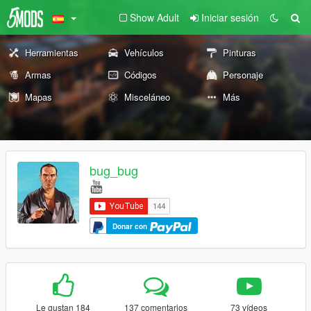
Show Adult
Iniciar sesión
Herramientas
Vehículos
Pinturas
Armas
Códigos
Personaje
Mapas
Misceláneo
Más
bug_bug
Donar con
Le gustan 184
137 comentarios
73 vídeos