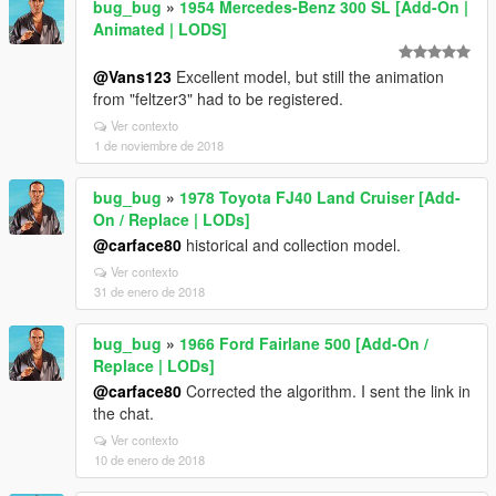
bug_bug
»
1954 Mercedes-Benz 300 SL [Add-On |
Animated | LODS]
@Vans123
Excellent model, but still the animation
from "feltzer3" had to be registered.
Ver contexto
1 de noviembre de 2018
bug_bug
»
1978 Toyota FJ40 Land Cruiser [Add-
On / Replace | LODs]
@carface80
historical and collection model.
Ver contexto
31 de enero de 2018
bug_bug
»
1966 Ford Fairlane 500 [Add-On /
Replace | LODs]
@carface80
Corrected the algorithm. I sent the link in
the chat.
Ver contexto
10 de enero de 2018