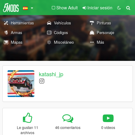
Show Adult
Iniciar sesión
Herramientas
Vehículos
Pinturas
Armas
Códigos
Personaje
Mapas
Misceláneo
Más
katashi_jp
Le gustan 11
46 comentarios
0 vídeos
archivos