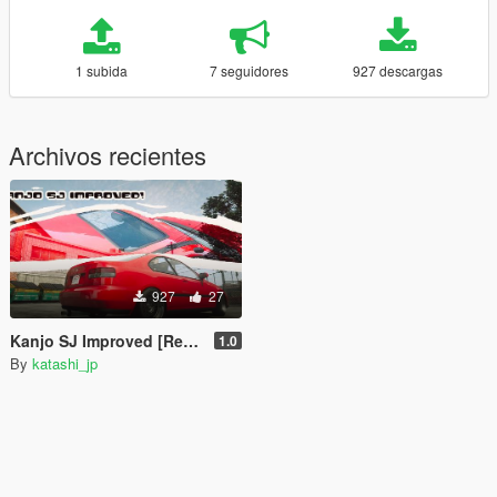
1 subida
7 seguidores
927 descargas
Archivos recientes
927
27
Kanjo SJ Improved [Replace]
1.0
By
katashi_jp