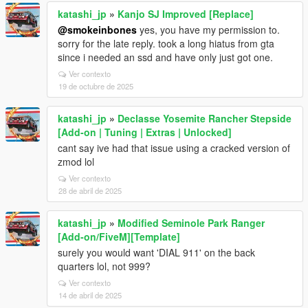
katashi_jp
»
Kanjo SJ Improved [Replace]
@smokeinbones
yes, you have my permission to.
sorry for the late reply. took a long hiatus from gta
since i needed an ssd and have only just got one.
Ver contexto
19 de octubre de 2025
katashi_jp
»
Declasse Yosemite Rancher Stepside
[Add-on | Tuning | Extras | Unlocked]
cant say ive had that issue using a cracked version of
zmod lol
Ver contexto
28 de abril de 2025
katashi_jp
»
Modified Seminole Park Ranger
[Add-on/FiveM][Template]
surely you would want 'DIAL 911' on the back
quarters lol, not 999?
Ver contexto
14 de abril de 2025