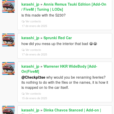
katashi_jp
»
Annis Remus Tsuki Edition [Add-On
/ FiveM | Tuning | LODs]
is this made with the S230?
Ver contexto
17 de enero de 2025
katashi_jp
»
Sprunki Red Car
how did you mess up the interior that bad 😭😭
Ver contexto
17 de enero de 2025
katashi_jp
»
Warrener HKR WideBody [Add-
On|FiveM]
@Checkpl3se
why would you be renaming liveries?
its nothing to do with the files or the names, it is how it
is mapped on to the car itself.
Ver contexto
15 de enero de 2025
katashi_jp
»
Dinka Chavos Stanced | Add-on |