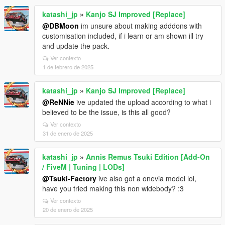
katashi_jp
»
Kanjo SJ Improved [Replace]
@DBMoon
im unsure about making adddons with
customisation included, if i learn or am shown ill try
and update the pack.
Ver contexto
1 de febrero de 2025
katashi_jp
»
Kanjo SJ Improved [Replace]
@ReNNie
ive updated the upload according to what i
believed to be the issue, is this all good?
Ver contexto
31 de enero de 2025
katashi_jp
»
Annis Remus Tsuki Edition [Add-On
/ FiveM | Tuning | LODs]
@Tsuki-Factory
ive also got a onevia model lol,
have you tried making this non widebody? :3
Ver contexto
20 de enero de 2025