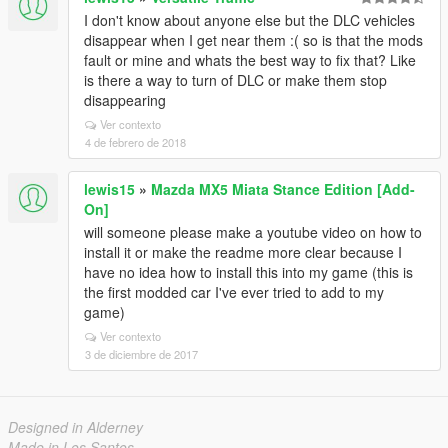
I don't know about anyone else but the DLC vehicles
disappear when I get near them :( so is that the mods
fault or mine and whats the best way to fix that? Like
is there a way to turn of DLC or make them stop
disappearing
Ver contexto
4 de febrero de 2018
lewis15
»
Mazda MX5 Miata Stance Edition [Add-
On]
will someone please make a youtube video on how to
install it or make the readme more clear because I
have no idea how to install this into my game (this is
the first modded car I've ever tried to add to my
game)
Ver contexto
3 de diciembre de 2017
Designed in Alderney
Made in Los Santos