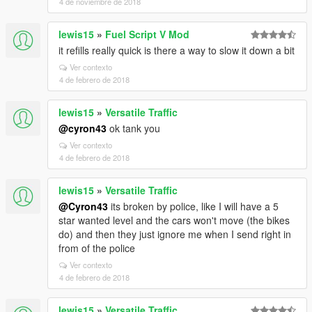
4 de noviembre de 2018
lewis15
»
Fuel Script V Mod
it refills really quick is there a way to slow it down a bit
Ver contexto
4 de febrero de 2018
lewis15
»
Versatile Traffic
@cyron43
ok tank you
Ver contexto
4 de febrero de 2018
lewis15
»
Versatile Traffic
@Cyron43
its broken by police, like I will have a 5
star wanted level and the cars won't move (the bikes
do) and then they just ignore me when I send right in
from of the police
Ver contexto
4 de febrero de 2018
lewis15
»
Versatile Traffic