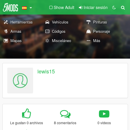
Show Adult
Iniciar sesión
Herramientas
Vehículos
Pinturas
Armas
Códigos
Personaje
Mapas
Misceláneo
Más
lewis15
Le gustan 0 archivos
8 comentarios
0 vídeos