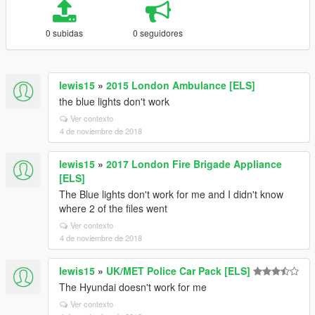
0 subidas
0 seguidores
lewis15
»
2015 London Ambulance [ELS]
the blue lights don't work
Ver contexto
4 de noviembre de 2018
lewis15
»
2017 London Fire Brigade Appliance
[ELS]
The Blue lights don't work for me and I didn't know
where 2 of the files went
Ver contexto
4 de noviembre de 2018
lewis15
»
UK/MET Police Car Pack [ELS]
The Hyundai doesn't work for me
Ver contexto