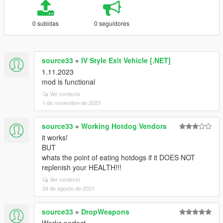
0 subidas
0 seguidores
source33
»
IV Style Exit Vehicle [.NET]
1.11.2023
mod is functional
Ver contexto
1 de noviembre de 2023
source33
»
Working Hotdog Vendors
it works!
BUT
whats the point of eating hotdogs if it DOES NOT
replenish your HEALTH!!!
Ver contexto
24 de agosto de 2021
source33
»
DropWeapons