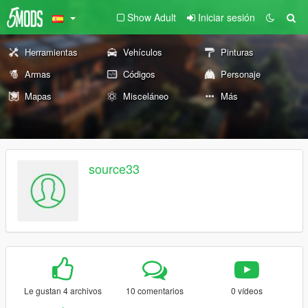
Show Adult
Iniciar sesión
Herramientas
Vehículos
Pinturas
Armas
Códigos
Personaje
Mapas
Misceláneo
Más
source33
Le gustan 4 archivos
10 comentarios
0 vídeos