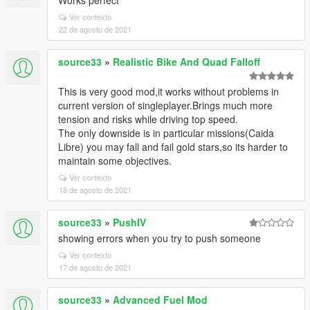
Works perfect
Ver contexto
22 de agosto de 2021
source33
»
Realistic Bike And Quad Falloff
This is very good mod,it works without problems in
current version of singleplayer.Brings much more
tension and risks while driving top speed.
The only downside is in particular missions(Caida
Libre) you may fall and fail gold stars,so its harder to
maintain some objectives.
Ver contexto
18 de agosto de 2021
source33
»
PushIV
showing errors when you try to push someone
Ver contexto
17 de agosto de 2021
source33
»
Advanced Fuel Mod