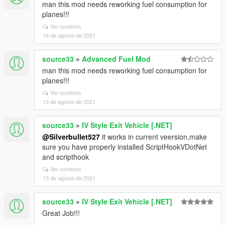
man this mod needs reworking fuel consumption for
planes!!!
Ver contexto
14 de agosto de 2021
source33
»
Advanced Fuel Mod
man this mod needs reworking fuel consumption for
planes!!!
Ver contexto
13 de agosto de 2021
source33
»
IV Style Exit Vehicle [.NET]
@Silverbullet527
it works in current veersion,make
sure you have properly installed ScriptHookVDotNet
and scripthook
Ver contexto
13 de agosto de 2021
source33
»
IV Style Exit Vehicle [.NET]
Great Job!!!