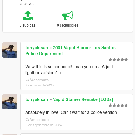
archivos
0 subidas
0 seguidores
toriyakisan
»
2001 Vapid Stanier Los Santos
Police Department
Wow this is so cooooool!!! can you do a Arjent
lightbar version? :)
Ver contexto
2 de mayo de 2025
toriyakisan
»
Vapid Stanier Remake [LODs]
Absolutely in love! Can't wait for a police version
Ver contexto
3 de septiembre de 2024