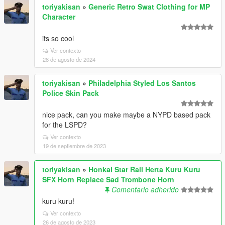
toriyakisan
»
Generic Retro Swat Clothing for MP
Character
its so cool
Ver contexto
28 de agosto de 2024
toriyakisan
»
Philadelphia Styled Los Santos
Police Skin Pack
nice pack, can you make maybe a NYPD based pack
for the LSPD?
Ver contexto
19 de septiembre de 2023
toriyakisan
»
Honkai Star Rail Herta Kuru Kuru
SFX Horn Replace Sad Trombone Horn
Comentario adherido
kuru kuru!
Ver contexto
26 de agosto de 2023