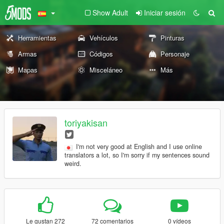
Show Adult
Iniciar sesión
Herramientas
Vehículos
Pinturas
Armas
Códigos
Personaje
Mapas
Misceláneo
Más
toriyakisan
I'm not very good at English and I use online
translators a lot, so I'm sorry if my sentences sound
weird.
Le gustan 272
72 comentarios
0 vídeos