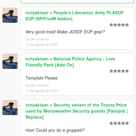
toriyakisan
»
People's Liberation Army PLASOF
EUP (SP/FiveM Addon)
Very good mod! Make JGSDF EUP gear?
Ver contexto
13 de agosto de 2023
toriyakisan
»
National Police Agency - Lore
Friendly Pack [Add-On]
Template Please
Ver contexto
11 de agosto de 2023
toriyakisan
»
Security variant of the Toyota Prius
used by Merryweather Security guards [Paintjob |
Replace]
nice! Could you do a gruppe6?