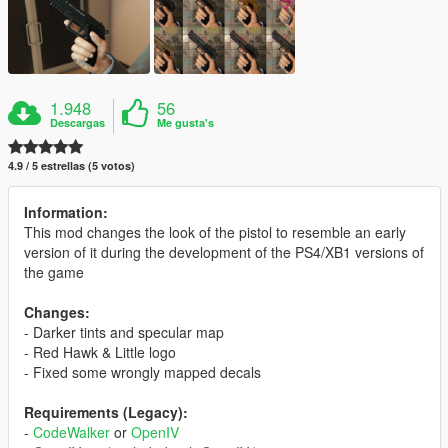
1.948
56
Descargas
Me gusta's
4.9 / 5 estrellas (5 votos)
Information:
This mod changes the look of the pistol to resemble an early
version of it during the development of the PS4/XB1 versions of
the game
Changes:
- Darker tints and specular map
- Red Hawk & Little logo
- Fixed some wrongly mapped decals
Requirements (Legacy):
-
CodeWalker
or
OpenIV