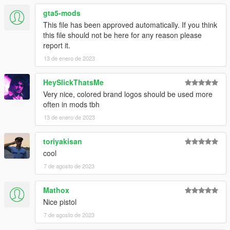
v1.2
gta5-mods
- Added a "_manifest.ymf" to the Legacy version
This file has been approved automatically. If you think
- Added a version of the mod for GTA 5 Enhanced
this file should not be here for any reason please
report it.
13 de enero de 2023
HeySlickThatsMe
Very nice, colored brand logos should be used more
often in mods tbh
13 de enero de 2023
toriyakisan
cool
7 de agosto de 2023
Mathox
Nice pistol
7 de agosto de 2023