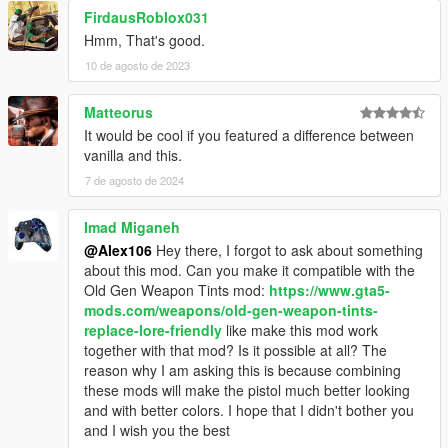
FirdausRoblox031
Hmm, That's good.
10 de agosto de 2023
Matteorus
It would be cool if you featured a difference between
vanilla and this.
7 de agosto de 2024
Imad Miganeh
@Alex106
Hey there, I forgot to ask about something
about this mod. Can you make it compatible with the
Old Gen Weapon Tints mod:
https://www.gta5-
mods.com/weapons/old-gen-weapon-tints-
replace-lore-friendly
like make this mod work
together with that mod? Is it possible at all? The
reason why I am asking this is because combining
these mods will make the pistol much better looking
and with better colors. I hope that I didn't bother you
and I wish you the best