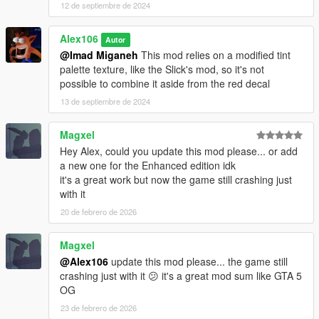
12 de septiembre de 2024
Alex106
Autor
@Imad Miganeh
This mod relies on a modified tint
palette texture, like the Slick's mod, so it's not
possible to combine it aside from the red decal
13 de septiembre de 2024
Magxel
Hey Alex, could you update this mod please... or add
a new one for the Enhanced edition idk
it's a great work but now the game still crashing just
with it
20 de febrero de 2026
Magxel
@Alex106
update this mod please... the game still
crashing just with it 😕 it's a great mod sum like GTA 5
OG
23 de febrero de 2026