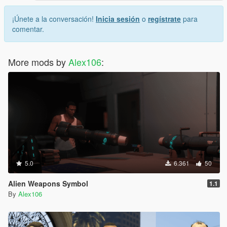
¡Únete a la conversación!
Inicia sesión
o
regístrate
para
comentar.
More mods by
Alex106
:
5.0
6.361
50
Alien Weapons Symbol
1.1
By
Alex106