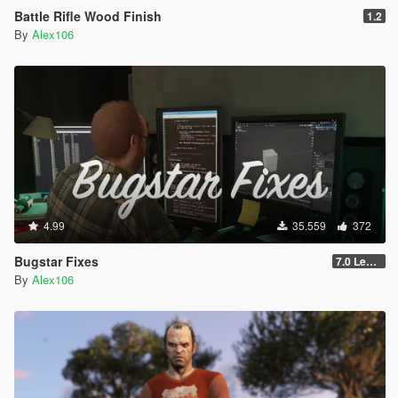
Battle Rifle Wood Finish
1.2
By
Alex106
4.99
35.559
372
Bugstar Fixes
7.0 Legacy
By
Alex106