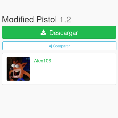
Modified Pistol
1.2
Descargar
Compartir
Alex106