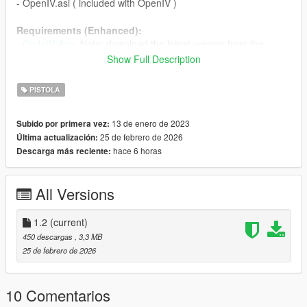
- OpenIV.asi ( included with OpenIV )
Requirements (Enhanced):
-
CodeWalker
. Note: download the latest version from the
Discord server
Show Full Description
-
OpenRPF
PISTOLA
Installation (Legacy):
Legacy: move the "sppistol" folder in
13 de enero de 2023
Subido por primera vez:
"mods\update\x64\dlcpacks"
25 de febrero de 2026
Última actualización:
- Add "<Item>dlcpacks:/spPistol/</Item>" to the "dlclist.xml"
hace 6 horas
Descarga más reciente:
Installation (Enhanced):
- Move the "spPistol_Gen9" folder in
All Versions
"mods\update\x64\dlcpacks"
- Add "<Item>dlcpacks:/spPistol_Gen9/</Item>" to the
"dlclist.xml"
1.2
(current)
450 descargas
, 3,3 MB
Special Thanks:
25 de febrero de 2026
dexyfex
for
CodeWalker
Skylumz
for
Sollumz
10 Comentarios
Changelog: