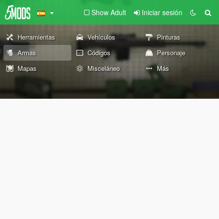
Show Adult
Iniciar sesión
Herramientas
Vehículos
Pinturas
Armas
Códigos
Personaje
Mapas
Misceláneo
Más