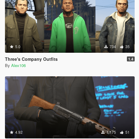
5.0
734
35
Three's Company Outfits
1.4
By
Alex106
4.92
1.175
51