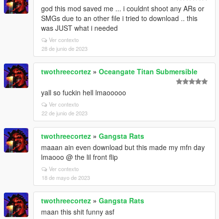
god this mod saved me ... i couldnt shoot any ARs or
SMGs due to an other file i tried to download .. this
was JUST what i needed
Ver contexto
28 de junio de 2023
twothreecortez
»
Oceangate Titan Submersible
yall so fuckin hell lmaooooo
Ver contexto
22 de junio de 2023
twothreecortez
»
Gangsta Rats
maaan ain even download but this made my mfn day
lmaooo @ the lil front flip
Ver contexto
18 de mayo de 2023
twothreecortez
»
Gangsta Rats
maan this shit funny asf