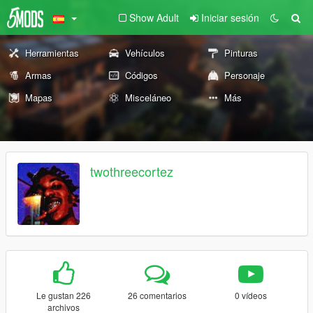
Show Adult
Iniciar sesión
Herramientas
Vehículos
Pinturas
Armas
Códigos
Personaje
Mapas
Misceláneo
Más
twothreecortez
Le gustan 226
26 comentarios
0 vídeos
archivos