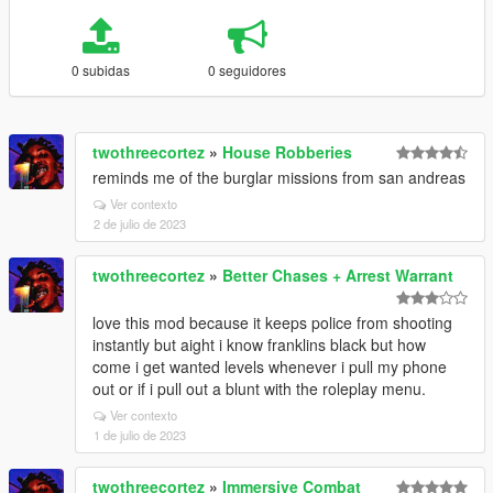
0 subidas
0 seguidores
twothreecortez
»
House Robberies
reminds me of the burglar missions from san andreas
Ver contexto
2 de julio de 2023
twothreecortez
»
Better Chases + Arrest Warrant
love this mod because it keeps police from shooting
instantly but aight i know franklins black but how
come i get wanted levels whenever i pull my phone
out or if i pull out a blunt with the roleplay menu.
Ver contexto
1 de julio de 2023
twothreecortez
»
Immersive Combat