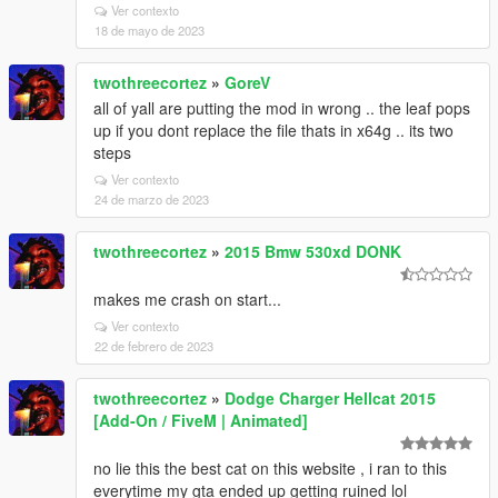
Ver contexto
18 de mayo de 2023
twothreecortez
»
GoreV
all of yall are putting the mod in wrong .. the leaf pops
up if you dont replace the file thats in x64g .. its two
steps
Ver contexto
24 de marzo de 2023
twothreecortez
»
2015 Bmw 530xd DONK
makes me crash on start...
Ver contexto
22 de febrero de 2023
twothreecortez
»
Dodge Charger Hellcat 2015
[Add-On / FiveM | Animated]
no lie this the best cat on this website , i ran to this
everytime my gta ended up getting ruined lol