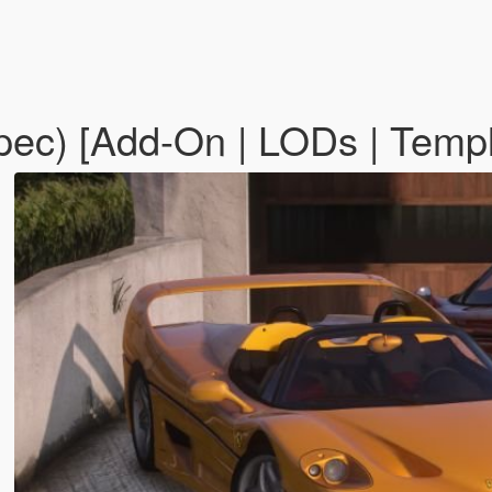
pec) [Add-On | LODs | Temp