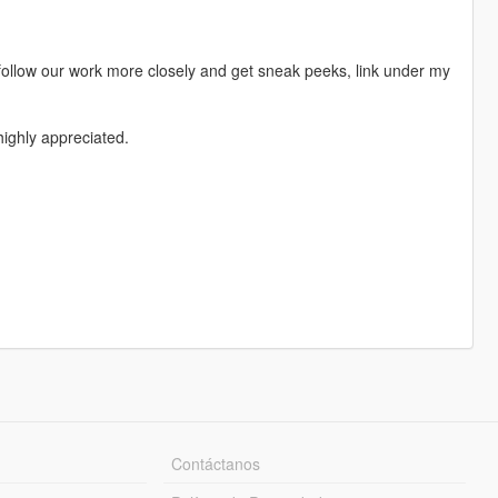
follow our work more closely and get sneak peeks, link under my
ighly appreciated.
Contáctanos