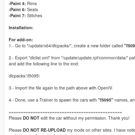
-Paint 4:
Rims
-Paint 6:
Seats
-Paint 7:
Stitches
Installation:
For add-on:
1.- Go to "/update/x64/dlcpacks/", create a new folder called
"f50
2.- Export "dlclist.xml" from "/update/update.rpf/common/data/" pat
and add the following line to the end:
dlcpacks:\f5095\
3.- Import the file again to the path above with OpenIV.
4.- Done, use a Trainer to spawn the cars with
"f5095"
names, and
===============================================
Please
DO NOT
edit the car without my permission. Thank you!
Please
DO NOT RE-UPLOAD
my mods on other sites. I have not