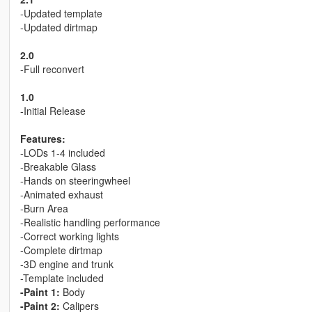
-Updated template
-Updated dirtmap
2.0
-Full reconvert
1.0
-Initial Release
Features:
-LODs 1-4 included
-Breakable Glass
-Hands on steeringwheel
-Animated exhaust
-Burn Area
-Realistic handling performance
-Correct working lights
-Complete dirtmap
-3D engine and trunk
-Template included
-Paint 1:
Body
-Paint 2:
Calipers