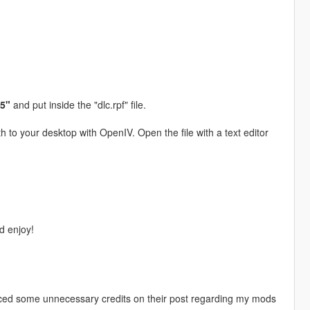
95"
and put inside the "dlc.rpf" file.
h to your desktop with OpenIV. Open the file with a text editor
 enjoy!
iced some unnecessary credits on their post regarding my mods