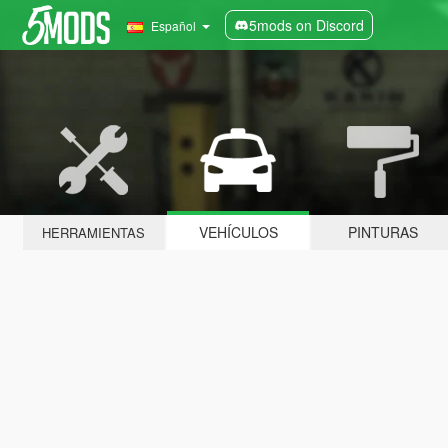
5mods on Discord
Español
VEHÍCULOS
PINTURAS
HERRAMIENTAS