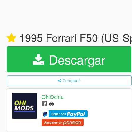
1995 Ferrari F50 (US-S
Descargar
Compartir
OhiOcinu
Donar con
Apoyame en