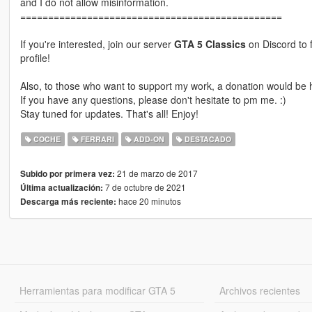
and I do not allow misinformation.
===============================================
If you're interested, join our server
GTA 5 Classics
on Discord to 
profile!
Also, to those who want to support my work, a donation would be h
If you have any questions, please don't hesitate to pm me. :)
Stay tuned for updates. That's all! Enjoy!
COCHE
FERRARI
ADD-ON
DESTACADO
21 de marzo de 2017
Subido por primera vez:
7 de octubre de 2021
Última actualización:
hace 20 minutos
Descarga más reciente:
Herramientas para modificar GTA 5
Archivos recientes