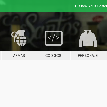
Show Adult
Conte
ARMAS
CÓDIGOS
PERSONAJE