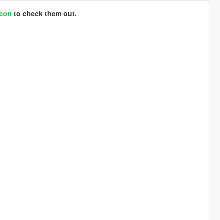
reon
to check them out.