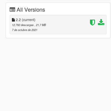
All Versions
2.2
(current)
12.792 descargas
, 21,7 MB
7 de octubre de 2021