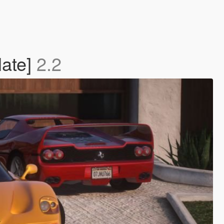
late]
2.2