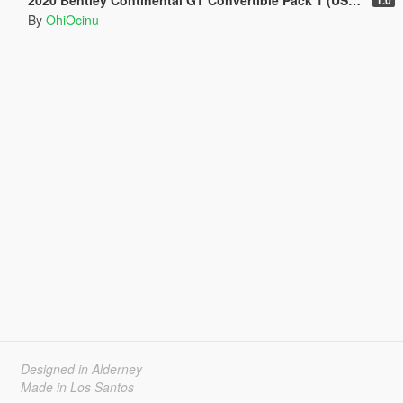
By
OhiOcinu
Designed in Alderney
Made in Los Santos