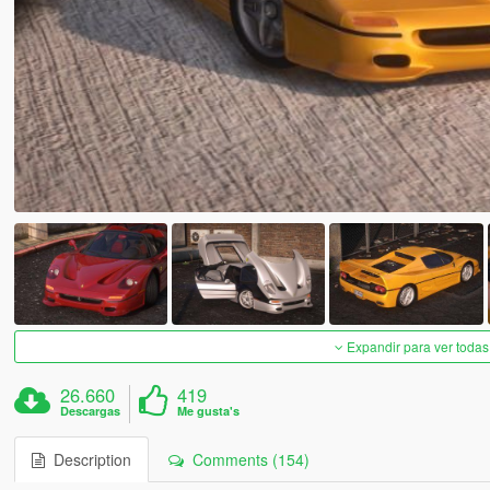
Expandir para ver todas
26.660
419
Descargas
Me gusta's
Description
Comments (154)