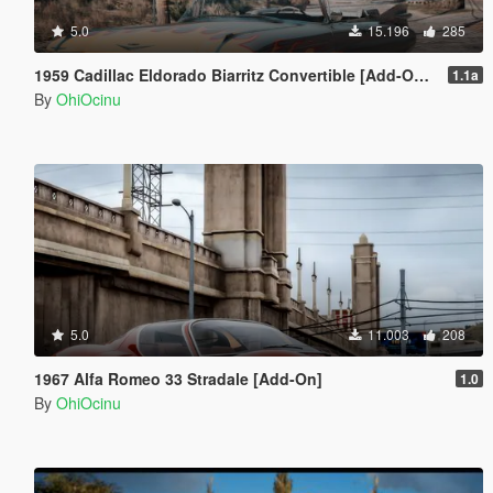
5.0
15.196
285
1959 Cadillac Eldorado Biarritz Convertible [Add-On | LODs | Template]
1.1a
By
OhiOcinu
5.0
11.003
208
1967 Alfa Romeo 33 Stradale [Add-On]
1.0
By
OhiOcinu