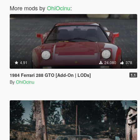
More mods by
OhiOcinu
:
4.91
24.080
378
1984 Ferrari 288 GTO [Add-On | LODs]
1.1
By
OhiOcinu