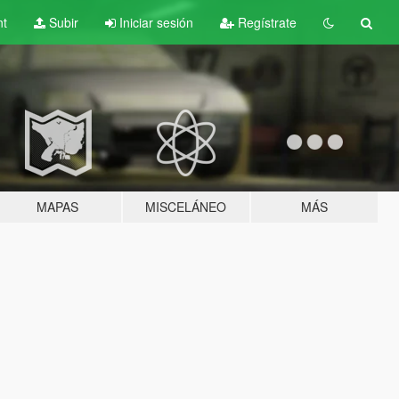
nt
Subir
Iniciar sesión
Regístrate
MAPAS
MISCELÁNEO
MÁS