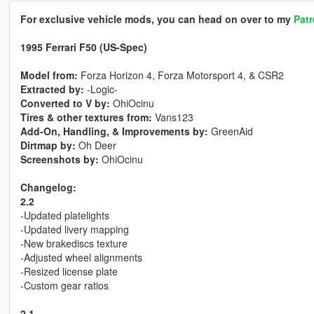
For exclusive vehicle mods, you can head on over to my
Pat
1995 Ferrari F50 (US-Spec)
Model from:
Forza Horizon 4, Forza Motorsport 4, & CSR2
Extracted by:
-Logic-
Converted to V by:
OhiOcinu
Tires & other textures from:
Vans123
Add-On, Handling, & Improvements by:
GreenAid
Dirtmap by:
Oh Deer
Screenshots by:
OhiOcinu
Changelog:
2.2
-Updated platelights
-Updated livery mapping
-New brakediscs texture
-Adjusted wheel alignments
-Resized license plate
-Custom gear ratios
2.1