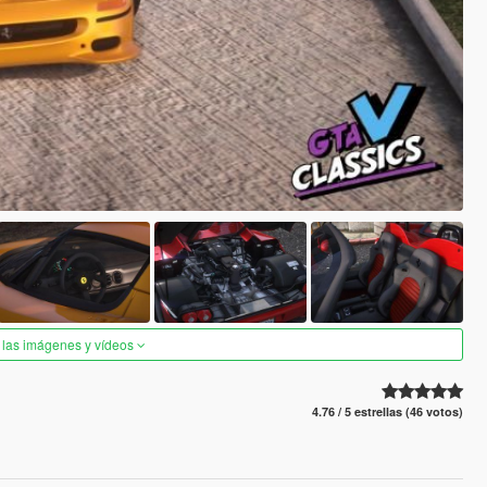
 las imágenes y vídeos
4.76 / 5 estrellas (46 votos)