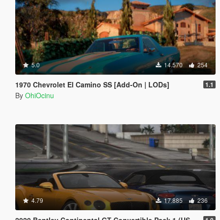
5.0
14.570
254
1970 Chevrolet El Camino SS [Add-On | LODs]
1.1
By
OhiOcinu
4.79
17.885
236
2020 Bentley Continental GT Convertible Pack 1 (US-Spec) [Add-On | VehFuncs V]
1.0