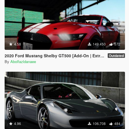
4.58
149.450
572
2020 Ford Mustang Shelby GT500 [Add-On | Extras]
Outdated
By
Abolfazldanaee
4.96
106.708
484