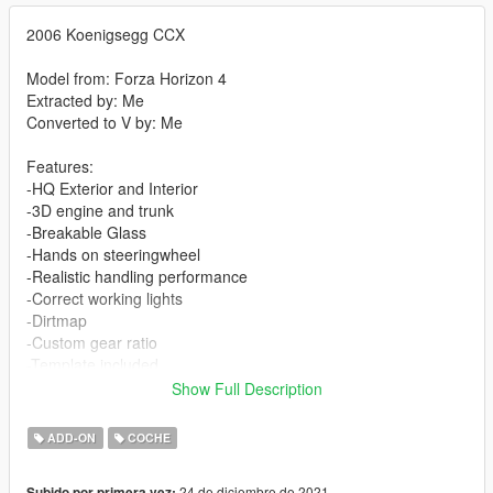
2006 Koenigsegg CCX
Model from: Forza Horizon 4
Extracted by: Me
Converted to V by: Me
Features:
-HQ Exterior and Interior
-3D engine and trunk
-Breakable Glass
-Hands on steeringwheel
-Realistic handling performance
-Correct working lights
-Dirtmap
-Custom gear ratio
-Template included
Show Full Description
-Paint 1: Body
-Paint 2: Interior Stitch's
ADD-ON
COCHE
-Paint 4: Rim
24 de diciembre de 2021
Subido por primera vez: