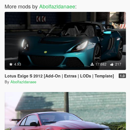
More mods by
Abolfazldanaee
:
4.93
17.682
217
Lotus Exige S 2012 [Add-On | Extras | LODs | Template]
1.0
By
Abolfazldanaee