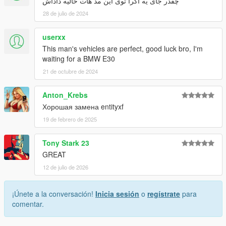
چقدر جای یه اگرا توی این مد هات خالیه داداش
28 de julio de 2024
userxx
This man's vehicles are perfect, good luck bro, I'm
waiting for a BMW E30
21 de octubre de 2024
Anton_Krebs
Хорошая замена entityxf
19 de febrero de 2025
Tony Stark 23
GREAT
12 de julio de 2026
¡Únete a la conversación!
Inicia sesión
o
regístrate
para
comentar.