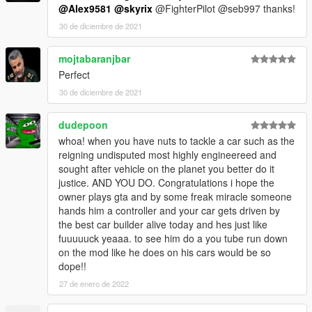
@Alex9581
@skyrix
@FighterPilot @seb997 thanks!
30 de diciembre de 2021
mojtabaranjbar
Perfect
30 de diciembre de 2021
dudepoon
whoa! when you have nuts to tackle a car such as the
reigning undisputed most highly engineereed and
sought after vehicle on the planet you better do it
justice. AND YOU DO. Congratulations i hope the
owner plays gta and by some freak miracle someone
hands him a controller and your car gets driven by
the best car builder alive today and hes just like
fuuuuuck yeaaa. to see him do a you tube run down
on the mod like he does on his cars would be so
dope!!
27 de enero de 2022