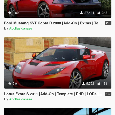
4.89
27.444
348
Ford Mustang SVT Cobra R 2000 [Add-On | Extras | Template]
2.0
By
Abolfazldanaee
5.0
5.752
131
Lotus Evora S 2011 [Add-On | Template | RHD | LODs | Extras]
1.0
By
Abolfazldanaee