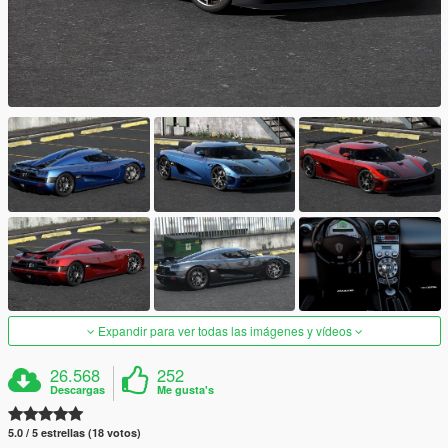
Expandir para ver todas las imágenes y vídeos
26.568
252
Descargas
Me gusta's
5.0 / 5 estrellas (18 votos)