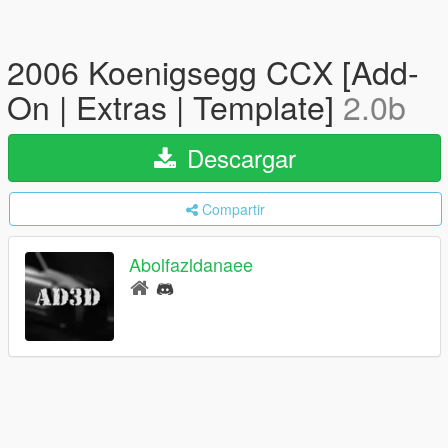
2006 Koenigsegg CCX [Add-
On | Extras | Template]
2.0b
Descargar
Compartir
Abolfazldanaee