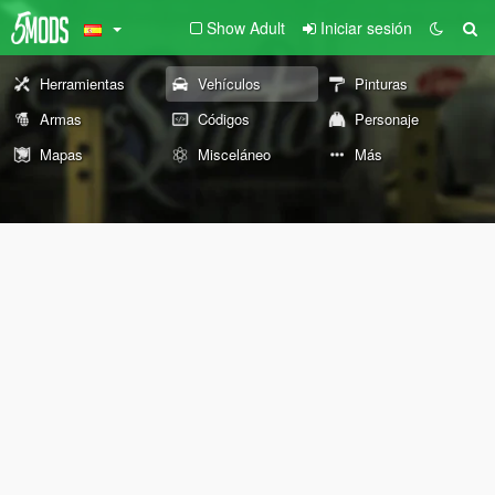
Show Adult
Iniciar sesión
Herramientas
Vehículos
Pinturas
Armas
Códigos
Personaje
Mapas
Misceláneo
Más