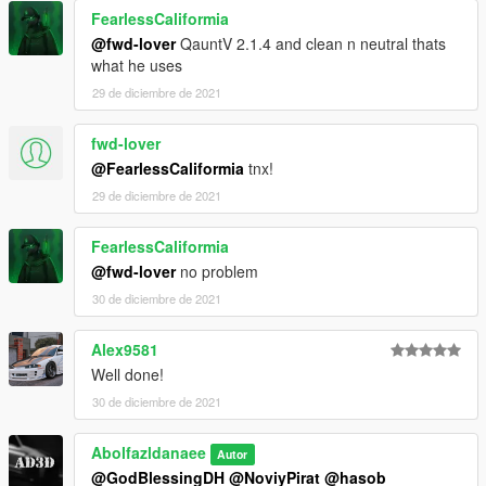
FearlessCaliformia
@fwd-lover
QauntV 2.1.4 and clean n neutral thats
what he uses
29 de diciembre de 2021
fwd-lover
@FearlessCaliformia
tnx!
29 de diciembre de 2021
FearlessCaliformia
@fwd-lover
no problem
30 de diciembre de 2021
Alex9581
Well done!
30 de diciembre de 2021
Abolfazldanaee
Autor
@GodBlessingDH
@NoviyPirat
@hasob