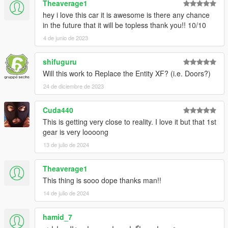
Theaverage1
hey i love this car it is awesome is there any chance
in the future that it will be topless thank you!! 10/10
4 de junio de 2023
shifuguru
Will this work to Replace the Entity XF? (i.e. Doors?)
24 de diciembre de 2023
Cuda440
This is getting very close to reality. I love it but that 1st
gear is very loooong
13 de julio de 2024
Theaverage1
This thing is sooo dope thanks man!!
14 de julio de 2024
hamid_7