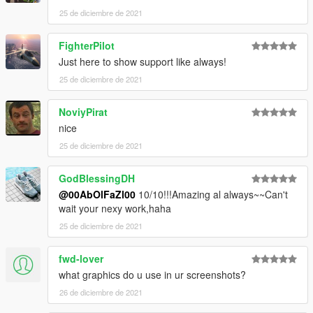
end:
25 de diciembre de 2021
dlcpacks:\ccx\
FighterPilot
Just here to show support like always!
3. Import "dlclist.xml" again to the path mentioned above using
OpenIV
25 de diciembre de 2021
4. Done, use any trainer to spawn the car
NoviyPirat
nice
car spawn name : ccx
25 de diciembre de 2021
Visit my Discord for information on new cars >>
GodBlessingDH
@00AbOlFaZl00
10/10!!!Amazing al always~~Can't
wait your nexy work,haha
25 de diciembre de 2021
fwd-lover
what graphics do u use in ur screenshots?
26 de diciembre de 2021