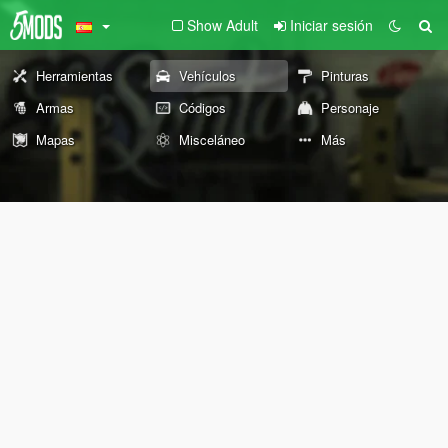
Show Adult
Iniciar sesión
Herramientas
Vehículos
Pinturas
Armas
Códigos
Personaje
Mapas
Misceláneo
Más