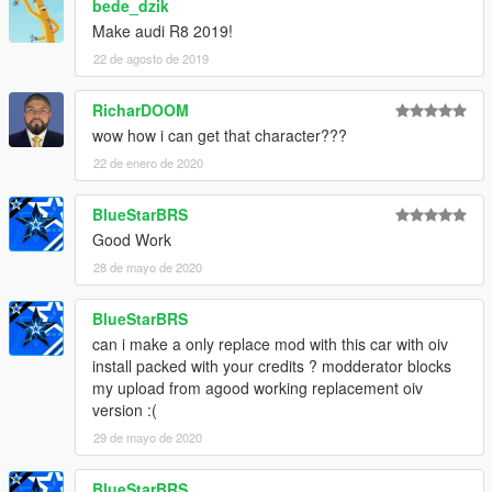
bede_dzik
Make audi R8 2019!
22 de agosto de 2019
RicharDOOM
wow how i can get that character???
22 de enero de 2020
BlueStarBRS
Good Work
28 de mayo de 2020
BlueStarBRS
can i make a only replace mod with this car with oiv
install packed with your credits ? modderator blocks
my upload from agood working replacement oiv
version :(
29 de mayo de 2020
BlueStarBRS