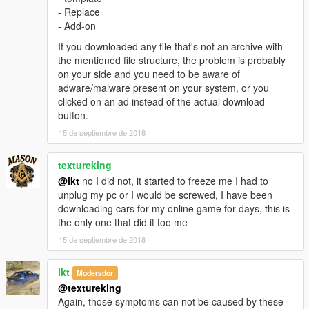
القزاز يتكسر
- Replace
- Add-on
مهم:
If you downloaded any file that's not an archive with
عشان تشتغل المساحات لازم تحمل هذي المودات
the mentioned file structure, the problem is probably
ScriptHookV
on your side and you need to be aware of
ScriptHookVDotNet
adware/malware present on your system, or you
Windscreen Wipers script
clicked on an ad instead of the actual download
button.
التثبيت:
15 de septiembre de 2018
patchday2/dlc/x64/levels/gta/vehicals
textureking
@ikt
no I did not, it started to freeze me I had to
unplug my pc or I would be screwed, I have been
downloading cars for my online game for days, this is
the only one that did it too me
15 de septiembre de 2018
ikt
Moderador
@textureking
Again, those symptoms can not be caused by these