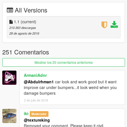
front plate as extra
All Versions
working steering wheel
hands on steering wheel
breakable glass
1.1
(current)
no tint on lights glass
210.363 descargas
dirt effect on body, glass and wheels
28 de agosto de 2016
real reflection mirror
Paint:
-paint1:body
251 Comentarios
-paint2:interior
-paint3:break pads
Mostrar los 20 comentarios anteriores
Use a custom exhaust to make the auto spoiler doesn’t
ArmaniAdnr
work
@Abdulrhman1
car look and work good but it want
improve car under bumpers...it look weird when you
Note:
damage bumpers
To make the wipers works you need these mods
ScriptHookV
2 de julio de 2018
ScriptHookVDotNet
Windscreen Wipers script
ikt
Moderador
@textureking
Replace:
ninef
Removed your comment. Please keep it civil.