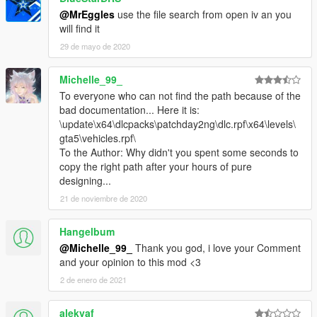
@MrEggles
use the file search from open iv an you
will find it
29 de mayo de 2020
Michelle_99_
To everyone who can not find the path because of the
bad documentation... Here it is:
\update\x64\dlcpacks\patchday2ng\dlc.rpf\x64\levels\
gta5\vehicles.rpf\
To the Author: Why didn't you spent some seconds to
copy the right path after your hours of pure
designing...
21 de noviembre de 2020
Hangelbum
@Michelle_99_
Thank you god, i love your Comment
and your opinion to this mod <3
2 de enero de 2021
alekvaf