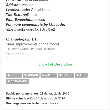
Add-on:
kizacudo
Liveries:
Itasha GanjaHouse
Tire Texture:
Denus
First Screeshot:
perzeus
For more screenshots by kizacudo:
https://yadi.sk/d/rd4X-9DyuXre2
Changelogs in 1.1:
Small improvements on the model
Tail light works like real life now
Fixed doors
Fixed break light
Fixed indicators
Show Full Description
Added 2 liveries
Added template
COCHE
ADD-ON
WIPERS
TUNING
AUDI
DESTACADO
Features:
HQ interior&exterior
dails
28 de agosto de 2016
Subido por primera vez:
working wipers
30 de agosto de 2016
Última actualización:
auto spoiler
hace 3 horas
Descarga más reciente:
tuning parts