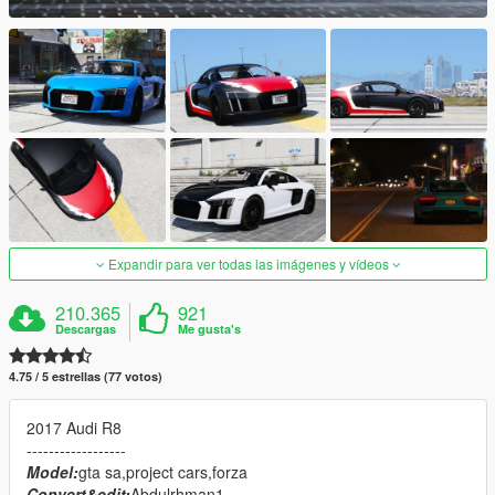
Expandir para ver todas las imágenes y vídeos
210.365
921
Descargas
Me gusta's
4.75 / 5 estrellas (77 votos)
2017 Audi R8
------------------
Model:
gta sa,project cars,forza
Convert&edit:
Abdulrhman1