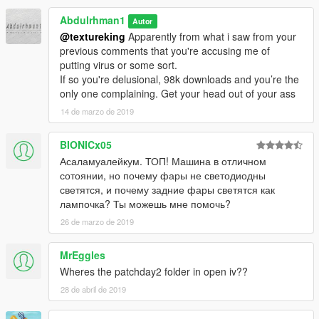
Abdulrhman1
Autor
@textureking
Apparently from what i saw from your
previous comments that you're accusing me of
putting virus or some sort.
If so you're delusional, 98k downloads and you’re the
only one complaining. Get your head out of your ass
14 de marzo de 2019
BIONICx05
Асаламуалейкум. ТОП! Машина в отличном
сотоянии, но почему фары не светодиодны
светятся, и почему задние фары светятся как
лампочка? Ты можешь мне помочь?
26 de marzo de 2019
MrEggles
Wheres the patchday2 folder in open iv??
28 de abril de 2019