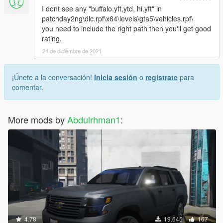
I dont see any "buffalo.yft,ytd, hi.yft" in
patchday2ng\dlc.rpf\x64\levels\gta5\vehicles.rpf\
you need to include the right path then you'll get good
rating.
24 de diciembre de 2021
¡Únete a la conversación!
Inicia sesión
o
regístrate
para
comentar.
More mods by
Abdulrhman1
:
4.78
19.645
167