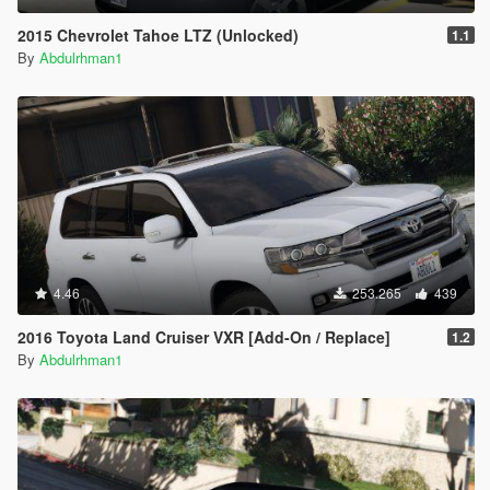
2015 Chevrolet Tahoe LTZ (Unlocked)
1.1
By
Abdulrhman1
4.46
253.265
439
2016 Toyota Land Cruiser VXR [Add-On / Replace]
1.2
By
Abdulrhman1