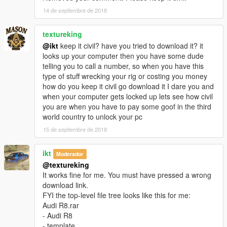
To spawn the add-on version use a trainer and type:
14 de septiembre de 2018
arv10
Installation:
textureking
patchday2/dlc/x64/levels/gta/vehicals
@ikt
keep it civil? have you tried to download it? it
=========================================
looks up your computer then you have some dude
اودي R8 2017
telling you to call a number, so when you have this
----------------
type of stuff wrecking your rig or costing you money
التغييرات في 1.1:
how do you keep it civil go download it I dare you and
تحسينات على السيارة
when your computer gets locked up lets see how civil
اضافة رسم على سيارة
you are when you have to pay some goof in the third
تصليح الابواب
world country to unlock your pc
تصليح الابواب
15 de septiembre de 2018
المميزات:
المساحات تشتغل
ikt
العدادات شغالة
Moderador
انعكاس مرايا حقيقي
@textureking
تغبيره على سيارة
It works fine for me. You must have pressed a wrong
الجناح شغال
download link.
قطع تركيب في محل تعديل السيارات
FYI the top-level file tree looks like this for me:
مافي تضليل على قزاز الانوار
Audi R8.rar
الدركسون شغال
- Audi R8
اليدين على الدركسون
- template