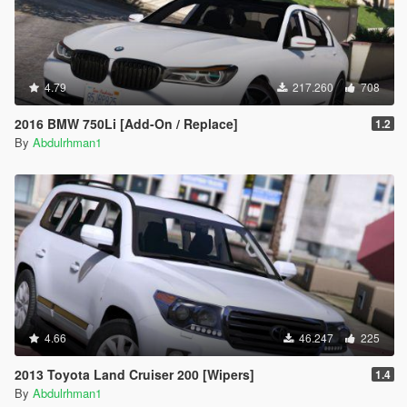
4.79
217.260
708
2016 BMW 750Li [Add-On / Replace]
1.2
By
Abdulrhman1
4.66
46.247
225
2013 Toyota Land Cruiser 200 [Wipers]
1.4
By
Abdulrhman1