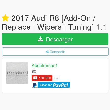
2017 Audi R8 [Add-On /
Replace | Wipers | Tuning]
1.1
Descargar
Compartir
Abdulrhman1
Donar con