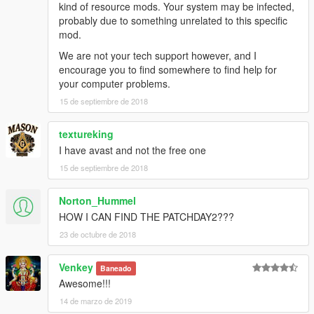
kind of resource mods. Your system may be infected,
probably due to something unrelated to this specific
mod.
We are not your tech support however, and I
encourage you to find somewhere to find help for
your computer problems.
15 de septiembre de 2018
textureking
I have avast and not the free one
15 de septiembre de 2018
Norton_Hummel
HOW I CAN FIND THE PATCHDAY2???
23 de octubre de 2018
Venkey
Baneado
Awesome!!!
14 de marzo de 2019