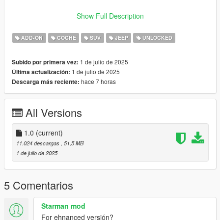
VERTICES COUNT: 297K
Show Full Description
POLYGONS COUNT: 303K
ADD-ON
COCHE
SUV
JEEP
UNLOCKED
- Dials working
- HD Interior
1 de julio de 2025
Subido por primera vez:
- HQ Exterior
1 de julio de 2025
Última actualización:
- HQ Tires | Rims | Hubs
hace 7 horas
Descarga más reciente:
- HD Textures used
- Reflective Mirrors
- Tintable Windows
All Versions
- Hands on Steering Wheel
- All doors openable (Hood / Trunks too) + Cargo Door (2 Trunk
doors)
1.0
(current)
11.024 descargas
, 51,5 MB
++++ PAINT OPTIONS ++++
1 de julio de 2025
PAINT:1 - BODYSHELL
PAINT:2 - HUBS
5 Comentarios
PAINT:4 - RIMS
Starman mod
PAINT:6 - SEATS
For ehnanced versión?