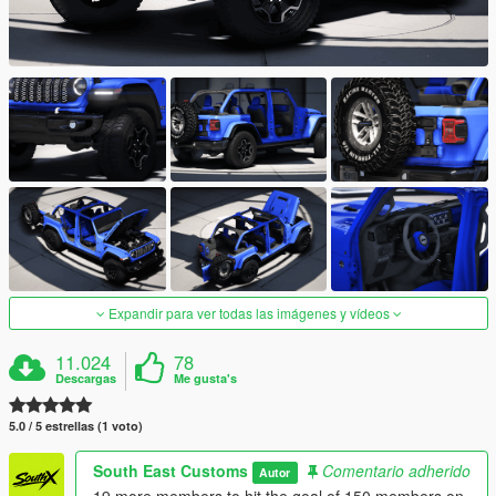
Expandir para ver todas las imágenes y vídeos
11.024
78
Descargas
Me gusta's
5.0 / 5 estrellas (1 voto)
South East Customs
Comentario adherido
Autor