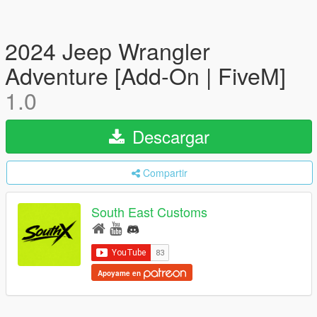
2024 Jeep Wrangler
Adventure [Add-On | FiveM]
1.0
Descargar
Compartir
South East Customs
Apoyame en