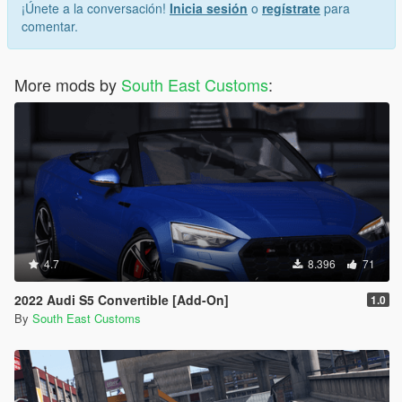
¡Únete a la conversación!
Inicia sesión
o
regístrate
para
"Spawn name: wrangler24"
comentar.
More mods by
South East Customs
:
4.7
8.396
71
2022 Audi S5 Convertible [Add-On]
1.0
By
South East Customs