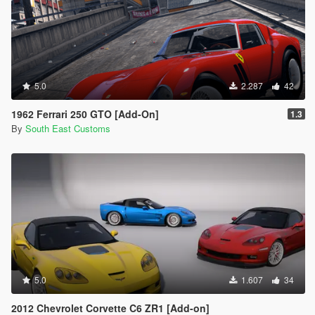
5.0
2.287
42
1962 Ferrari 250 GTO [Add-On]
1.3
By
South East Customs
5.0
1.607
34
2012 Chevrolet Corvette C6 ZR1 [Add-on]