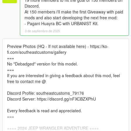
19 more members to hit the goal of 150 members on
Discord.
At 150 members i'll make the first Giveaway with paid
mods and also start developing the next free mod:
- Pagani Huayra BC with URBANIST Kit.
3 de septiembre de 2025
Preview Photos (HQ - If not available here) - https://ko-
fi.com/southeastcustoms/gallery
===
No "Debadged" version for this model.
===
If you are interested in giving a feedback about this mod, feel
free to contact me @
Discord Profile: southeastcustoms_79176
Discord Server: https://discord.gg/nFXCBZXPhU
Every feedback is read and appreciated.
===
++++ 2024 JEEP WRANGLER ADVENTURE ++++