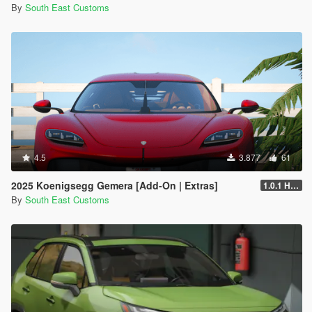
By
South East Customs
4.5
3.877
61
2025 Koenigsegg Gemera [Add-On | Extras]
1.0.1 Hotfix
By
South East Customs