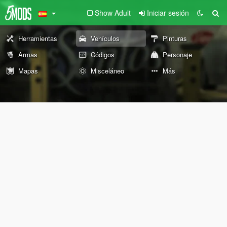
Show Adult
Iniciar sesión
Herramientas
Vehículos
Pinturas
Armas
Códigos
Personaje
Mapas
Misceláneo
Más