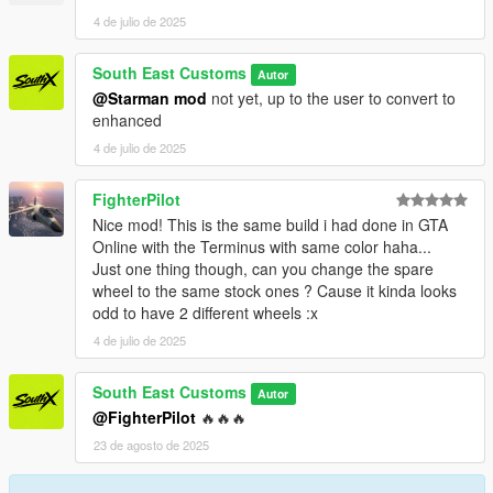
PAINT:7 - INTERIOR
4 de julio de 2025
++++ CREDITS ++++
South East Customs
Autor
MODEL: Racing Master
@Starman mod
not yet, up to the user to convert to
Textures: Bankai Mods Repo - https://discord.gg/wnp4RN5GJ9
enhanced
Textured by: Jake
4 de julio de 2025
Converted by: Jake - South East Customs
Screenshots by: Jake - South East Customs
FighterPilot
++++ INSTALLATION ++++
Nice mod! This is the same build i had done in GTA
Online with the Terminus with same color haha...
Installation for add-on:
Just one thing though, can you change the spare
wheel to the same stock ones ? Cause it kinda looks
1. Drag the folder (wrangler24) into dlcpacks
odd to have 2 different wheels :x
(mods>update>x64>dlcpacks)
4 de julio de 2025
2. Edit dlclist (mods>update>update.rpf>common>data>) and
add this line under the previous line:
South East Customs
Autor
@FighterPilot
🔥🔥🔥
dlcpacks:/wrangler24/
23 de agosto de 2025
3. Save dlclist and enjoy