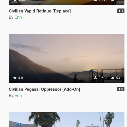
Civilian Vapid Retinue [Replace]
1.1
By
Erth---
4.0
2.608
53
Civilian Pegassi Oppressor [Add-On]
1.0
By
Erth---