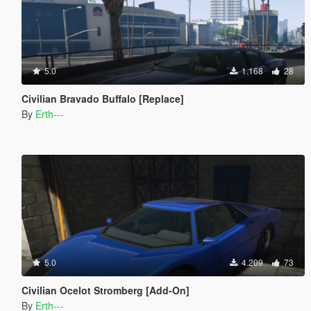
5.0
1.168
28
Civilian Bravado Buffalo [Replace]
By
Erth---
5.0
4.209
73
Civilian Ocelot Stromberg [Add-On]
By
Erth---