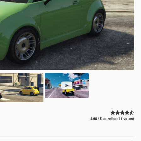
4.68 / 5 estrellas (11 votos)