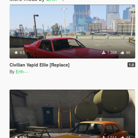
4.5
1.368
46
Civilian Vapid Ellie [Replace]
1.0
By
Erth---
4.88
1.014
44