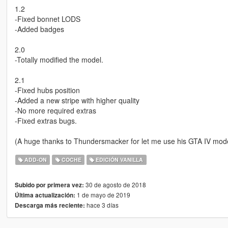
1.2
-Fixed bonnet LODS
-Added badges
2.0
-Totally modified the model.
2.1
-Fixed hubs position
-Added a new stripe with higher quality
-No more required extras
-Fixed extras bugs.
(A huge thanks to Thundersmacker for let me use his GTA IV mode
ADD-ON
COCHE
EDICIÓN VANILLA
30 de agosto de 2018
Subido por primera vez:
1 de mayo de 2019
Última actualización:
hace 3 días
Descarga más reciente: