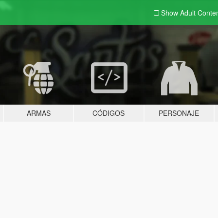
Show Adult
Conte
ARMAS
CÓDIGOS
PERSONAJE