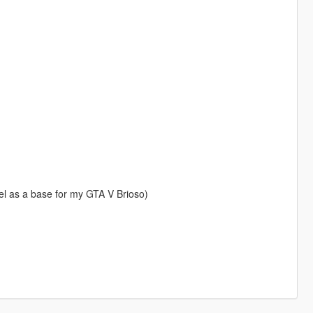
l as a base for my GTA V Brioso)