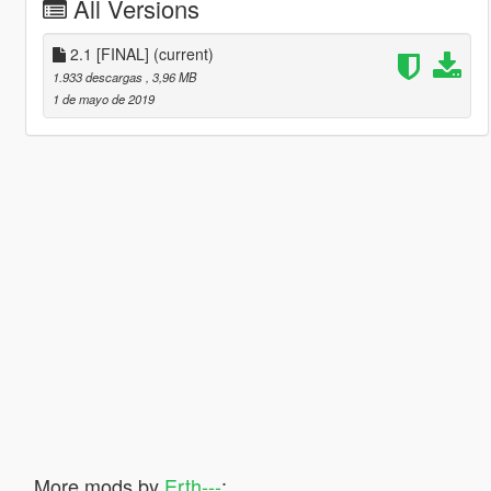
All Versions
2.1 [FINAL]
(current)
1.933 descargas
, 3,96 MB
1 de mayo de 2019
More mods by
Erth---
: