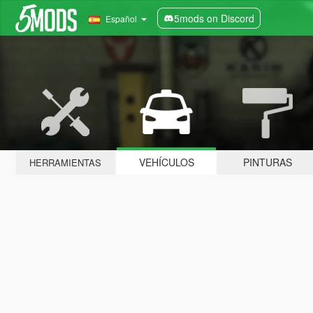
5mods on Discord
Español
VEHÍCULOS
PINTURAS
HERRAMIENTAS