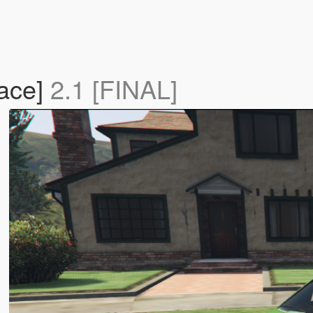
lace]
2.1 [FINAL]