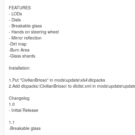
FEATURES
- LODs
- Dials
- Breakable glass
- Hands on steering wheel
- Mirror reflection
-Dirt map
-Burn Area
-Glass shards
Installation:
1.Put "CivilianBrioso" in mods\update\x64\dlcpacks
2.Add dlcpacks:\CivilianBrioso\ to dlclist.xml in mods\update\upd
Changelog
1.0
- Initial Release
1.1
-Breakable glass