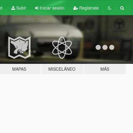
nt
Subir
Iniciar sesión
Regístrate
MAPAS
MISCELÁNEO
MÁS