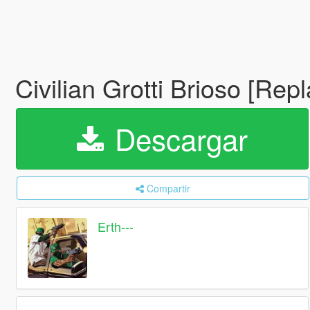
Civilian Grotti Brioso [Rep
Descargar
Compartir
Erth---