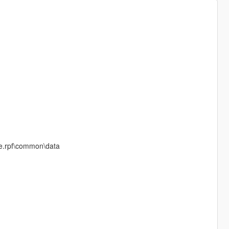
ate.rpf\common\data