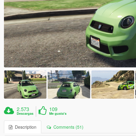
2.573
109
Descargas
Me gusta's
Description
Comments (51)