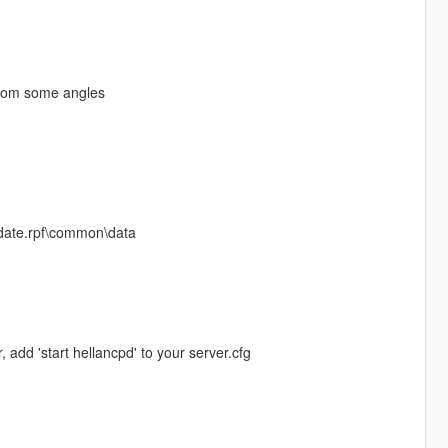
from some angles
update.rpf\common\data
, add 'start hellancpd' to your server.cfg