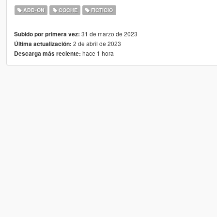
ADD-ON
COCHE
FICTICIO
31 de marzo de 2023
Subido por primera vez:
2 de abril de 2023
Última actualización:
hace 1 hora
Descarga más reciente: