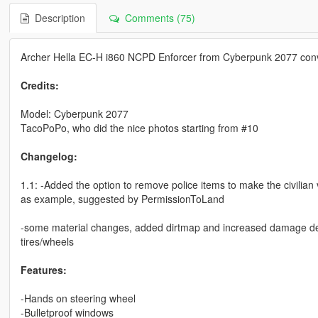
Description
Comments (75)
Archer Hella EC-H i860 NCPD Enforcer from Cyberpunk 2077 conv
Credits:
Model: Cyberpunk 2077
TacoPoPo, who did the nice photos starting from #10
Changelog:
1.1: -Added the option to remove police items to make the civilian 
as example, suggested by PermissionToLand
-some material changes, added dirtmap and increased damage defo
tires/wheels
Features:
-Hands on steering wheel
-Bulletproof windows