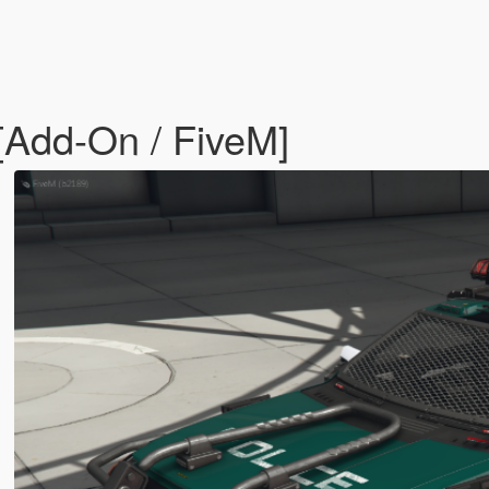
Add-On / FiveM]