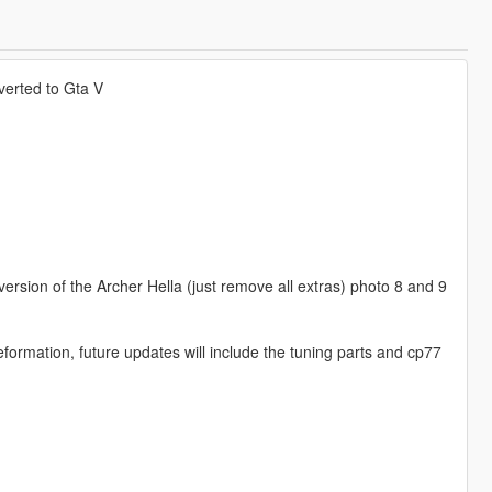
erted to Gta V
version of the Archer Hella (just remove all extras) photo 8 and 9
rmation, future updates will include the tuning parts and cp77