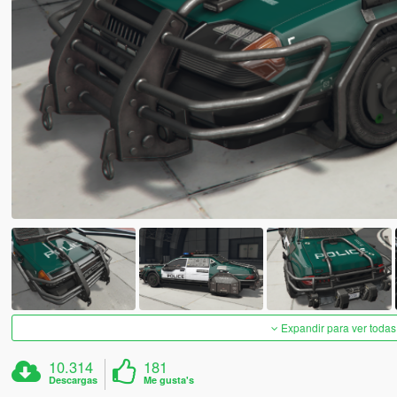
Expandir para ver todas
10.314
181
Descargas
Me gusta's