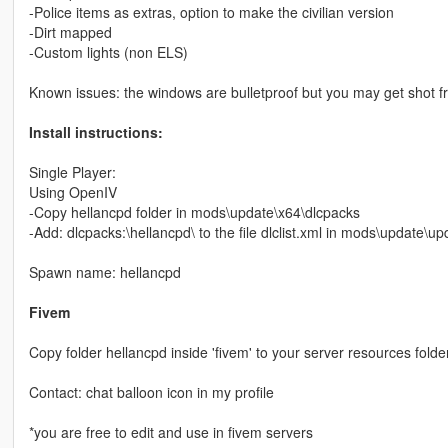
-Police items as extras, option to make the civilian version
-Dirt mapped
-Custom lights (non ELS)
Known issues: the windows are bulletproof but you may get shot 
Install instructions:
Single Player:
Using OpenIV
-Copy hellancpd folder in mods\update\x64\dlcpacks
-Add: dlcpacks:\hellancpd\ to the file dlclist.xml in mods\update\
Spawn name: hellancpd
Fivem
Copy folder hellancpd inside 'fivem' to your server resources folder
Contact: chat balloon icon in my profile
*you are free to edit and use in fivem servers