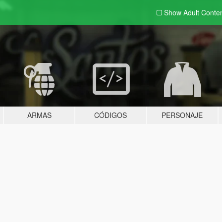
Show Adult
Conte
ARMAS
CÓDIGOS
PERSONAJE