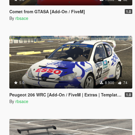
Comet from GTASA [Add-On / FiveM]
1.0
By
rbsace
5.0
8.900
74
Peugeot 206 WRC [Add-On / FiveM | Extras | Template | Tuning | LODs | VehFuncs V]
1.0
By
rbsace