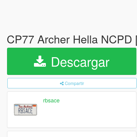
CP77 Archer Hella NCPD [
Descargar
Compartir
rbsace