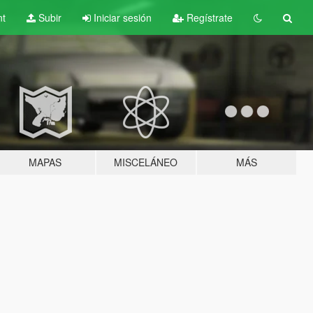
nt
Subir
Iniciar sesión
Regístrate
MAPAS
MISCELÁNEO
MÁS