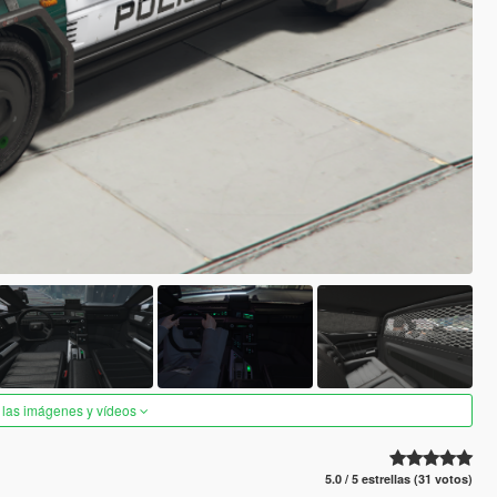
 las imágenes y vídeos
5.0 / 5 estrellas (31 votos)