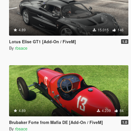
4.89
15.015
146
Lotus Elise GT1 [Add-On / FiveM]
1.0
By
rbsace
4.89
4.239
84
Brubaker Forte from Mafia DE [Add-On / FiveM]
1.0
By
rbsace