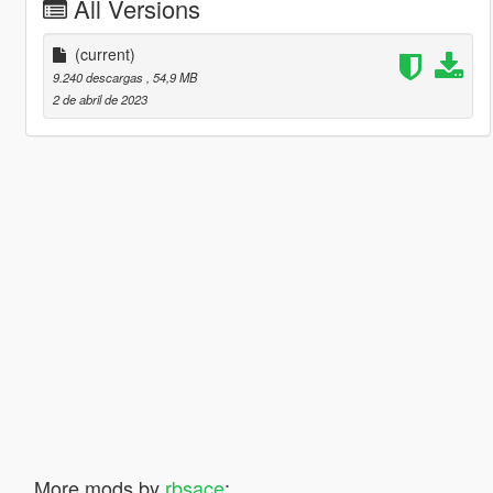
All Versions
(current)
9.240 descargas
, 54,9 MB
2 de abril de 2023
More mods by
rbsace
: