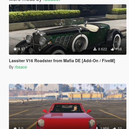
4.97
8.622
168
Lassiter V16 Roadster from Mafia DE [Add-On / FiveM]
By
rbsace
5.0
1.956
52