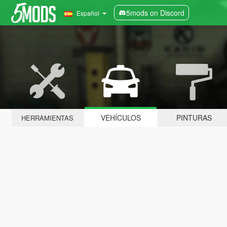
5mods on Discord
Español
VEHÍCULOS
PINTURAS
HERRAMIENTAS