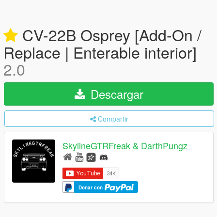
CV-22B Osprey [Add-On /
Replace | Enterable interior]
2.0
Descargar
Compartir
SkylineGTRFreak & DarthPungz
Donar con