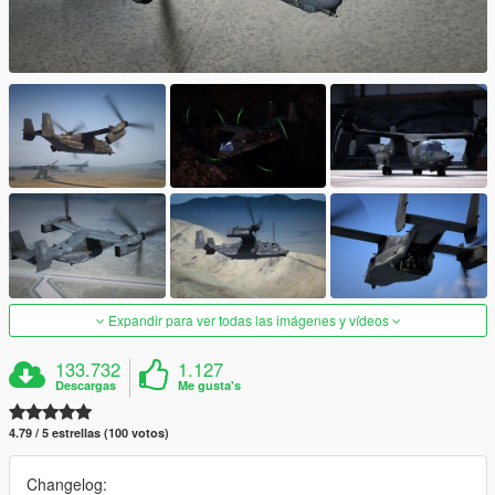
Expandir para ver todas las imágenes y vídeos
133.732
1.127
Descargas
Me gusta's
4.79 / 5 estrellas (100 votos)
Changelog: