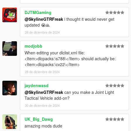
DJTMGaming
@SkylineGTRFreak
i thought it would never get
updated 😭🙏
26 de diciembre de 2024
modjobb
When editing your dlclist.xml file:
<Item>dlcpacks:\s788\</Item> should actually be:
<Item>dlcpacks:\cv22\</Item>
28 de diciembre de 2024
jaydenwasd
@SkylineGTRFreak
can you make a Joint Light
Tactical Vehicle add-on?
30 de diciembre de 2024
UK_Big_Dawg
amazing mods dude