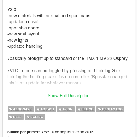
V2.0:
-new materials with normal and spec maps
-updated cockpit
-openable doors
-new seat layout
-new lights
-updated handling
>basically brought up to standard of the HMX-1 MV-22 Osprey.
>VTOL mode can be toggled by pressing and holding G or
holding the landing gear stick on controller (Rpckstar changed
this in an update for whatever reason)
V1.5:
Show Full Description
-updated col mesh
-interior now enterable
AERONAVE
ADD-ON
AVIÓN
HÉLICE
DESTACADO
-add-on method added (choose between add-on or replace)
BELL
BOEING
-misc fixes
V1.1:
10 de septiembre de 2015
Subido por primera vez: