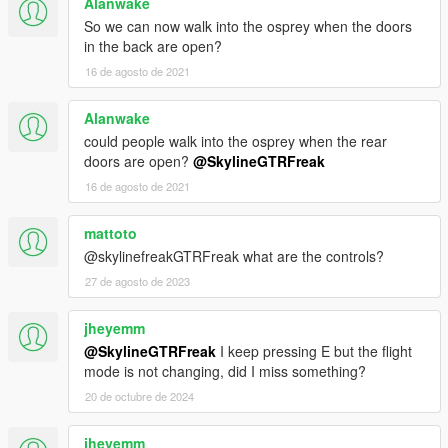
Alanwake
So we can now walk into the osprey when the doors
in the back are open?
16 de agosto de 2021
Alanwake
could people walk into the osprey when the rear
doors are open?
@SkylineGTRFreak
16 de agosto de 2021
mattoto
@skylinefreakGTRFreak what are the controls?
27 de agosto de 2023
jheyemm
@SkylineGTRFreak
I keep pressing E but the flight
mode is not changing, did I miss something?
20 de octubre de 2024
jheyemm