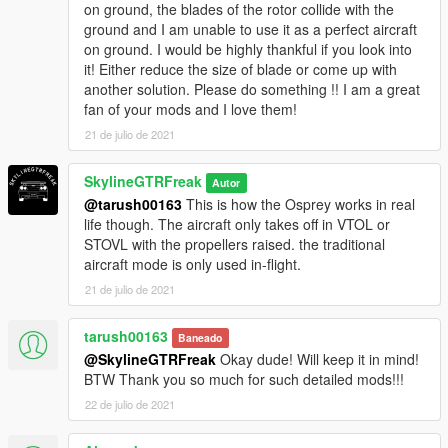
on ground, the blades of the rotor collide with the
ground and I am unable to use it as a perfect aircraft
on ground. I would be highly thankful if you look into
it! Either reduce the size of blade or come up with
another solution. Please do something !! I am a great
fan of your mods and I love them!
21 de julio de 2021
SkylineGTRFreak
Autor
@tarush00163
This is how the Osprey works in real
life though. The aircraft only takes off in VTOL or
STOVL with the propellers raised. the traditional
aircraft mode is only used in-flight.
21 de julio de 2021
tarush00163
Baneado
@SkylineGTRFreak
Okay dude! Will keep it in mind!
BTW Thank you so much for such detailed mods!!!
22 de julio de 2021