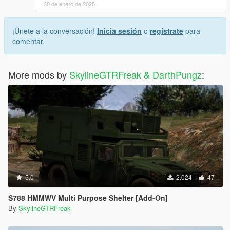
30 de enero de 2025
¡Únete a la conversación!
Inicia sesión
o
regístrate
para
comentar.
More mods by
SkylineGTRFreak & DarthPungz
:
5.0
2.024
47
S788 HMMWV Multi Purpose Shelter [Add-On]
By
SkylineGTRFreak