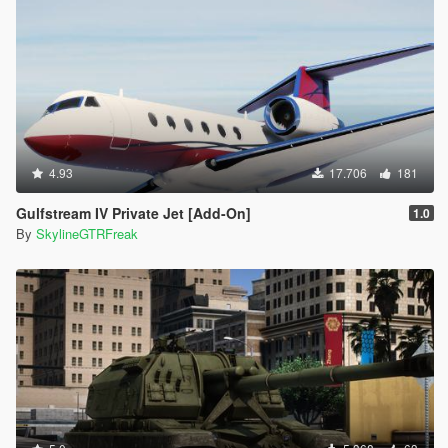
4.93
17.706
181
Gulfstream IV Private Jet [Add-On]
1.0
By
SkylineGTRFreak