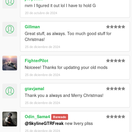
nvm I figured it out lol I have to hold G
20 de octubre de 2024
Gillman
Great stuff, as always. Too much good stuff for
Christmas!
25 de diciembre de 2024
FighterPilot
Noiceee! Thanks for updating your old mods
25 de diciembre de 2024
gtavjamal
Thank you a always and Merry Christmas!
25 de diciembre de 2024
Odin_Sama4
Baneado
@SkylineGTRFreak
new livery pliss
25 de diciembre de 2024