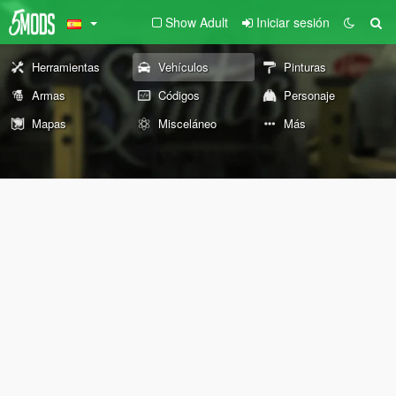
Show Adult
Iniciar sesión
Herramientas
Vehículos
Pinturas
Armas
Códigos
Personaje
Mapas
Misceláneo
Más