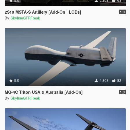
5.0
5.368
63
2S19 MSTA-S Artillery [Add-On | LODs]
1.0
By
SkylineGTRFreak
5.0
4.803
82
MQ-4C Triton USA & Australia [Add-On]
1.0
By
SkylineGTRFreak