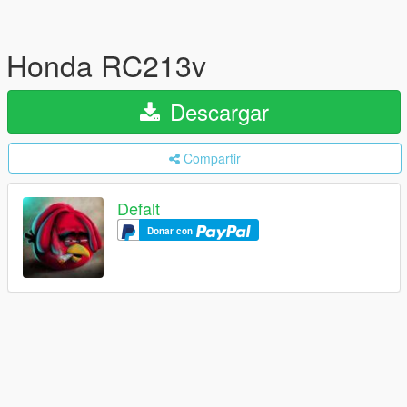
Honda RC213v
Descargar
Compartir
Defalt
Donar con