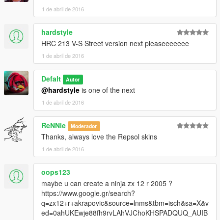
1 de abril de 2016
hardstyle
HRC 213 V-S Street version next pleaseeeeeee
1 de abril de 2016
Defalt
Autor
@hardstyle
is one of the next
1 de abril de 2016
ReNNie
Moderador
Thanks, always love the Repsol skins
1 de abril de 2016
oops123
maybe u can create a ninja zx 12 r 2005 ?
https://www.google.gr/search?
q=zx12+r+akrapovic&source=lnms&tbm=isch&sa=X&v
ed=0ahUKEwje88fh9rvLAhVJChoKHSPADQUQ_AUIB