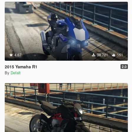
4.67
38.721
151
2015 Yamaha R1
2.0
By
Defalt