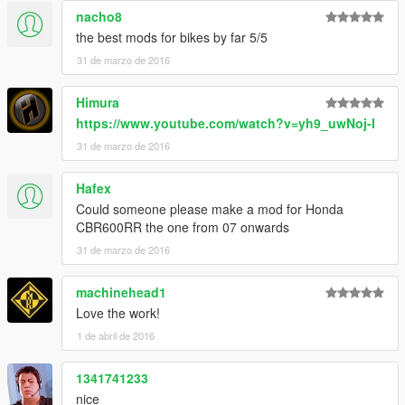
nacho8
the best mods for bikes by far 5/5
31 de marzo de 2016
Himura
https://www.youtube.com/watch?v=yh9_uwNoj-I
31 de marzo de 2016
Hafex
Could someone please make a mod for Honda
CBR600RR the one from 07 onwards
31 de marzo de 2016
machinehead1
Love the work!
1 de abril de 2016
1341741233
nice