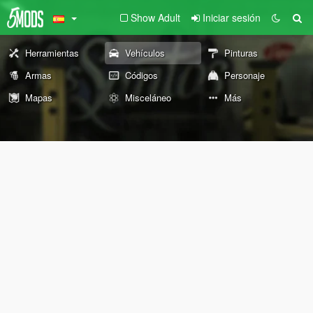
Show Adult
Iniciar sesión
Herramientas
Vehículos
Pinturas
Armas
Códigos
Personaje
Mapas
Misceláneo
Más