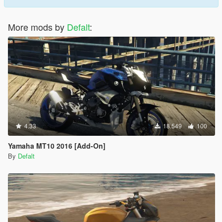
More mods by
Defalt
:
4.33
18.549
100
Yamaha MT10 2016 [Add-On]
By
Defalt