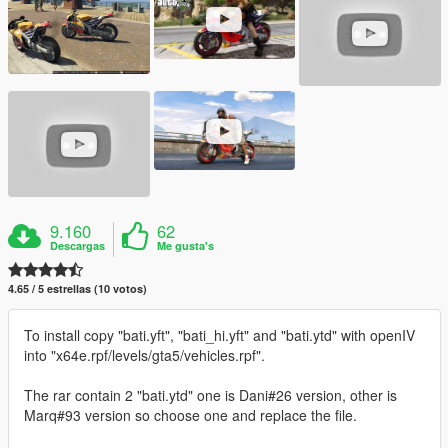
9.160
62
Descargas
Me gusta's
4.65 / 5 estrellas (10 votos)
To install copy "bati.yft", "bati_hi.yft" and "bati.ytd" with openIV
into "x64e.rpf/levels/gta5/vehicles.rpf".
The rar contain 2 "bati.ytd" one is Dani#26 version, other is
Marq#93 version so choose one and replace the file.