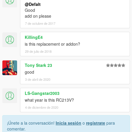
@Defalt
Good
add on please
7 de octubre de 2017
KillingE4
is this replacement or addon?
29 de julio de 2018
Tony Stark 23
good
3 de abril de 2020
LS-Gangstar2003
what year is this RC213V?
4 de diciembre de 2020
¡Únete a la conversación!
Inicia sesión
o
regístrate
para
comentar.