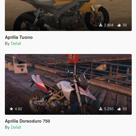
2.804
35
Aprilia Tuono
By
Defalt
4.92
5.250
50
Aprilia Dorsoduro 750
By
Defalt