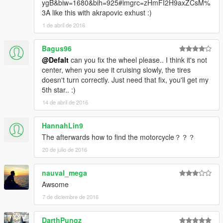
ygB&biw=1680&bih=925#imgrc=zHmFI2H9axZCsM%
3A like this with akrapovic exhust :)
1 de abril de 2016
Bagus96
@Defalt
can you fix the wheel please.. I think it's not
center, when you see it cruising slowly, the tires
doesn't turn correctly. Just need that fix, you'll get my
5th star.. :)
14 de abril de 2016
HannahLin9
The afterwards how to find the motorcycle？？？
20 de julio de 2016
nauval_mega
Awsome
7 de diciembre de 2016
DarthPungz