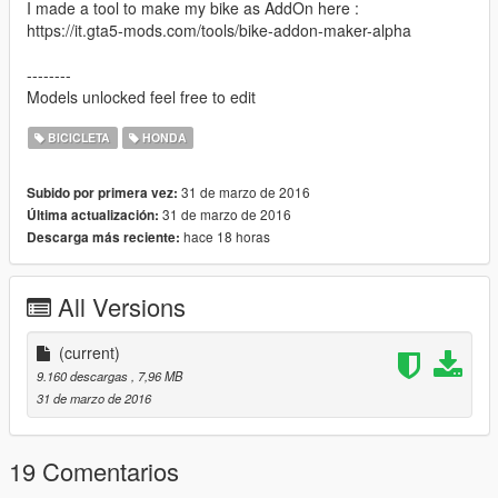
I made a tool to make my bike as AddOn here :
https://it.gta5-mods.com/tools/bike-addon-maker-alpha
--------
Models unlocked feel free to edit
BICICLETA
HONDA
31 de marzo de 2016
Subido por primera vez:
31 de marzo de 2016
Última actualización:
hace 18 horas
Descarga más reciente:
All Versions
(current)
9.160 descargas
, 7,96 MB
31 de marzo de 2016
19 Comentarios