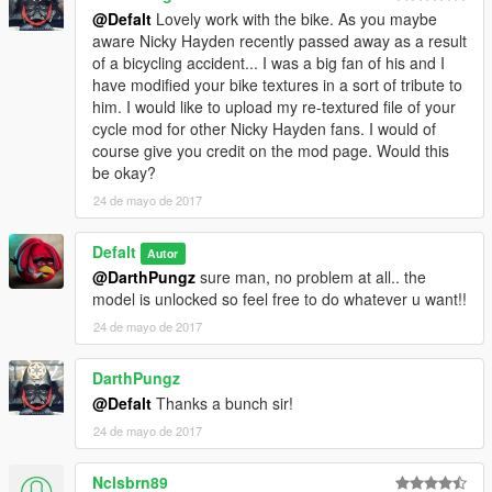
@Defalt
Lovely work with the bike. As you maybe
aware Nicky Hayden recently passed away as a result
of a bicycling accident... I was a big fan of his and I
have modified your bike textures in a sort of tribute to
him. I would like to upload my re-textured file of your
cycle mod for other Nicky Hayden fans. I would of
course give you credit on the mod page. Would this
be okay?
24 de mayo de 2017
Defalt
Autor
@DarthPungz
sure man, no problem at all.. the
model is unlocked so feel free to do whatever u want!!
24 de mayo de 2017
DarthPungz
@Defalt
Thanks a bunch sir!
24 de mayo de 2017
Nclsbrn89