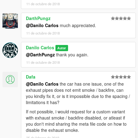
11 de octubre de 2018
DarthPungz
@Danilo Carlos
much appreciated.
11 de octubre de 2018
Danilo Carlos
Autor
@DarthPungz
thank you again.
11 de octubre de 2018
Dafa
@Danilo Carlos
the car has one issue, one of the
exhaust pipes does not emit smoke / backfire, can
you kindly fix it, or is it impossible due to the spacing /
limitations it has?
If not possible, i would request for a custom variant
with exhaust smoke / backfire disabled, or atleast if
you don't mind sharing the meta file code on how to
disable the exhaust smoke.
25 de febrero de 2019