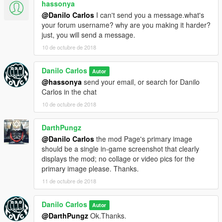
hassonya
@Danilo Carlos
I can't send you a message.what's
your forum username? why are you making it harder?
just, you will send a message.
10 de octubre de 2018
Danilo Carlos
Autor
@hassonya
send your email, or search for Danilo
Carlos in the chat
10 de octubre de 2018
DarthPungz
@Danilo Carlos
the mod Page's primary image
should be a single in-game screenshot that clearly
displays the mod; no collage or video pics for the
primary image please. Thanks.
11 de octubre de 2018
Danilo Carlos
Autor
@DarthPungz
Ok.Thanks.