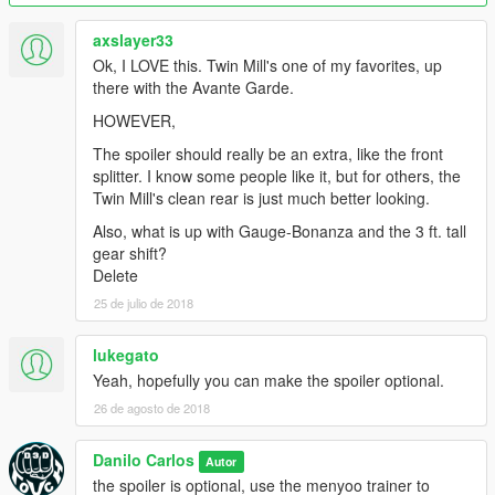
Original model from Forza Horizon 3
axslayer33
Ok, I LOVE this. Twin Mill's one of my favorites, up
Thanks for the conversion tutorials
there with the Avante Garde.
HOWEVER,
[YCA] Game68240 and benjamin xd play
The spoiler should really be an extra, like the front
Credits
splitter. I know some people like it, but for others, the
Twin Mill's clean rear is just much better looking.
Thanks for the tutorial 3Ds Max
Also, what is up with Gauge-Bonanza and the 3 ft. tall
GFXTotal
gear shift?
Delete
25 de julio de 2018
lukegato
Yeah, hopefully you can make the spoiler optional.
26 de agosto de 2018
Danilo Carlos
Autor
the spoiler is optional, use the menyoo trainer to