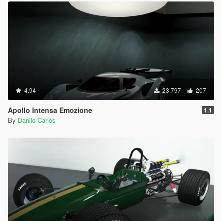
4.94
23.797
207
Apollo Intensa Emozione
1.1
By
Danilo Carlos