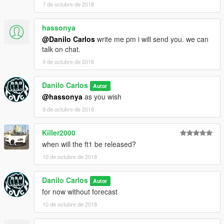
7 de octubre de 2018
hassonya
@Danilo Carlos
write me pm i will send you. we can
talk on chat.
9 de octubre de 2018
Danilo Carlos
Autor
@hassonya
as you wish
9 de octubre de 2018
Killer2000
when will the ft1 be released?
10 de octubre de 2018
Danilo Carlos
Autor
for now without forecast
10 de octubre de 2018