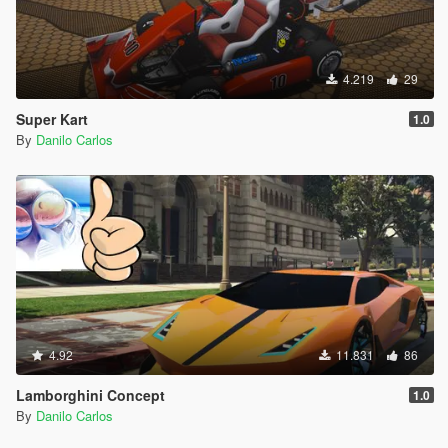
4.219
29
Super Kart
1.0
By
Danilo Carlos
4.92
11.831
86
Lamborghini Concept
1.0
By
Danilo Carlos