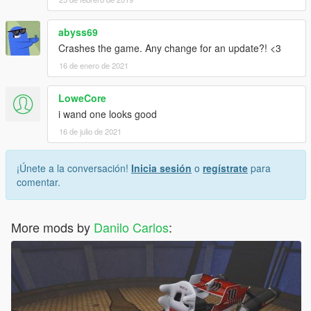
abyss69
Crashes the game. Any change for an update?! <3
16 de enero de 2021
LoweCore
i wand one looks good
16 de julio de 2021
¡Únete a la conversación!
Inicia sesión
o
regístrate
para
comentar.
More mods by
Danilo Carlos
: