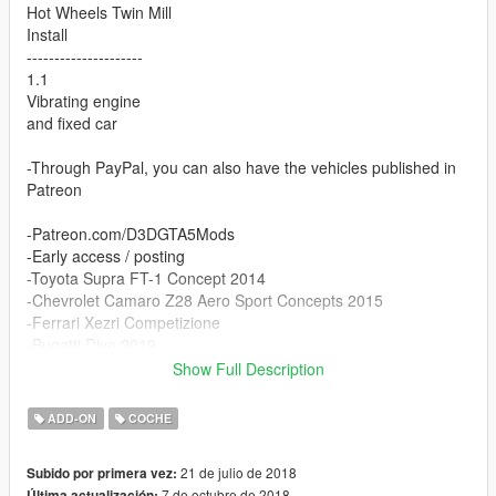
Hot Wheels Twin Mill
Install
---------------------
1.1
Vibrating engine
and fixed car
-Through PayPal, you can also have the vehicles published in
Patreon
-Patreon.com/D3DGTA5Mods
-Early access / posting
-Toyota Supra FT-1 Concept 2014
-Chevrolet Camaro Z28 Aero Sport Concepts 2015
-Ferrari Xezri Competizione
-Bugatti Divo 2019
Show Full Description
Car Add-On
ADD-ON
COCHE
mill create folder
>>>Grand Theft Auto V\mods\update\x64\dlcpackspf\mill
21 de julio de 2018
Subido por primera vez:
7 de octubre de 2018
Última actualización: