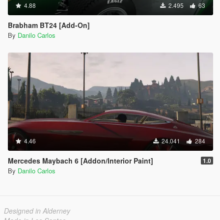
4.88
2.495
63
Brabham BT24 [Add-On]
By
Danilo Carlos
4.46
24.041
284
Mercedes Maybach 6 [Addon/Interior Paint]
1.0
By
Danilo Carlos
Designed in Alderney