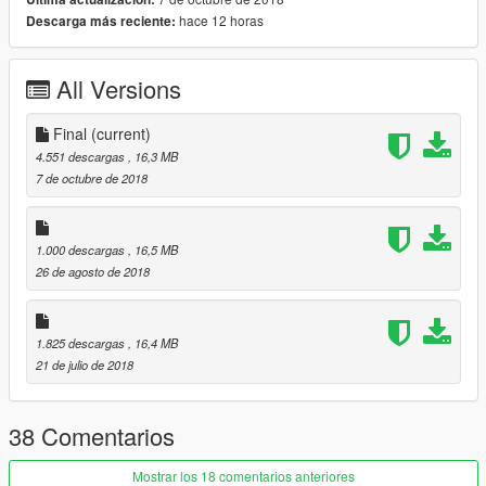
dlc list.xml
hace 12 horas
Descarga más reciente:
>>>\Grand Theft Auto V\mods\update\update.rpf\common\data
All Versions
dlc list.xml
Add this line
Final
(current)
4.551 descargas
, 16,3 MB
dlcpacks:\mill\
7 de octubre de 2018
spawn mill
1.000 descargas
, 16,5 MB
I hope you like the model
26 de agosto de 2018
Thank you
Gratitude
1.825 descargas
, 16,4 MB
21 de julio de 2018
Do you like cars, motorcycles, models, customization, make
your order depending on the model
38 Comentarios
Credits:
Mostrar los 18 comentarios anteriores
http://gamemodels.ru/