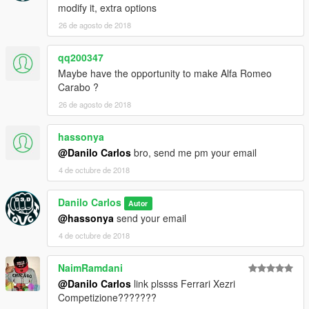
modify it, extra options
26 de agosto de 2018
qq200347
Maybe have the opportunity to make Alfa Romeo
Carabo ?
26 de agosto de 2018
hassonya
@Danilo Carlos
bro, send me pm your email
4 de octubre de 2018
Danilo Carlos
Autor
@hassonya
send your email
4 de octubre de 2018
NaimRamdani
@Danilo Carlos
link plssss Ferrari Xezri
Competizione???????