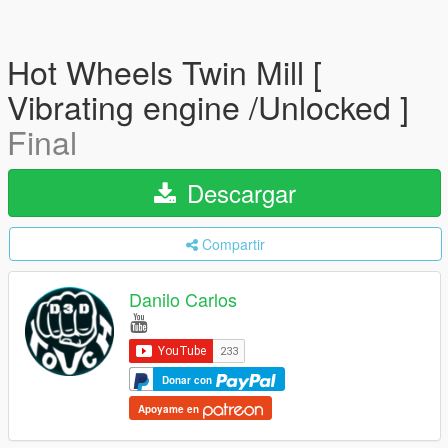
Hot Wheels Twin Mill [
Vibrating engine /Unlocked ]
Final
Descargar
Compartir
Danilo Carlos
Donar con
Apoyame en