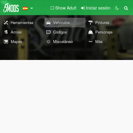
Show Adult
Iniciar sesión
Herramientas
Vehículos
Pinturas
Armas
Códigos
Personaje
Mapas
Misceláneo
Más