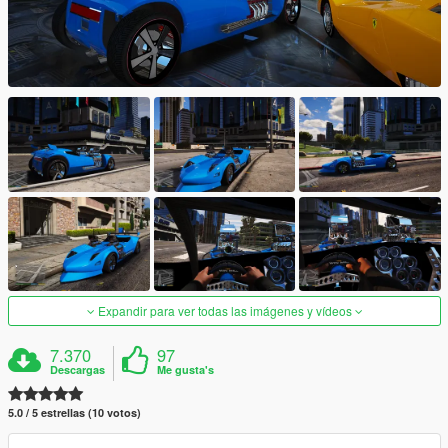
Expandir para ver todas las imágenes y vídeos
7.370
97
Descargas
Me gusta's
5.0 / 5 estrellas (10 votos)