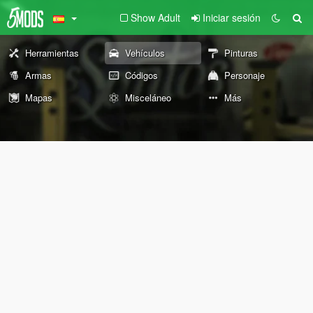
Show Adult
Iniciar sesión
Herramientas
Vehículos
Pinturas
Armas
Códigos
Personaje
Mapas
Misceláneo
Más