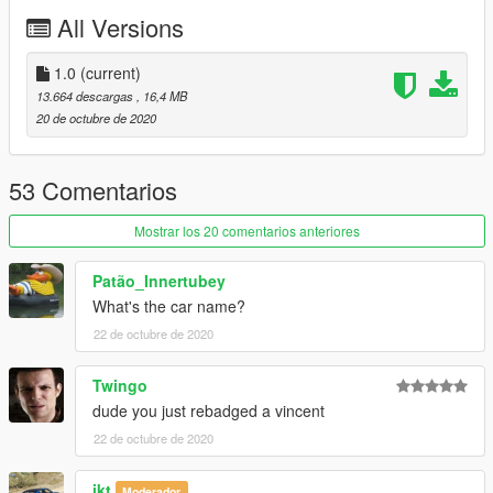
All Versions
1.0
(current)
13.664 descargas
, 16,4 MB
20 de octubre de 2020
53 Comentarios
Mostrar los 20 comentarios anteriores
Patão_Innertubey
What's the car name?
22 de octubre de 2020
Twingo
dude you just rebadged a vincent
22 de octubre de 2020
ikt
Moderador