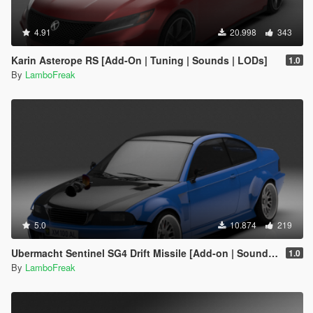
4.91
20.998
343
Karin Asterope RS [Add-On | Tuning | Sounds | LODs]
1.0
By
LamboFreak
5.0
10.874
219
Ubermacht Sentinel SG4 Drift Missile [Add-on | Sounds | LODs]
1.0
By
LamboFreak