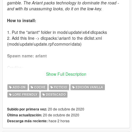
gamble. The Ariant packs technology to dominate the road -
and with its unassuming looks, do it on the low-key.
How to install:
1. Put the "ariant" folder in mods\update\x64\dlcpacks
2. Add this line -> dlcpacks:\ariant\ to the dlclist.xml
(mods\update\update.rpf\common\data)
Spawn name: ariant
Credits:
Show Full Description
LamboFreak
- modelling, porting, sounds, handling, shards
Carrythxd
- add-on
ADD-ON
COCHE
FICTICIO
EDICIÓN VANILLA
MyCrystals!
- description
LORE FRIENDLY
DESTACADO
Testarossa
- Tooligan slap sticker
Boywond
- HD Bay Shore slap sticker
20 de octubre de 2020
Subido por primera vez:
20 de octubre de 2020
Última actualización:
hace 2 horas
Descarga más reciente: