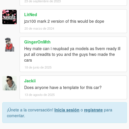
23 de septiembre de 2023
LitNed
jzx100 mark 2 version of this would be dope
20 de marzo de 2024
GingerOnMth
Hey mate can i reupload ya models as fivem ready ill
put all creadits to you and the guys hwo made the
cars
18 de junio de 2025
Jackii
Does anyone have a template for this car?
13 de agosto de 2025
¡Únete a la conversación!
Inicia sesión
o
regístrate
para
comentar.