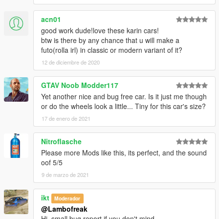
acn01
good work dude!love these karin cars!
btw is there by any chance that u will make a
futo(rolla irl) in classic or modern variant of it?
12 de diciembre de 2020
GTAV Noob Modder117
Yet another nice and bug free car. Is it just me though
or do the wheels look a little... Tiny for this car's size?
17 de enero de 2021
Nitroflasche
Please more Mods like this, its perfect, and the sound
oof 5/5
9 de marzo de 2021
ikt
Moderador
@Lambofreak
Hi, small bug report if you don't mind.