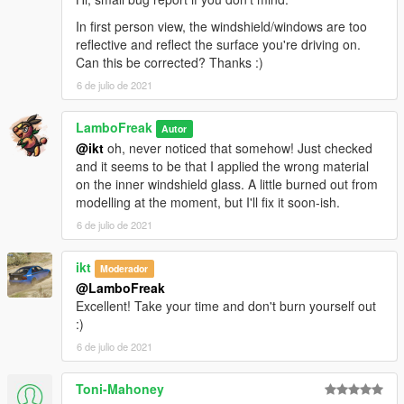
In first person view, the windshield/windows are too
reflective and reflect the surface you're driving on.
Can this be corrected? Thanks :)
6 de julio de 2021
LamboFreak
Autor
@ikt
oh, never noticed that somehow! Just checked
and it seems to be that I applied the wrong material
on the inner windshield glass. A little burned out from
modelling at the moment, but I'll fix it soon-ish.
6 de julio de 2021
ikt
Moderador
@LamboFreak
Excellent! Take your time and don't burn yourself out
:)
6 de julio de 2021
Toni-Mahoney