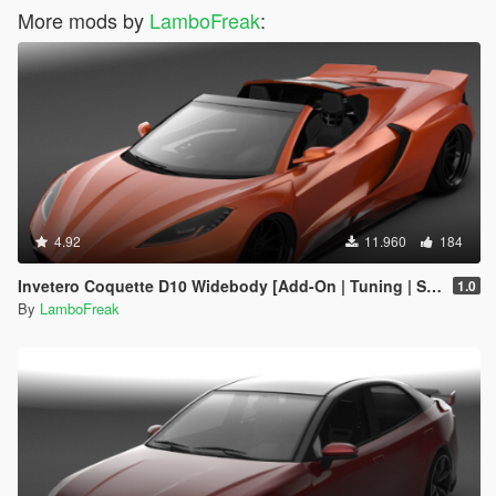
More mods by
LamboFreak
:
4.92
11.960
184
Invetero Coquette D10 Widebody [Add-On | Tuning | Sounds | LODs]
1.0
By
LamboFreak