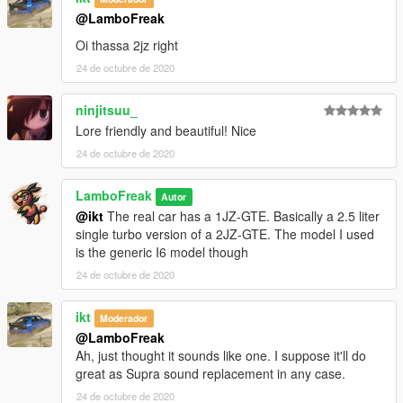
@LamboFreak
Oi thassa 2jz right
24 de octubre de 2020
ninjitsuu_
Lore friendly and beautiful! Nice
24 de octubre de 2020
LamboFreak
Autor
@ikt
The real car has a 1JZ-GTE. Basically a 2.5 liter
single turbo version of a 2JZ-GTE. The model I used
is the generic I6 model though
24 de octubre de 2020
ikt
Moderador
@LamboFreak
Ah, just thought it sounds like one. I suppose it'll do
great as Supra sound replacement in any case.
24 de octubre de 2020