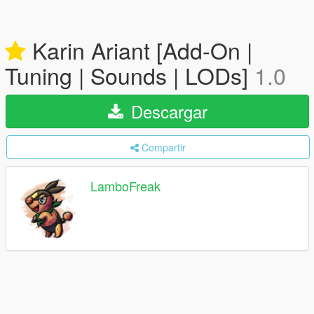
Karin Ariant [Add-On |
Tuning | Sounds | LODs]
1.0
Descargar
Compartir
LamboFreak