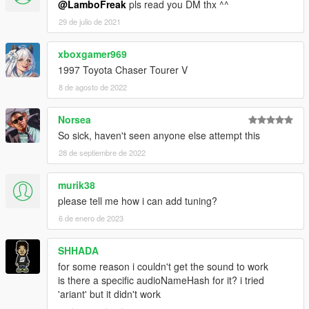
@LamboFreak
pls read you DM thx ^^
29 de julio de 2021
xboxgamer969
1997 Toyota Chaser Tourer V
8 de agosto de 2022
Norsea
So sick, haven't seen anyone else attempt this
28 de septiembre de 2022
murik38
please tell me how i can add tuning?
6 de enero de 2023
SHHADA
for some reason i couldn't get the sound to work
is there a specific audioNameHash for it? i tried
'ariant' but it didn't work