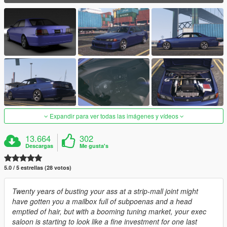
Expandir para ver todas las imágenes y vídeos
13.664
302
Descargas
Me gusta's
5.0 / 5 estrellas (28 votos)
Twenty years of busting your ass at a strip-mall joint might
have gotten you a mailbox full of subpoenas and a head
emptied of hair, but with a booming tuning market, your exec
saloon is starting to look like a fine investment for one last