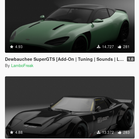
4.93
14.727
281
Dewbauchee SuperGTS [Add-On | Tuning | Sounds | LODs]
1.0
By
LamboFreak
4.88
13.372
283