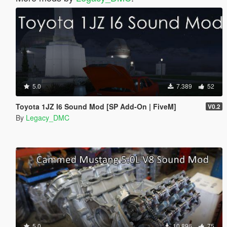
5.0
7.389
52
Toyota 1JZ I6 Sound Mod [SP Add-On | FiveM]
V0.2
By
Legacy_DMC
5.0
10.896
75