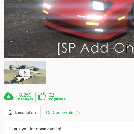
13.259
62
Descargas
Me gusta's
Description
Comments (7)
Thank you for downloading!