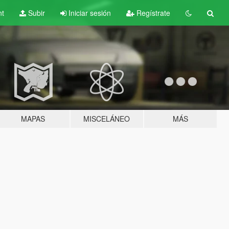
nt
Subir
Iniciar sesión
Regístrate
MAPAS
MISCELÁNEO
MÁS