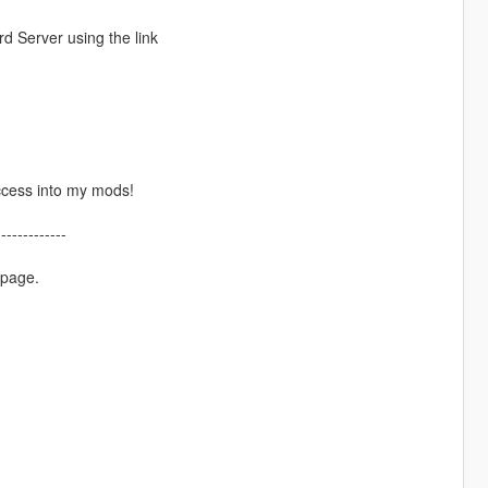
d Server using the link
ccess into my mods!
-------------
 page.