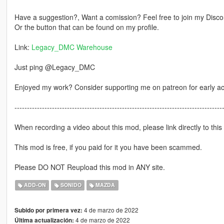
Have a suggestion?, Want a comission? Feel free to join my Discor
Or the button that can be found on my profile.
Link:
Legacy_DMC Warehouse
Just ping @Legacy_DMC
Enjoyed my work? Consider supporting me on patreon for early a
-----------------------------------------------------------------------------------
When recording a video about this mod, please link directly to this
This mod is free, if you paid for it you have been scammed.
Please DO NOT Reupload this mod in ANY site.
ADD-ON
SONIDO
MAZDA
4 de marzo de 2022
Subido por primera vez:
4 de marzo de 2022
Última actualización: