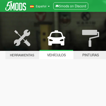
5mods on Discord
Español
VEHÍCULOS
PINTURAS
HERRAMIENTAS