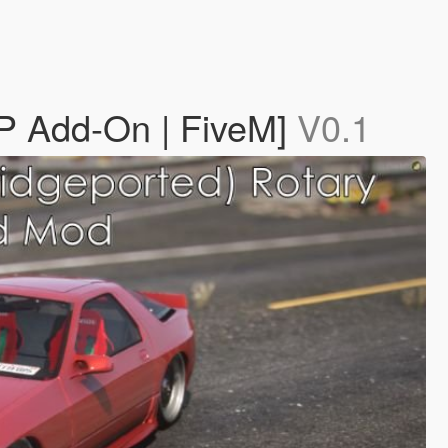
P Add-On | FiveM]
V0.1