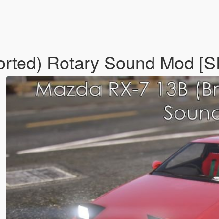
rted) Rotary Sound Mod [S