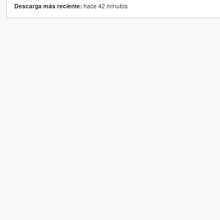
hace 42 minutos
Descarga más reciente: