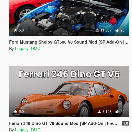
5.0
11.587
93
Ford Mustang Shelby GT500 V8 Sound Mod [SP Add-On | FiveM]
By
Legacy_DMC
5.0
3.198
40
Ferrari 246 Dino GT V6 Sound Mod [SP Add-On | FiveM]
1.0
By
Legacy_DMC