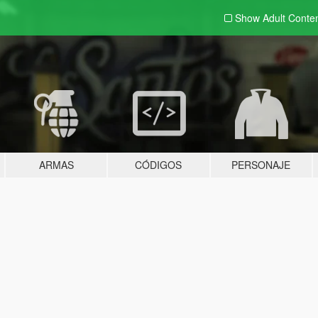
Show Adult
Conte
ARMAS
CÓDIGOS
PERSONAJE