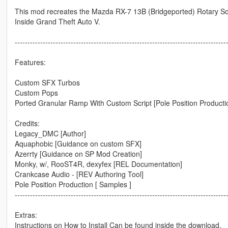
This mod recreates the Mazda RX-7 13B (Bridgeported) Rotary S
Inside Grand Theft Auto V.
-----------------------------------------------------------------------------------
Features:
Custom SFX Turbos
Custom Pops
Ported Granular Ramp With Custom Script [Pole Position Producti
Credits:
Legacy_DMC [Author]
Aquaphobic [Guidance on custom SFX]
Azerrty [Guidance on SP Mod Creation]
Monky, w/, RooST4R, dexyfex [REL Documentation]
Crankcase Audio - [REV Authoring Tool]
Pole Position Production [ Samples ]
-----------------------------------------------------------------------------------
Extras:
Instructions on How to Install Can be found inside the download.