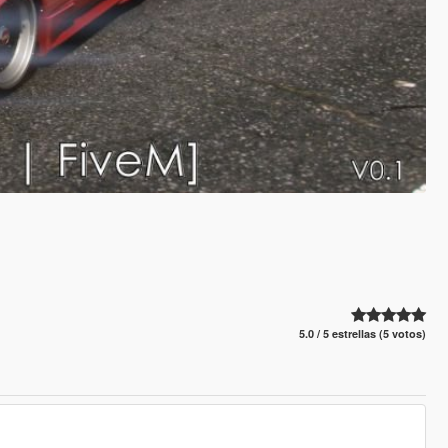
5.0 / 5 estrellas (5 votos)