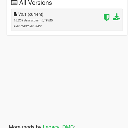
All Versions
V0.1
(current)
13.259 descargas
, 5,19 MB
4 de marzo de 2022
More mods by
Legacy_DMC
: