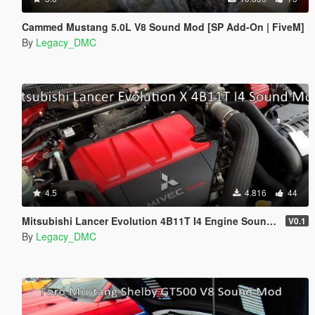
Cammed Mustang 5.0L V8 Sound Mod [SP Add-On | FiveM]
By
Legacy_DMC
4.5
4.816
44
Mitsubishi Lancer Evolution 4B11T I4 Engine Sound Mod [SP Add-On | FiveM]
V0.1
By
Legacy_DMC