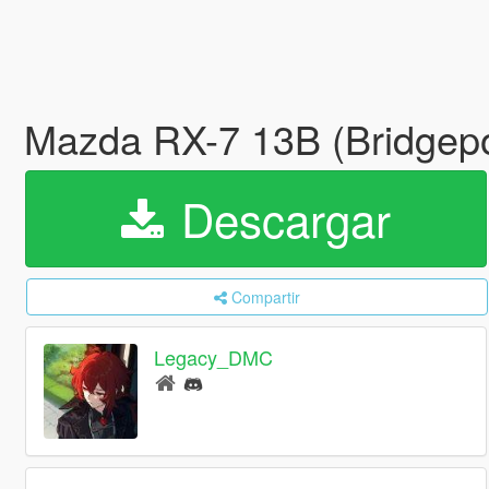
Mazda RX-7 13B (Bridgepo
Descargar
Compartir
Legacy_DMC