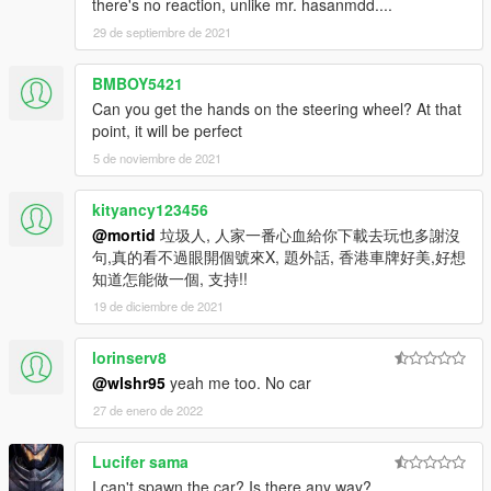
there's no reaction, unlike mr. hasanmdd....
29 de septiembre de 2021
BMBOY5421
Can you get the hands on the steering wheel? At that
point, it will be perfect
5 de noviembre de 2021
kityancy123456
@mortid
垃圾人, 人家一番心血給你下載去玩也多謝沒
句,真的看不過眼開個號來X, 題外話, 香港車牌好美,好想
知道怎能做一個, 支持!!
19 de diciembre de 2021
lorinserv8
@wlshr95
yeah me too. No car
27 de enero de 2022
Lucifer sama
I can't spawn the car? Is there any way?