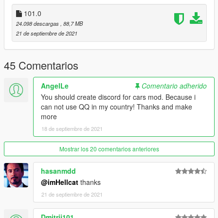
dlcpacks:\topcar\
101.0
保存再替换。
24.098 descargas
, 88,7 MB
3.使用可按名称刷车的修改器来刷车,刷车名 g5502019
21 de septiembre de 2021
----------------------------------------------------------------
联系方式:
45 Comentarios
【TOPCAR】公开群：925190496
【作者】闪电:1499962001
AngelLe
Comentario adherido
You should create discord for cars mod. Because i
----------------------------------------------------------------
can not use QQ in my country! Thanks and make
本福利公放车由Topcar Design集资群出品
more
18 de septiembre de 2021
2019 Mercedes Benz G63 [Add-On / TOPCAR]
Model from GTA Forza 4 3d model
Mostrar los 20 comentarios anteriores
Converted to GTA5: 闪电
Screenshot: null
hasanmdd
@imHellcat
thanks
Installation
21 de septiembre de 2021
----------------------------------------------------------------
addon:
Dmitrij101
1:Copy topcar folder to