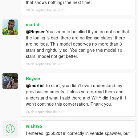
that shows nothing) the next time.
26 de septiembre de 2021
mortid
@Reyser
You seem to be blind if you do not see that
the toning is bad, there are no license plates, there
are no lods. This model deserves no more than 3
stars and rightfully so. You can give this model 10
stars, model not get better.
26 de septiembre de 2021
Reyser
@mortid
To start, you didn't even understand my
previous comments. Unless you re-read them and
understand what I said there and WHY did I say it, I
won't continue this conversation. Thank you.
26 de septiembre de 2021
wlshr95
I entered 'g5502019' correctly in vehicle spawner, but