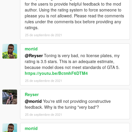
for the users to provide helpful feedback to the mod
author. Using the rating system to force someone to
please you is not allowed. Please read the comments
rules under the comments box before providing any
ratings.
25 de septiembre de 2021
mortid
@Reyser
Toning is very bad, no license plates, my
rating is 3.5 stars. This is an adequate estimate,
because model does not meet standards of GTA 5.
https://youtu.be/BctmhF6DTM4
25 de septiembre de 2021
Reyser
@mortid
You're still not providing constructive
feedback. Why is the tuning "very bad"?
25 de septiembre de 2021
mortid