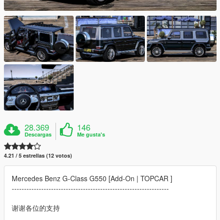
28.369
146
Descargas
Me gusta's
4.21 / 5 estrellas (12 votos)
Mercedes Benz G-Class G550 [Add-On | TOPCAR ]
----------------------------------------------------------------
谢谢各位的支持