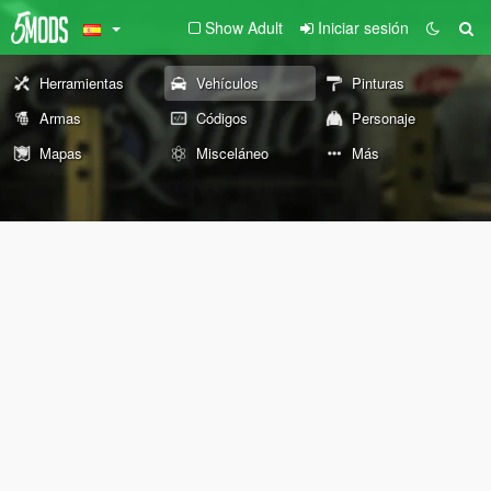
Show Adult
Iniciar sesión
Herramientas
Vehículos
Pinturas
Armas
Códigos
Personaje
Mapas
Misceláneo
Más