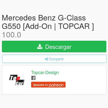
Mercedes Benz G-Class
G550 [Add-On | TOPCAR ]
100.0
Descargar
Compartir
Topcar-Design
Apoyame en