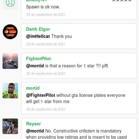
X:\Grand Theft Auto V\mods\update\x64\dlcpacks
Spawn is ok now.
----------------------------------------------------------------
22 de septiembre de 2021
2:Use OpenIV extract
X:\Grand Theft Auto
Darth Elgor
V\update\update.rpf\common\data\dlclist.xml
@imHellcat
Thank you
then use notepad open it,add new line
23 de septiembre de 2021
dlcpacks:\topcar\
FighterPilot
@mortid
is that a reason for 1 star ?!! pfft
25 de septiembre de 2021
mortid
@FighterPilot
without gta license plates everyone
will get 1 star from me
25 de septiembre de 2021
Reyser
@mortid
No. Constructive criticism is mandatory
when providing low ratings and is meant to be used