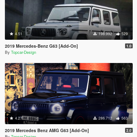
4.51
198.992
529
2019 Mercedes-Benz G63 [Add-On]
1.0
By
Topcar-Design
4.27
286.712
563
2019 Mercedes Benz AMG G63 [Add-On]
2.0
By
Topcar-Design