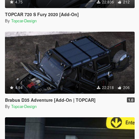
4.75
22.836
212
TOPCAR 720 S Fury 2020 [Add-On]
By
Topcar-Design
4.94
22.218
206
Brabus D35 Adventure [Add-On | TOPCAR]
1.0
By
Topcar-Design