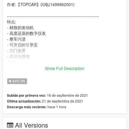
作者:【TOPCAR】闪电(1499962001)
----------------------------------------------------------------
特点:
- 精致的发动机
- 高度还原的数字仪表
- 整车污渍
- 可开启的引擎盖
- 六门全开
- 高清后视镜
-hud
Show Full Description
----------------------------------------------------------------
安装教程:
ADD-ON
1:将topcar文件夹放进X:\Grand Theft Auto
16 de septiembre de 2021
Subido por primera vez:
V\mods\update\x64\dlcpacks
21 de septiembre de 2021
Última actualización:
2:用OpenIV导出
hace 1 hora
Descarga más reciente:
X:\Grand Theft Auto
V\update\update.rpf\common\data\dlclist.xml 文件
然后用记事本打开并添加下面这行
All Versions