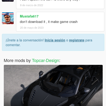
8 de marzo de 2022
Mustafa617
don't download it , it make game crash
20 de mayo de 2023
¡Únete a la conversación!
Inicia sesión
o
regístrate
para
comentar.
More mods by
Topcar-Design
: