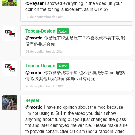
@Reyser
I showed everything in the video. In your
opinion the toning is excellent, as in GTA 5?
25 de septiembre de 2021
Topcar-Design
Autor
@mortid
你是玩车牌还是玩车？不喜欢就不要下载 我
没有必要迎合你
26 de septiembre de 2021
Topcar-Design
Autor
@mortid
你就算给我零个星 也不影响我分享mod的热
情 以及其他玩家游玩 你自己可有可无
26 de septiembre de 2021
Reyser
@mortid
I have no opinion about the mod because
I'm not using it. Still in the video you didn't show
anything about tuning but you just changed the glass
tint and later destroyed the vehicle. Please make sure
to provide constructive criticism (not a random video