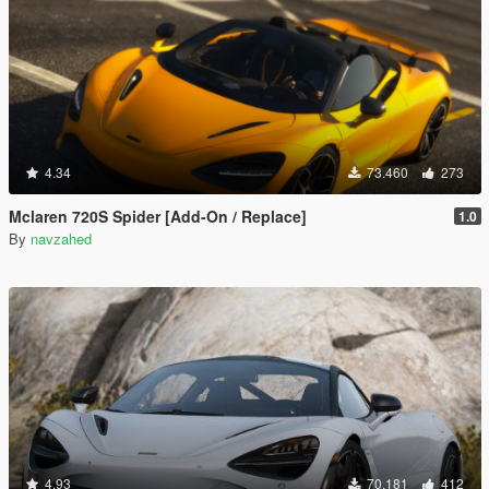
4.34
73.460
273
Mclaren 720S Spider [Add-On / Replace]
1.0
By
navzahed
4.93
70.181
412