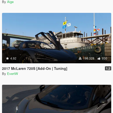
By
Aige
4.92
198.328
930
2017 McLaren 720S [Add-On | Tuning]
1.2
By
EvertW