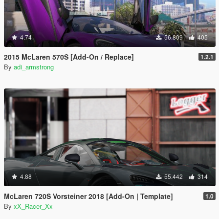
4.74
56.809
405
2015 McLaren 570S [Add-On / Replace]
1.2.1
By
adi_armstrong
4.88
55.442
314
McLaren 720S Vorsteiner 2018 [Add-On | Template]
1.0
By
xX_Racer_Xx