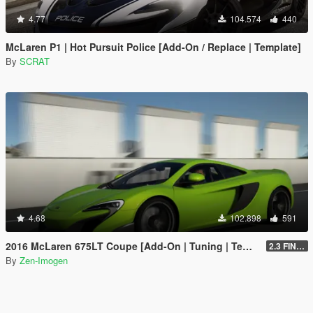
4.77
104.574
440
McLaren P1 | Hot Pursuit Police [Add-On / Replace | Template]
By
SCRAT
4.68
102.898
591
2016 McLaren 675LT Coupe [Add-On | Tuning | Template]
2.3 FINAL
By
Zen-Imogen