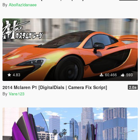
By
Abolfazldanaee
4.83
60.466
593
2014 Mclaren P1 [DigitalDials | Camera Fix Script]
2.0a
By
Vans123