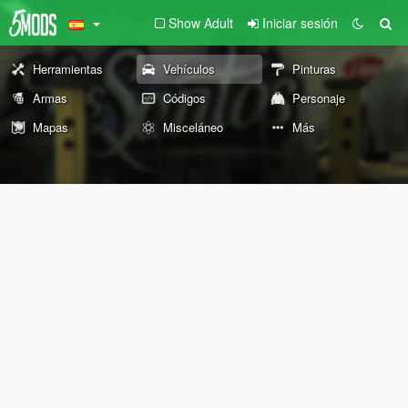
Show Adult
Iniciar sesión
Herramientas
Vehículos
Pinturas
Armas
Códigos
Personaje
Mapas
Misceláneo
Más