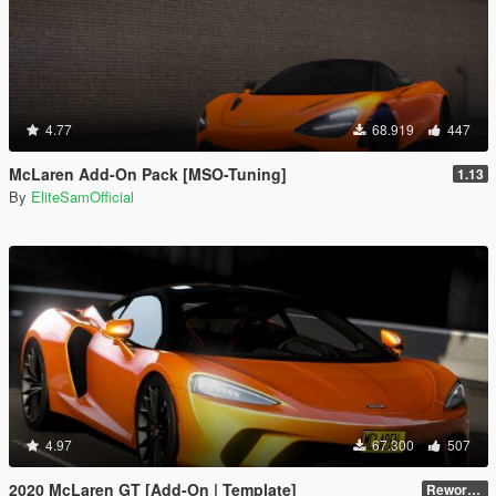
4.77
68.919
447
McLaren Add-On Pack [MSO-Tuning]
1.13
By
EliteSamOfficial
4.97
67.300
507
2020 McLaren GT [Add-On | Template]
Reworked 1.0