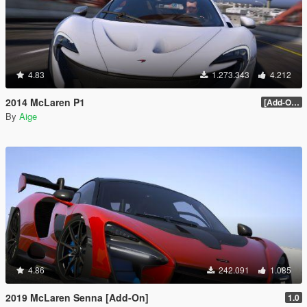
4.83
1.273.343
4.212
2014 McLaren P1
[Add-On / Replace] 2.0
By
Aige
4.86
242.091
1.085
2019 McLaren Senna [Add-On]
1.0