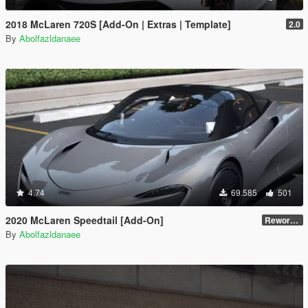
2018 McLaren 720S [Add-On | Extras | Template]
2.0
By
Abolfazldanaee
4.74
69.585
501
2020 McLaren Speedtail [Add-On]
Reworked 1.0
By
Abolfazldanaee