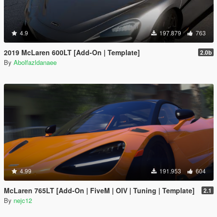
4.9
197.879
763
2019 McLaren 600LT [Add-On | Template]
2.0b
By
Abolfazldanaee
4.99
191.953
604
McLaren 765LT [Add-On | FiveM | OIV | Tuning | Template]
2.1
By
nejc12