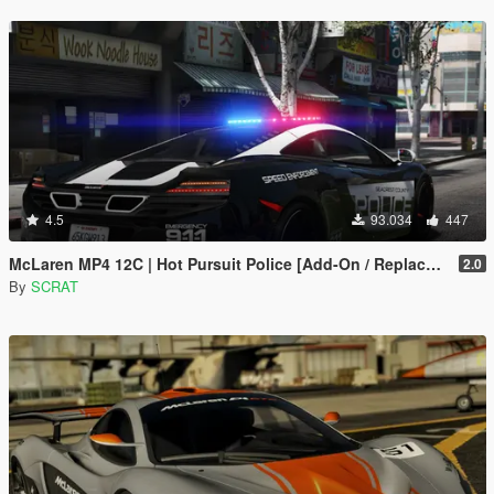
4.5
93.034
447
McLaren MP4 12C | Hot Pursuit Police [Add-On / Replace | Template]
2.0
By
SCRAT