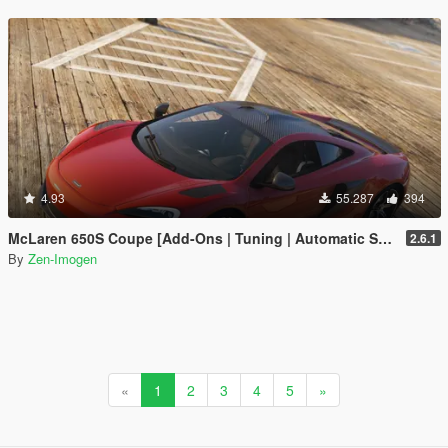
4.93
55.287
394
McLaren 650S Coupe [Add-Ons | Tuning | Automatic Spoiler]
2.6.1
By
Zen-Imogen
«
1
2
3
4
5
»