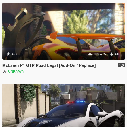
4.58
109.475
416
McLaren P1 GTR Road Legal [Add-On / Replace]
1.0
By
UNKNWN