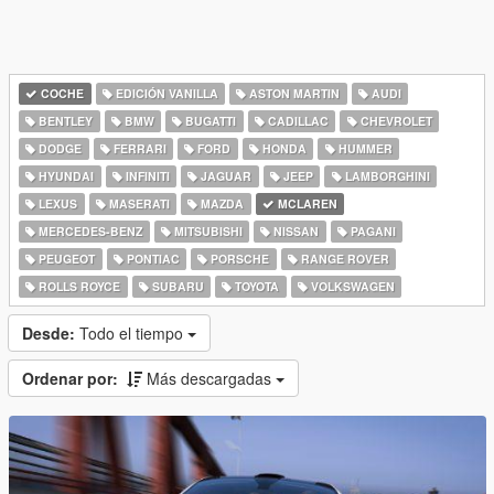
COCHE
EDICIÓN VANILLA
ASTON MARTIN
AUDI
BENTLEY
BMW
BUGATTI
CADILLAC
CHEVROLET
DODGE
FERRARI
FORD
HONDA
HUMMER
HYUNDAI
INFINITI
JAGUAR
JEEP
LAMBORGHINI
LEXUS
MASERATI
MAZDA
MCLAREN
MERCEDES-BENZ
MITSUBISHI
NISSAN
PAGANI
PEUGEOT
PONTIAC
PORSCHE
RANGE ROVER
ROLLS ROYCE
SUBARU
TOYOTA
VOLKSWAGEN
Desde:
Todo el tiempo
Ordenar por:
Más descargadas