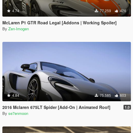
4.74
77.259
426
McLaren P1 GTR Road Legal [Addons | Working Spoiler]
By
Zen-Imogen
4.84
75.585
603
2016 Mclaren 675LT Spider [Add-On | Animated Roof]
1.0
By
se7enmoon