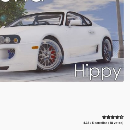
4.33 / 5 estrellas (18 votos)