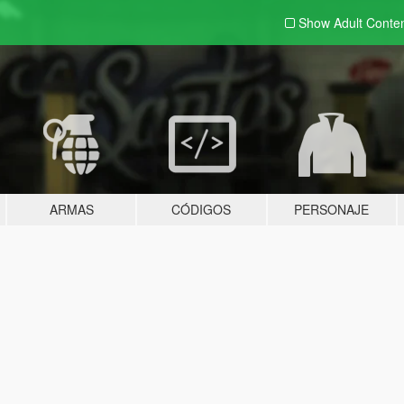
Show Adult
Conte
ARMAS
CÓDIGOS
PERSONAJE