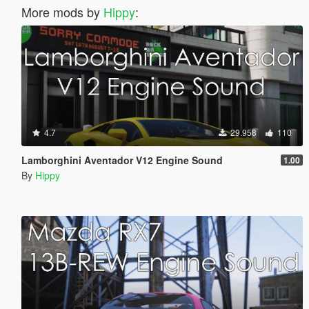
More mods by
Hippy
:
4.7
29.958
110
Lamborghini Aventador V12 Engine Sound
1.00
By
Hippy