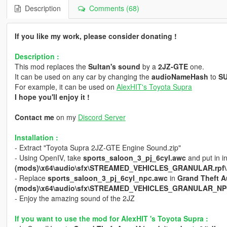
Description
Comments (68)
If you like my work, please consider donating !
Description :
This mod replaces the
Sultan's sound
by a
2JZ-GTE
one.
It can be used on any car by changing the
audioNameHash
to
S
For example, it can be used on
AlexHIT's Toyota Supra
I hope you'll enjoy it !
Contact me
on my
Discord Server
Installation :
- Extract "Toyota Supra 2JZ-GTE Engine Sound.zip"
- Using OpenIV, take
sports_saloon_3_pj_6cyl.awc
and put in i
(mods)\x64\audio\sfx\STREAMED_VEHICLES_GRANULAR.rpf\
- Replace
sports_saloon_3_pj_6cyl_npc.awc
in
Grand Theft A
(mods)\x64\audio\sfx\STREAMED_VEHICLES_GRANULAR_NPC
- Enjoy the amazing sound of the 2JZ
If you want to use the mod for AlexHIT 's Toyota Supra :