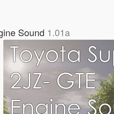
gine Sound
1.01a