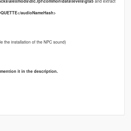
acks\alexmods\dlc.rpf\common\data\levels\gta5
and extract
OQUETTE</audioNameHash>
ude the installation of the NPC sound)
mention it in the description.