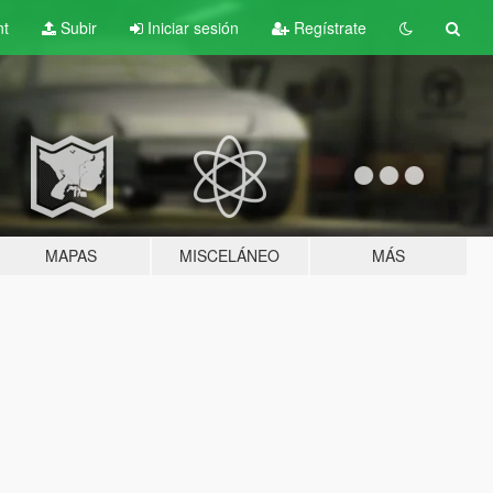
nt
Subir
Iniciar sesión
Regístrate
MAPAS
MISCELÁNEO
MÁS