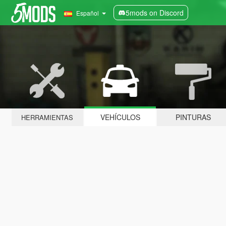
5mods on Discord
Español
VEHÍCULOS
PINTURAS
HERRAMIENTAS