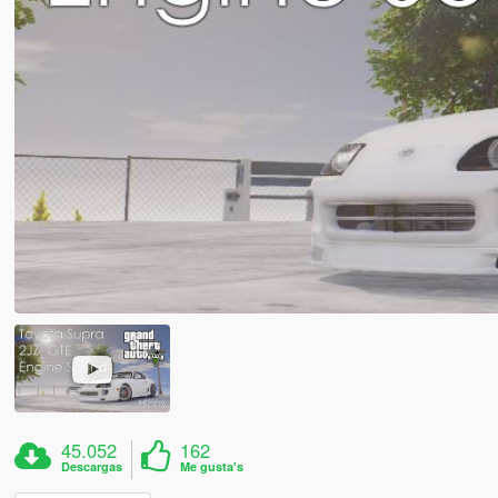
45.052
162
Descargas
Me gusta's