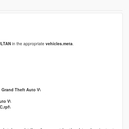
ULTAN
in the appropriate
vehicles.meta
.
n
Grand Theft Auto V\
uto V\
.rpf\