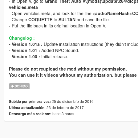
- In OpenIV, go to
Grand Theft Auto V\(mods)\update\x64\dlcp
vehicles.meta
- Open vehicles.meta, and look for the line
<audioNameHash>C
- Change
COQUETTE
to
SULTAN
and save the file.
- Put the file back in its original location in OpenIV.
Changelog :
- Version 1.01a :
Update installation instructions (they didn't incl
- Version 1.01 :
Added NPC Sound.
- Version 1.00 :
Initial release.
Please do not reupload the mod without my permission.
You can use it it videos without my authorization, but please 
SONIDO
25 de diciembre de 2016
Subido por primera vez:
23 de febrero de 2017
Última actualización:
hace 3 horas
Descarga más reciente: