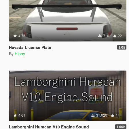
4.75
710
22
Nevada License Plate
1.05
By
Hippy
4.61
31.020
144
Lamborghini Huracan V10 Engine Sound
1.00b