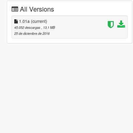
All Versions
1.01a
(current)
45.052 descargas
, 13,1 MB
25 de diciembre de 2016