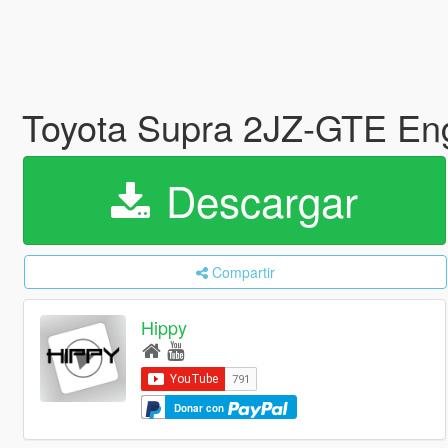
Toyota Supra 2JZ-GTE En
Descargar
Compartir
Hippy
Donar con