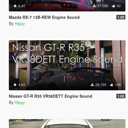
4.46
17.586
92
Mazda RX-7 13B-REW Engine Sound
1.00
By
Hippy
4.63
29.769
158
Nissan GT-R R35 VR38DETT Engine Sound
1.00
By
Hippy