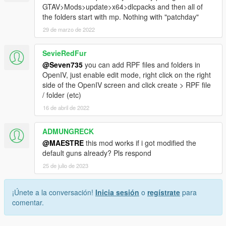
GTAV>Mods>update>x64>dlcpacks and then all of
the folders start with mp. Nothing with "patchday"
29 de marzo de 2022
SevieRedFur
@Seven735
you can add RPF files and folders in
OpenIV, just enable edit mode, right click on the right
side of the OpenIV screen and click create > RPF file
/ folder (etc)
16 de abril de 2022
ADMUNGRECK
@MAESTRE
this mod works if i got modified the
default guns already? Pls respond
25 de julio de 2023
¡Únete a la conversación!
Inicia sesión
o
regístrate
para
comentar.