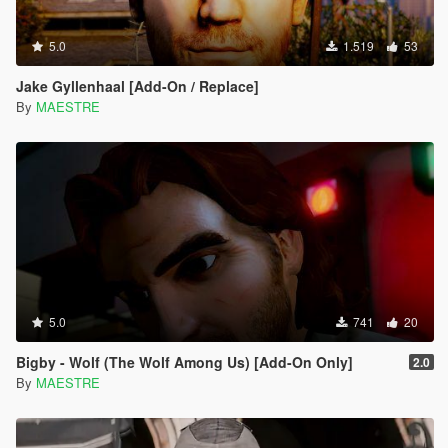
5.0
1.519
53
Jake Gyllenhaal [Add-On / Replace]
By
MAESTRE
5.0
741
20
Bigby - Wolf (The Wolf Among Us) [Add-On Only]
2.0
By
MAESTRE