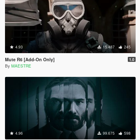
4.93
15.487
245
Mute R6 [Add-On Only]
1.0
By
MAESTRE
4.96
99.675
598