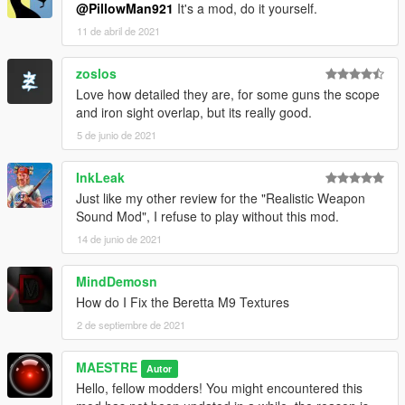
@PillowMan921
It's a mod, do it yourself.
11 de abril de 2021
zoslos
Love how detailed they are, for some guns the scope
and iron sight overlap, but its really good.
5 de junio de 2021
InkLeak
Just like my other review for the "Realistic Weapon
Sound Mod", I refuse to play without this mod.
14 de junio de 2021
MindDemosn
How do I Fix the Beretta M9 Textures
2 de septiembre de 2021
MAESTRE
Autor
Hello, fellow modders! You might encountered this