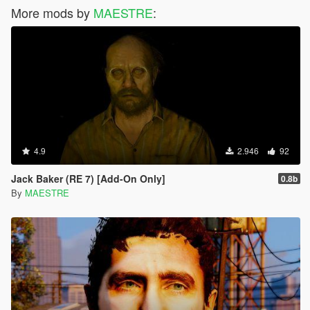
More mods by
MAESTRE
:
4.9
2.946
92
Jack Baker (RE 7) [Add-On Only]
0.8b
By
MAESTRE