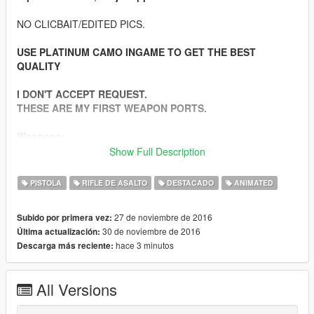
NO CLICBAIT/EDITED PICS.
USE PLATINUM CAMO INGAME TO GET THE BEST
QUALITY
I DON'T ACCEPT REQUEST.
THESE ARE MY FIRST WEAPON PORTS.
Weapons:
-Beretta M9 9mm
Show Full Description
-Heckler & Koch G36C 5.56mm
-Kalashnikov AKM 7.62mm
PISTOLA
RIFLE DE ASALTO
DESTACADO
ANIMATED
-Colt M4A1 5.56mm
-Dragunov SVD 7.62mm (Semi Automatic Sniper)
27 de noviembre de 2016
Subido por primera vez:
-Colt M4A1 SOPMOD 5.56mm
30 de noviembre de 2016
Última actualización:
-Barrett M82 .50 Cal (Semi Automatic Sniper)
hace 3 minutos
Descarga más reciente:
-USMC M40A3 7.66mm (Sniper Bolt Action)
-IMI Mini UZI 9mm
All Versions
Features: