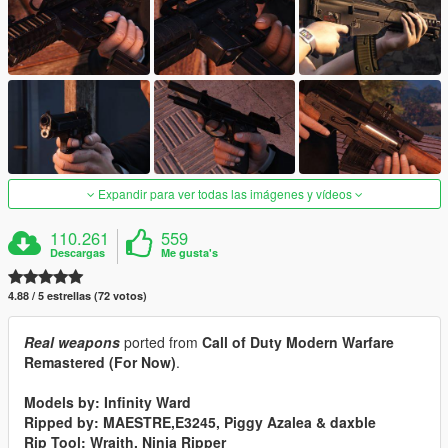
Expandir para ver todas las imágenes y vídeos
110.261
559
Descargas
Me gusta's
4.88 / 5 estrellas (72 votos)
Real weapons
ported from
Call of Duty Modern Warfare
Remastered (For Now)
.
Models by: Infinity Ward
Ripped by: MAESTRE,E3245, Piggy Azalea & daxble
Rip Tool: Wraith, Ninja Ripper