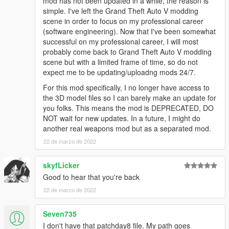
mod has not been updated in a while, the reason is
simple. I've left the Grand Theft Auto V modding
scene in order to focus on my professional career
(software engineering). Now that I've been somewhat
successful on my professional career, I will most
probably come back to Grand Theft Auto V modding
scene but with a limited frame of time, so do not
expect me to be updating/uploadng mods 24/7.
For this mod specifically, I no longer have access to
the 3D model files so I can barely make an update for
you folks. This means the mod is DEPRECATED, DO
NOT wait for new updates. In a future, I might do
another real weapons mod but as a separated mod.
22 de marzo de 2022
skyfLicker
Good to hear that you're back
22 de marzo de 2022
Seven735
I don't have that patchday8 file. My path goes