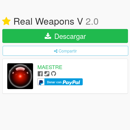
Real Weapons V
2.0
Descargar
Compartir
MAESTRE
Donar con