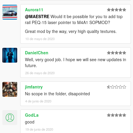
because they doesn't fit well the original mesh, maybe I'll port
Aurora11
M21Ebr replacing the marksman rifle instead Dragunov.
@MAESTRE
Would it be possible for you to add top
rail PEQ-15 laser pointer to M4A1 SOPMOD?
INSTALL
Great mod by the way, very high quality textures.
>
REPLACE:
10 de mayo de 2020
-
Drag
Files Here: "
\Grand Theft Auto
V\mods\update\x64\dlcpacks\patchday8ng\dlc.rpf\x64\mod
DanielChen
els\cdimages\weapons.rpf\"
.
Well, very good job. I hope we will see new updates in
future.
26 de mayo de 2020
jimfantry
No scope in the folder, disapointed
4 de junio de 2020
GodLa
good
19 de junio de 2020