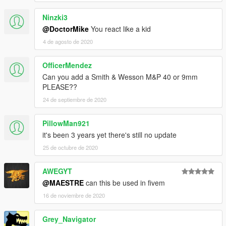
Ninzki3
@DoctorMike
You react like a kid
4 de agosto de 2020
OfficerMendez
Can you add a Smith & Wesson M&P 40 or 9mm
PLEASE??
24 de septiembre de 2020
PillowMan921
it's been 3 years yet there's still no update
25 de octubre de 2020
AWEGYT
@MAESTRE
can this be used in fivem
16 de noviembre de 2020
Grey_Navigator