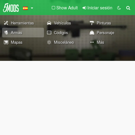
Show Adult
Iniciar sesión
Herramientas
Vehículos
Pinturas
Armas
Códigos
Personaje
Mapas
Misceláneo
Más