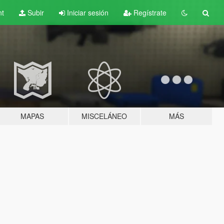
nt
Subir
Iniciar sesión
Regístrate
MAPAS
MISCELÁNEO
MÁS