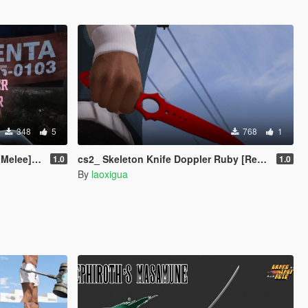
348
5
768
1
[SP] [5M]
cs2_ Skeleton Knife Doppler Ruby [Replace]
1.0
1.0
By
laoxigua