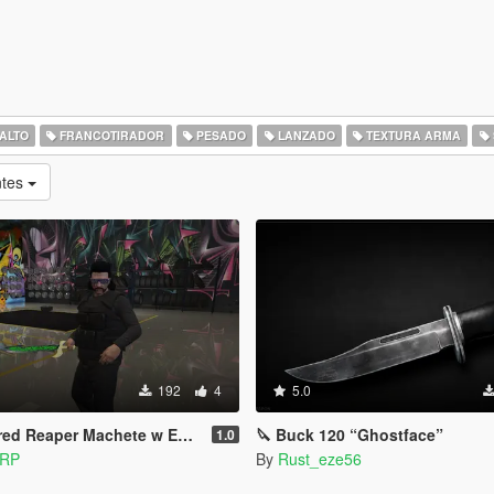
SALTO
FRANCOTIRADOR
PESADO
LANZADO
TEXTURA ARMA
ntes
192
4
5.0
d Reaper Machete w Emissives
🔪 Buck 120 “Ghostface”
1.0
 RP
By
Rust_eze56