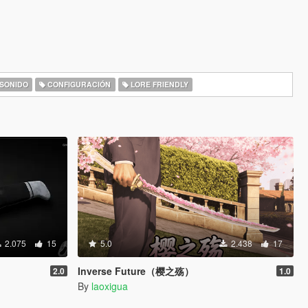
SONIDO
CONFIGURACIÓN
LORE FRIENDLY
2.075
15
5.0
2.438
17
Inverse Future（樱之殇）
2.0
1.0
By
laoxigua