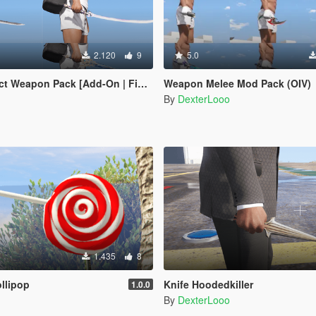
2.120
9
5.0
apon Pack [Add-On | FiveM | Replace]
Weapon Melee Mod Pack (OIV)
By
DexterLooo
1.435
8
llipop
Knife Hoodedkiller
1.0.0
By
DexterLooo