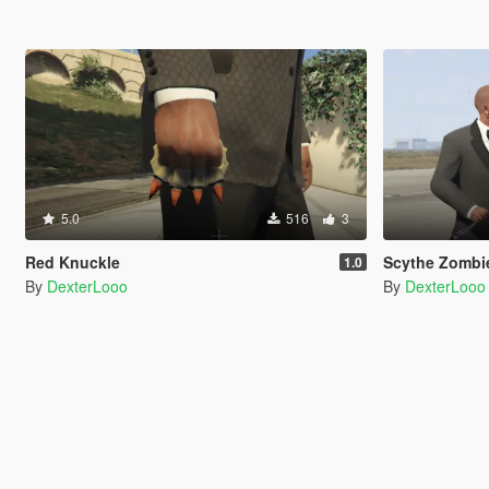
5.0
516
3
Red Knuckle
Scythe Zombi
1.0
By
DexterLooo
By
DexterLooo