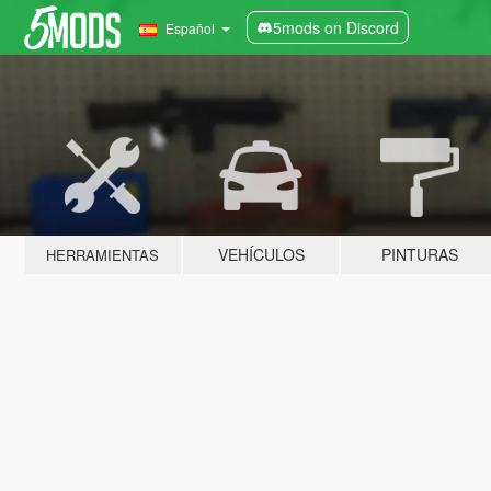
5mods on Discord
Español
VEHÍCULOS
PINTURAS
HERRAMIENTAS