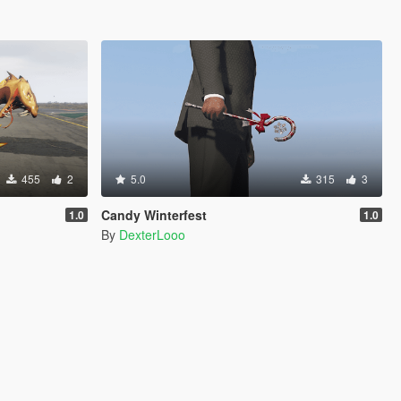
455
2
5.0
315
3
Candy Winterfest
1.0
1.0
By
DexterLooo