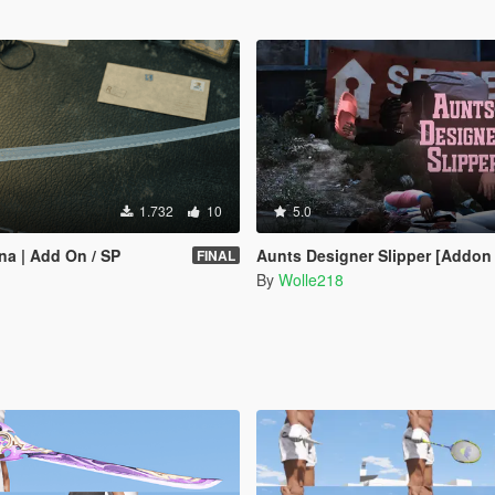
1.732
10
5.0
a | Add On / SP
Aunts Designer Slipper [Addon Melee] 
FINAL
By
Wolle218