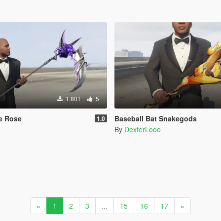
1.801
5
e Rose
Baseball Bat Snakegods
1.0
By
DexterLooo
«
1
2
3
...
15
16
17
»