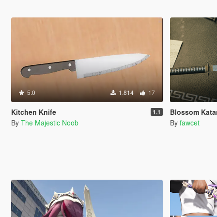
5.0
1.814
17
Kitchen Knife
Blossom Katan
1.1
By
The Majestic Noob
By
fawcet