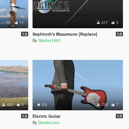
1.105
11
417
5
Sephiroth's Masamune [Replace]
1.0
1.0
By
Starfox1993
420
3
5.0
735
7
Electric Guitar
1.0
1.0
By
DexterLooo