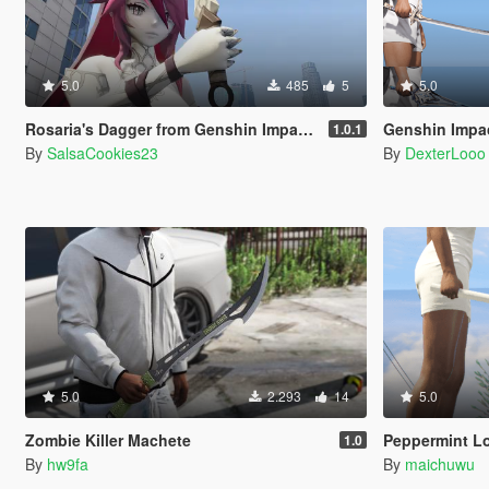
5.0
485
5
5.0
Rosaria's Dagger from Genshin Impact | Knife Replace
Genshin Impact We
1.0.1
By
SalsaCookies23
By
DexterLooo
5.0
2.293
14
5.0
Zombie Killer Machete
Peppermint Lo
1.0
By
hw9fa
By
maichuwu