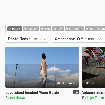
PELEA
PISTOLA
SMG
PDW
ESCOPETA
RIFLE DE A
Desde:
Todo el tiempo
Ordenar por:
Versiones recie
169
0
5.0
Love Island Inspired Water Bottle
Valorant Inspire
1.0
By
maichuwu
By
High Times