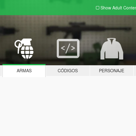
Show Adult
Conte
ARMAS
CÓDIGOS
PERSONAJE