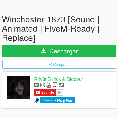
Winchester 1873 [Sound |
Animated | FiveM-Ready |
Replace]
Descargar
Compartir
R4v3nB14ck & Bfooour
Donar con