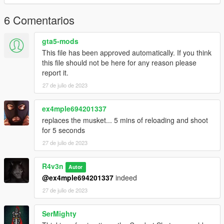
6 Comentarios
gta5-mods
This file has been approved automatically. If you think
this file should not be here for any reason please
report it.
27 de julio de 2023
ex4mple694201337
replaces the musket... 5 mins of reloading and shoot
for 5 seconds
27 de julio de 2023
R4v3n
Autor
@ex4mple694201337
indeed
27 de julio de 2023
SerMighty