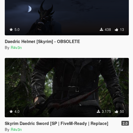
5.0
438
13
Daedric Helmet [Skyrim] - OBSOLETE
By
R4v3n
4.0
3.175
50
Skyrim Daedric Sword [SP | FiveM-Ready | Replace]
2.0
By
R4v3n