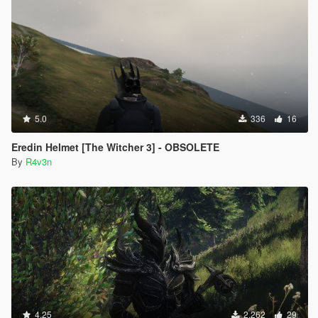
5.0
336
16
Eredin Helmet [The Witcher 3] - OBSOLETE
By
R4v3n
4.25
2.262
29