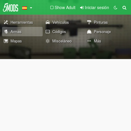
Show Adult
Iniciar sesión
Herramientas
Vehículos
Pinturas
Armas
Códigos
Personaje
Mapas
Misceláneo
Más