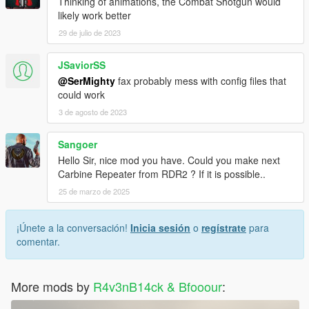
Thinking of animations, the Combat Shotgun would
likely work better
29 de julio de 2023
JSaviorSS
@SerMighty
fax probably mess with config files that
could work
3 de agosto de 2023
Sangoer
Hello Sir, nice mod you have. Could you make next
Carbine Repeater from RDR2 ? If it is possible..
25 de marzo de 2025
¡Únete a la conversación!
Inicia sesión
o
regístrate
para
comentar.
More mods by
R4v3nB14ck & Bfooour
: