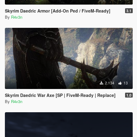
Skyrim Daedric Armor [Add-On Ped / FiveM-Ready]
3.1
By
R4v3n
2.134
13
Skyrim Daedric War Axe [SP | FiveM-Ready | Replace]
1.0
By
R4v3n