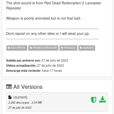
The shot sound is from Red Dead Redemption 2 Lancaster
Repeater
Weapon is poorly animated but is not that bad.
-------------------------------------------------------------------------
Dont repost on any other sites or I will steal your pp.
-------------------------------------------------------------------------
ESCOPETA
FRANCOTIRADOR
PESADO
SONIDO
27 de julio de 2023
Subido por primera vez:
27 de julio de 2023
Última actualización:
hace 17 horas
Descarga más reciente:
All Versions
(current)
2.282 descargas
, 2,54 MB
27 de julio de 2023