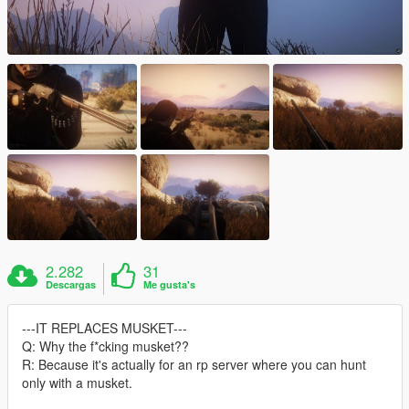
2.282
31
Descargas
Me gusta's
---IT REPLACES MUSKET---
Q: Why the f*cking musket??
R: Because it's actually for an rp server where you can hunt
only with a musket.