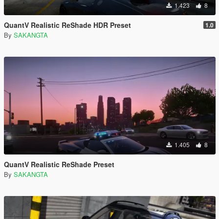
1.423
8
QuantV Realistic ReShade HDR Preset
1.0
By
SAKANGTA
1.405
8
QuantV Realistic ReShade Preset
By
SAKANGTA