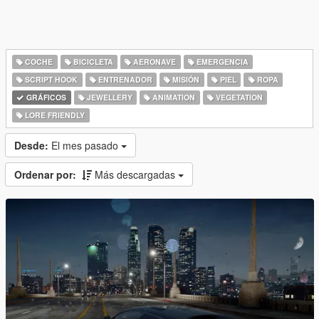
COCHE
BICICLETA
AERONAVE
EMERGENCIA
SCRIPT HOOK
ENTRENADOR
MISIÓN
PIEL
ROPA
GRÁFICOS
JEWELLERY
ANIMATION
VEGETATION
LORE FRIENDLY
Desde:
El mes pasado
Ordenar por:
Más descargadas