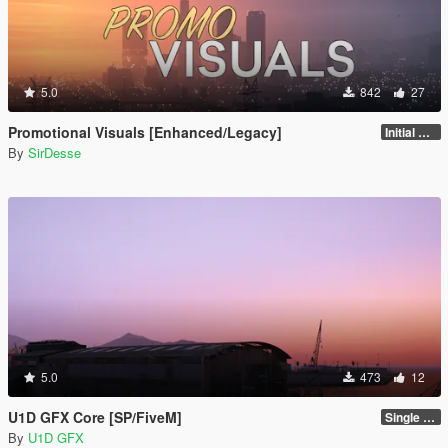
5.0
842
27
Promotional Visuals [Enhanced/Legacy]
Initial Release
By
SirDesse
5.0
473
12
U1D GFX Core [SP/FiveM]
Single Player 1.0.0
By
U1D GFX