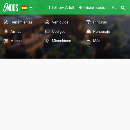
Show Adult
Iniciar sesión
Herramientas
Vehículos
Pinturas
Armas
Códigos
Personaje
Mapas
Misceláneo
Más