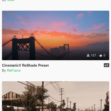
157
0
CinematicV ReShade Preset
v1
By
RwFrame