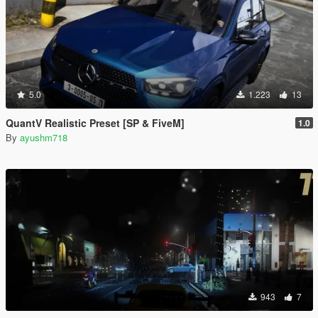
5.0
1.223
13
QuantV Realistic Preset [SP & FiveM]
1.0
By
ayushm718
943
7