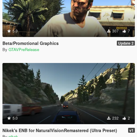
5.0
307
7
Beta/Promotional Graphics
Update 2
By
GTAVPreRelease
5.0
232
2
Nikek's ENB for NaturalVisionRemastered (Ultra Preset)
v1
By
nikek