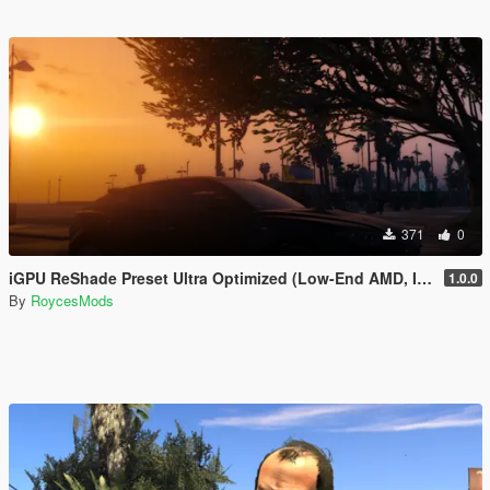
371
0
iGPU ReShade Preset Ultra Optimized (Low-End AMD, INTEL Iris Xe
1.0.0
By
RoycesMods