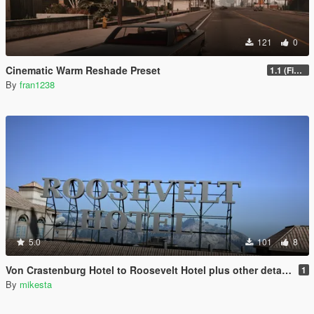
121
0
Cinematic Warm Reshade Preset
1.1 (Final)
By
fran1238
5.0
101
8
Von Crastenburg Hotel to Roosevelt Hotel plus other details
1
By
mikesta