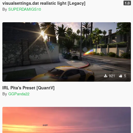
visualsettings.dat realistic light [Legacy]
1.0
By
SUPERDAMIGS10
921
5
IRL Pita's Preset [QuantV]
By
GGPanda22