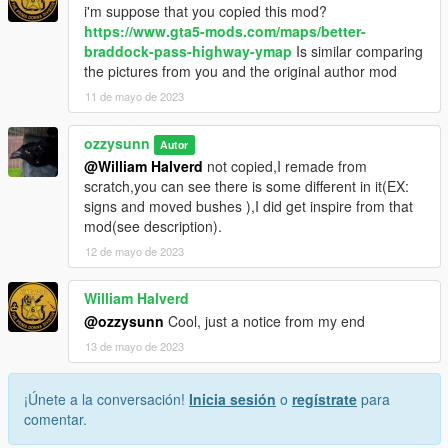
i'm suppose that you copied this mod?
https://www.gta5-mods.com/maps/better-
braddock-pass-highway-ymap
Is similar comparing
the pictures from you and the original author mod
11 de mayo de 2023
ozzysunn
Autor
@William Halverd
not copied,I remade from
scratch,you can see there is some different in it(EX:
signs and moved bushes ),I did get inspire from that
mod(see description).
12 de mayo de 2023
William Halverd
@ozzysunn
Cool, just a notice from my end
13 de mayo de 2023
¡Únete a la conversación!
Inicia sesión
o
regístrate
para
comentar.