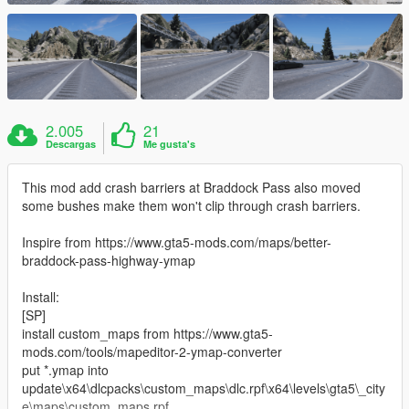
2.005
21
Descargas
Me gusta's
This mod add crash barriers at Braddock Pass also moved
some bushes make them won't clip through crash barriers.
Inspire from https://www.gta5-mods.com/maps/better-
braddock-pass-highway-ymap
Install:
[SP]
install custom_maps from https://www.gta5-
mods.com/tools/mapeditor-2-ymap-converter
put *.ymap into
update\x64\dlcpacks\custom_maps\dlc.rpf\x64\levels\gta5\_city
e\maps\custom_maps.rpf