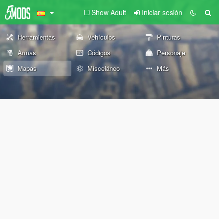
Show Adult
Iniciar sesión
Herramientas
Vehículos
Pinturas
Armas
Códigos
Personaje
Mapas
Misceláneo
Más