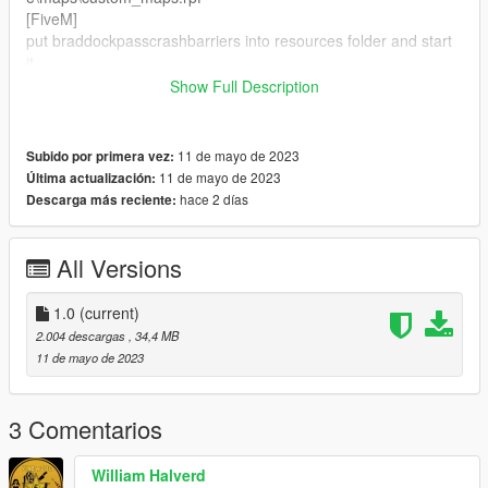
[FiveM]
put braddockpasscrashbarriers into resources folder and start
it
Show Full Description
Showcase:
https://www.youtube.com/watch?v=7gPHa82QprY
11 de mayo de 2023
Subido por primera vez:
Credit:
11 de mayo de 2023
Última actualización:
Tool used CodeWalker,OpenIV
hace 2 días
Descarga más reciente:
All Versions
1.0
(current)
2.004 descargas
, 34,4 MB
11 de mayo de 2023
3 Comentarios
William Halverd