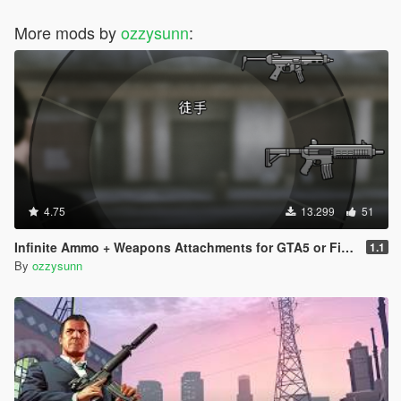
More mods by
ozzysunn
:
4.75
13.299
51
Infinite Ammo + Weapons Attachments for GTA5 or FiveM
1.1
By
ozzysunn