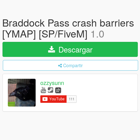
Braddock Pass crash barriers
[YMAP] [SP/FiveM]
1.0
Descargar
Compartir
ozzysunn