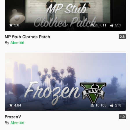
5.0
38.611
251
MP Stub Clothes Patch
2.6
By
Alex106
4.84
10.165
218
FrozenV
1.9
By
Alex106