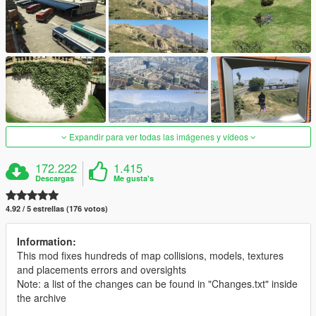
Expandir para ver todas las imágenes y vídeos
172.222
1.415
Descargas
Me gusta's
4.92 / 5 estrellas (176 votos)
Information:
This mod fixes hundreds of map collisions, models, textures
and placements errors and oversights
Note: a list of the changes can be found in "Changes.txt" inside
the archive