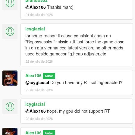
Brando352
@Alex106
Thanks man:)
21 de julio de 2026
icyglacial
for some reason it cause consistent crash on
"Repossession" mission ,it just force the game close.
im on gta v enhanced latest version, no other mods
used beside gameconfig,heap adjuster,etc
22 de julio de 2026
Alex106
Autor
@icyglacial
Do you have any RT setting enabled?
22 de julio de 2026
icyglacial
@Alex106
nope, my gpu did not support RT
22 de julio de 2026
Alex106
Autor