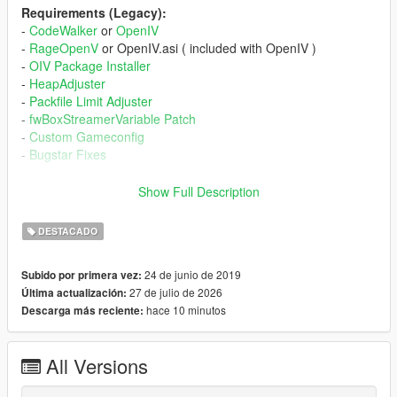
Requirements (Legacy):
-
CodeWalker
or
OpenIV
-
RageOpenV
or OpenIV.asi ( included with OpenIV )
-
OIV Package Installer
-
HeapAdjuster
-
Packfile Limit Adjuster
-
fwBoxStreamerVariable Patch
-
Custom Gameconfig
-
Bugstar Fixes
Requirements (Enhanced):
Show Full Description
-
CodeWalker
. Note: download the latest version from the
Discord server
DESTACADO
-
RageOpenV
or
OpenRPF
-
OIV Package Installer
24 de junio de 2019
Subido por primera vez:
-
HeapAdjuster Enhanced
27 de julio de 2026
Última actualización:
-
Packfile Limit Adjuster Enhanced
hace 10 minutos
Descarga más reciente:
-
fwBoxStreamer + DecalsPatch (Enhanced)
-
Custom Gameconfig
-
Bugstar Fixes
All Versions
Installation (Legacy):