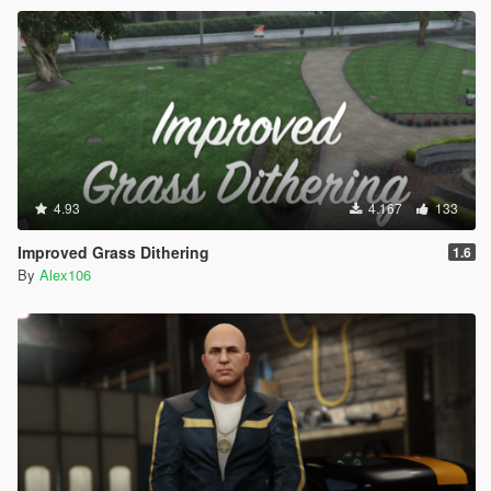
4.93
4.167
133
Improved Grass Dithering
1.6
By
Alex106