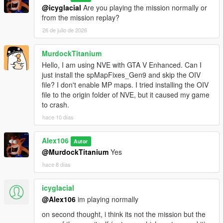
@icyglacial
Are you playing the mission normally or
from the mission replay?
26 de julio de 2026
MurdockTitanium
Hello, I am using NVE with GTA V Enhanced. Can I
just install the spMapFixes_Gen9 and skip the OIV
file? I don't enable MP maps. I tried installing the OIV
file to the origin folder of NVE, but it caused my game
to crash.
hace 10 días
Alex106
Autor
@MurdockTitanium
Yes
hace 8 días
icyglacial
@Alex106
im playing normally
on second thought, i think its not the mission but the