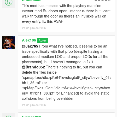
- Updated the DLC pack and the OIV package
This mod has messed with the playboy mansion
interior mod ffs. doors open, interior is there but i cant
walk through the door as theres an invisible wall on
every entry. fix this ASAP
21 de julio de 2026
Alex106
Autor
@Jax765
From what I've noticed, it seems to be an
issue specifically with that prop (despite having an
embedded medium LOD and proper LODs for all the
placements), but I haven't managed to fix it
@Brando352
There's nothing to fix, but you can
delete the files inside
"spmapfixes\dlc.rpf\x64\levels\gta5\_cityw\beverly_01\
bh1_36.rpf" (or
"spMapFixes_Gen9\dlc.rpf\x64\levels\gta5\_cityw\bev
erly_01\bh1_36.rpf" for Enhanced) to avoid the static
collisions from being overridden
21 de julio de 2026