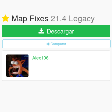
Map Fixes
21.4 Legacy
Descargar
Compartir
Alex106