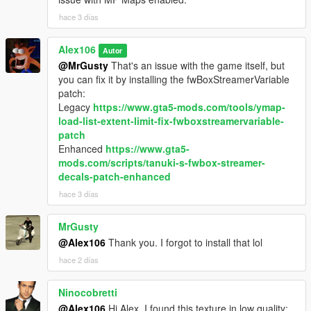
hace 3 días
Alex106
Autor
@MrGusty
That's an issue with the game itself, but
you can fix it by installing the fwBoxStreamerVariable
patch:
Legacy
https://www.gta5-mods.com/tools/ymap-
load-list-extent-limit-fix-fwboxstreamervariable-
patch
Enhanced
https://www.gta5-
mods.com/scripts/tanuki-s-fwbox-streamer-
decals-patch-enhanced
hace 3 días
MrGusty
@Alex106
Thank you. I forgot to install that lol
hace 2 días
Ninocobretti
@Alex106
Hi Alex, I found this texture in low quality;