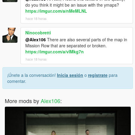
do you think it might be an issue with the ymaps?
https://imgur.com/a/nMeMLNL
hace 18 horas
Ninocobretti
@Alex106
There are also several parts of the map in
Mission Row that are separated or broken.
https://imgur.com/a/vIMkg7n
hace 18 horas
¡Únete a la conversación!
Inicia sesión
o
regístrate
para
comentar.
More mods by
Alex106
: