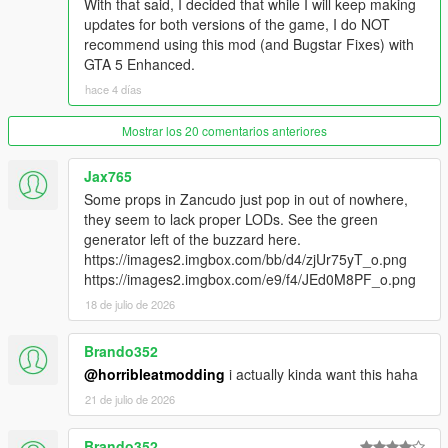
With that said, I decided that while I will keep making
shadows
updates for both versions of the game, I do NOT
- Removed the restored car generators for the Camper at the
recommend using this mod (and Bugstar Fixes) with
Larry's Used RV Sale parking lot (they will be included with the
GTA 5 Enhanced.
next version of Map Updates instead)
- Reduced the shadow intensity/darkness between the
hace 4 días
Lombank building and the Betsy O'Neil Pavilion in Little Seoul
- Fixed the misplaced LODs for the "prop_air_generator_03"
Mostrar los 20 comentarios anteriores
prop in Fort Zancudo
- Replaced the hot tub prop inside the garage from the mission
Jax765
"Repossession" with one without water. Note: this change
Some props in Zancudo just pop in out of nowhere,
requires the version 7.1 of
Bugstar Fixes
they seem to lack proper LODs. See the green
- Removed some misplaced procedural collisions near the
generator left of the buzzard here.
Augury Insurance building
https://images2.imgbox.com/bb/d4/zjUr75yT_o.png
- Fixed some wrong vertex colors of one SLOD1 model of a hill
https://images2.imgbox.com/e9/f4/JEd0M8PF_o.png
below the Devin Weston's mansion
18 de julio de 2026
- Changed the LOD texture for the orange concrete wall near
the tennis court in Vespucci Beach
Brando352
Legacy:
@horribleatmodding
i actually kinda want this haha
- Updated the DLC pack and both OIV packages
21 de julio de 2026
- Enhanced:
Brando352