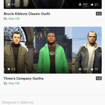
5.0
390
27
Brucie Kibbutz Classic Outfit
1.1
By
Alex106
5.0
728
35
Three's Company Outfits
1.4
By
Alex106
Designed in Alderney