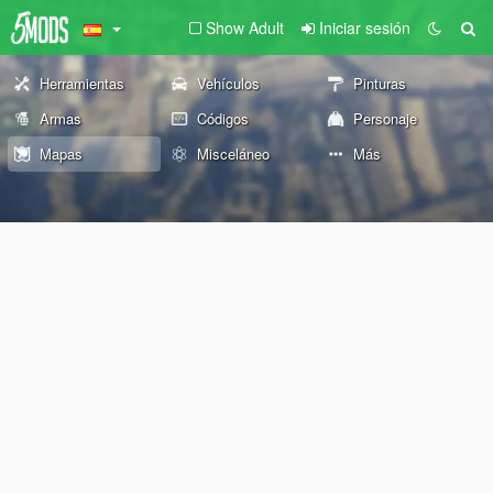
Show Adult
Iniciar sesión
Herramientas
Vehículos
Pinturas
Armas
Códigos
Personaje
Mapas
Misceláneo
Más