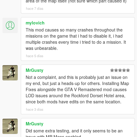
area of the map itself (not sure which part caused it)
hace 7 días
mylovich
This mod causes so many crashes throughout the
missions on the game that i had to disable it, i had
multiple crashes every time i tried to do a mission. It
was unbearable.
hace 5 días
MrGusty
Not a complaint, and this is probably just an issue on
my end, but just a heads-up for others. Installing Map
Fixes alongside the GTA V Remastered mod causes
LOD issues around the Rockford Dorset Hotel area,
since both mods have edits on the same location.
hace 3 días
MrGusty
Did some extra testing, and it only seems to be an
issue with MP Maps enabled.