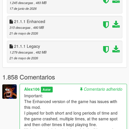
1.245 descargas
, 483 MB
Changelog:
17 de junio de 2026
v21.4
21.1.1 Enhanced
Note: the Enhanced version of the game crashes at the
315 descargas
, 480 MB
end of a mission replay (only tested with the mission
21 de mayo de 2026
"Repossession" so far). There's no solution right now
since I don't know what causes it
21.1.1 Legacy
- Fixed a floating fence bar in Cypress Flats (the same location
1.279 descargas
, 482 MB
of the fix for the banners from the previous update). Thanks to
21 de mayo de 2026
CurtisG2000
for finding the error
- Fixed the rotation of an ivy bush in the back of the Franklin's
Vinewood safehouse
1.858 Comentarios
- Fixed a gap between some stairs at the Kortz Center
- Fixed a flickering window reflection inside the Pacific Standard
Alex106
Comentario adherido
Autor
Bank
Important:
- Enabled shadows for the "Flow Water" building wrap ads on
The Enhanced version of the game has issues with
the Pacific Standard Bank
this mod.
- Improved the volley nets next to the Del Perro's Lifeguard HQ
I played for both short and long periods of time and
and fixed one LOD not being embedded with the main model
the game crashed, multiple times, at the same spot
- Fixed the volley nets in Vespucci Beach not casting shadows
and then other times it kept playing fine.
- Fixed the tennis nets in Pacific Bluffs Beach not casting