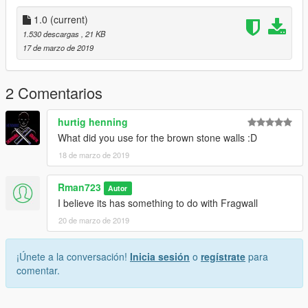
https://www.patreon.com/Rman723
1.0
(current)
a few things you may not like:
1.530 descargas
, 21 KB
1)The walls are sorta funny
17 de marzo de 2019
2)the above shadows cast through
2 Comentarios
hurtig henning
What did you use for the brown stone walls :D
18 de marzo de 2019
Rman723
Autor
I believe its has something to do with Fragwall
20 de marzo de 2019
¡Únete a la conversación!
Inicia sesión
o
regístrate
para
comentar.