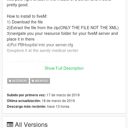
pretty good.
How to install to fiveM:
1) Download the file
2)Extract the file from the zip(ONLY THE FILE NOT THE XML)
3)navigate you your resource folder for your fiveM server and
place it in there
4)Put PBHospital into your server.cfg
5)explore it at the sandy medical center
How to install to Single player:
1)Download the file
Show Full Description
2)Take the PBHospital.xml
3)Place that PBHospital.xml into you menyooStuff -> Spooner
INTERIOR
MENYOO
folder
4) Enjoy
17 de marzo de 2019
Subido por primera vez:
18 de marzo de 2019
Última actualización:
If you encounter errors or problems please contact me on
hace 13 horas
Descarga más reciente:
discord : Rhett
#8186
Feel free to donate here: paypal.me/pools/c/8bK64aGFUF
All Versions
Become a patreon for more maps that are unreleased: