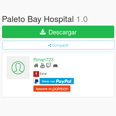
Paleto Bay Hospital
1.0
Descargar
Compartir
Rman723
Donar con
Apoyame en