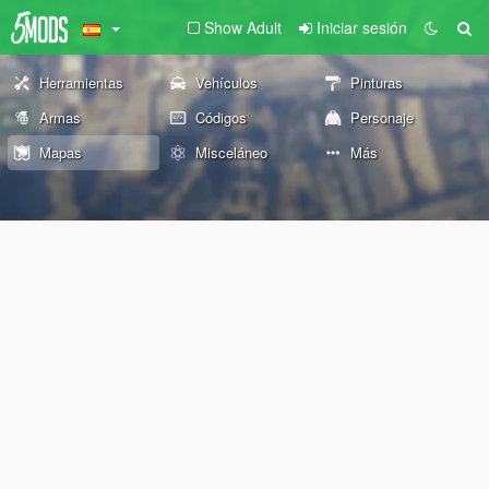
Show Adult
Iniciar sesión
Herramientas
Vehículos
Pinturas
Armas
Códigos
Personaje
Mapas
Misceláneo
Más