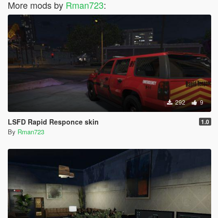
More mods by
Rman723
:
292
9
LSFD Rapid Responce skin
1.0
By
Rman723