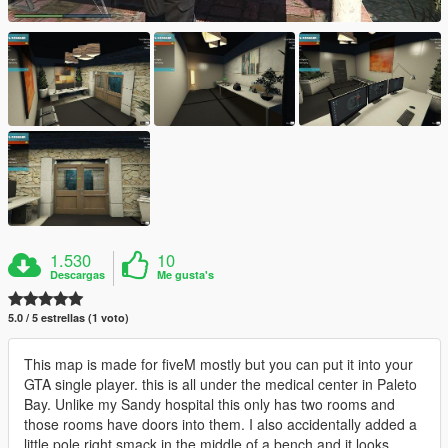
1.530
10
Descargas
Me gusta's
5.0 / 5 estrellas (1 voto)
This map is made for fiveM mostly but you can put it into your
GTA single player. this is all under the medical center in Paleto
Bay. Unlike my Sandy hospital this only has two rooms and
those rooms have doors into them. I also accidentally added a
little pole right smack in the middle of a bench and it looks