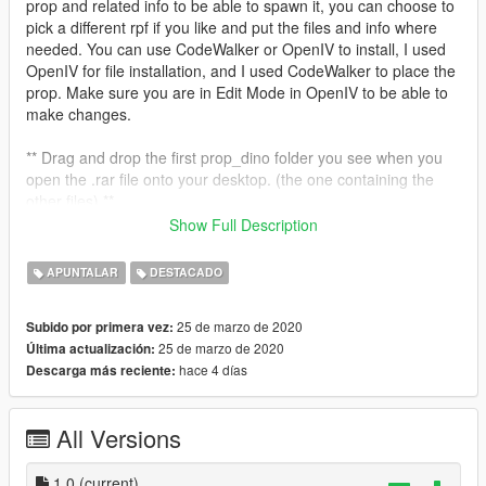
prop and related info to be able to spawn it, you can choose to
pick a different rpf if you like and put the files and info where
needed. You can use CodeWalker or OpenIV to install, I used
OpenIV for file installation, and I used CodeWalker to place the
prop. Make sure you are in Edit Mode in OpenIV to be able to
make changes.
** Drag and drop the first prop_dino folder you see when you
open the .rar file onto your desktop. (the one containing the
other files) **
Show Full Description
1. Go through the file path, mods > x64i.rpf > levels > gta5 >
props > industrial > v_industrial_2.rpf
APUNTALAR
DESTACADO
2. If using OpenIV, just drag and drop the prop_dino.odr file
into OpenIV on the right side so it goes into v_industrial_2.rpf
25 de marzo de 2020
Subido por primera vez:
** No need to touch the folder named prop_dino, OpenIV does
25 de marzo de 2020
Última actualización:
what it needs to with that folder. **
hace 4 días
Descarga más reciente:
3. Edit the v_industrial_2.ytyp by copying and pasting the info
contained inside the prop_dino.ytyp.xml file I provided into the
v_industrial_2.ytyp at the bottom.
All Versions
** Make sure to ONLY copy and paste the info that is in
between and including the opening and closing Item tags **
1.0
(current)