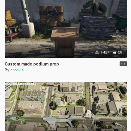
1.427
28
Custom made podium prop
1.1
By
chonkie