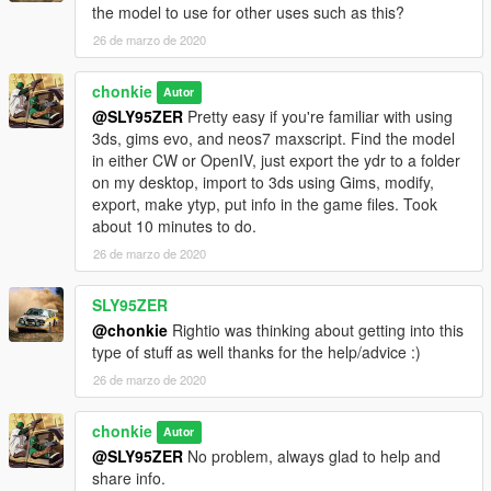
https://www.gta5-mods.com/tools/gims-evo-with-gta-v-support
the model to use for other uses such as this?
26 de marzo de 2020
https://www.gta5-mods.com/tools/gta-v-map-helper-maxscript
chonkie
Autor
@SLY95ZER
Pretty easy if you're familiar with using
3ds, gims evo, and neos7 maxscript. Find the model
in either CW or OpenIV, just export the ydr to a folder
on my desktop, import to 3ds using Gims, modify,
export, make ytyp, put info in the game files. Took
about 10 minutes to do.
26 de marzo de 2020
SLY95ZER
@chonkie
Rightio was thinking about getting into this
type of stuff as well thanks for the help/advice :)
26 de marzo de 2020
chonkie
Autor
@SLY95ZER
No problem, always glad to help and
share info.