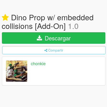
Dino Prop w/ embedded
collisions [Add-On]
1.0
Descargar
Compartir
chonkie