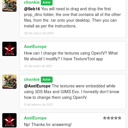
chonkie
Autor
@Seb16
You will need to drag and drop the first
prop_dino folder, the one that contains all of the other
files, from the .rar onto your desktop. Then you can
install as per the instructions.
29 de marzo de 2020
AxelEurope
How can I change the textures using OpenIV? What
file should I modify? I have TextureTool app
22 de enero de 2021
chonkie
Autor
@AxelEurope
The textures were embedded while
using 3DS Max and GIMS Evo. I honestly don't know
how to change them using OpenIV.
8 de febrero de 2021
AxelEurope
Np! Thanks for answering!