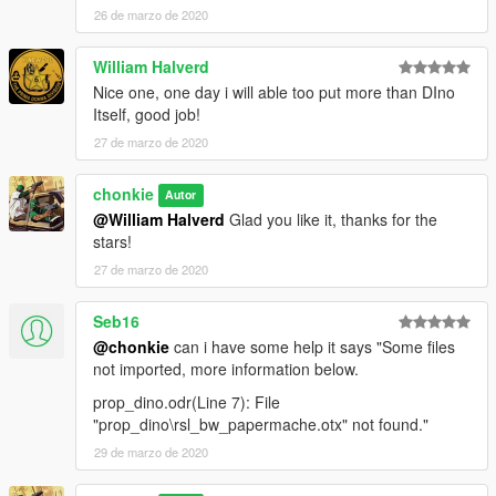
26 de marzo de 2020
William Halverd
Nice one, one day i will able too put more than DIno
Itself, good job!
27 de marzo de 2020
chonkie
Autor
@William Halverd
Glad you like it, thanks for the
stars!
27 de marzo de 2020
Seb16
@chonkie
can i have some help it says "Some files
not imported, more information below.
prop_dino.odr(Line 7): File
"prop_dino\rsl_bw_papermache.otx" not found."
29 de marzo de 2020