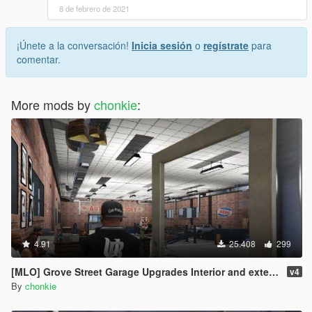
8 de febrero de 2021
¡Únete a la conversación!
Inicia sesión
o
regístrate
para
comentar.
More mods by
chonkie
:
4.91
25.408
299
[MLO] Grove Street Garage Upgrades Interior and exterior upgrades
v4
By
chonkie