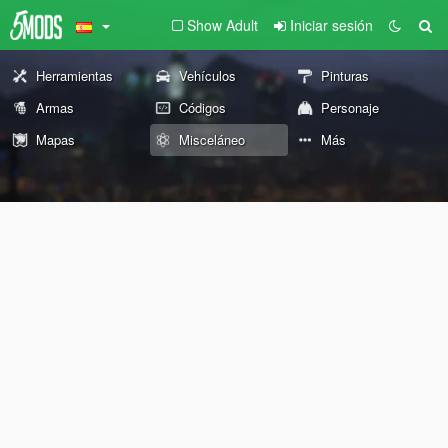
Show Adult
Iniciar sesión
Herramientas
Vehículos
Pinturas
Armas
Códigos
Personaje
Mapas
Misceláneo
Más