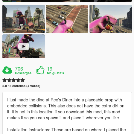
706
19
Descargas
Me gusta's
5.0 / 5 estrellas (4 votos)
I just made the dino at Rex's Diner into a placeable prop with
embedded collisions. This also does not have the extra dirt on
it. It is not in this location if you download this mod, this mod
makes it so you can spawn it and place it wherever you like.
Installation instrucions: These are based on where I placed the