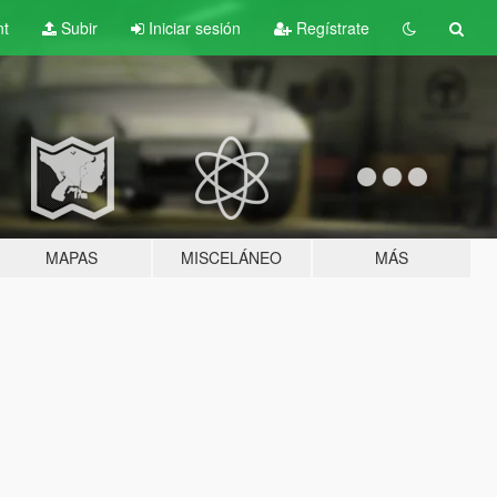
nt
Subir
Iniciar sesión
Regístrate
MAPAS
MISCELÁNEO
MÁS