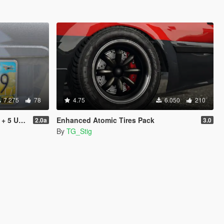
7.275
78
4.75
6.050
210
don & Replace]
Enhanced Atomic Tires Pack
2.0a
3.0
By
TG_Stig