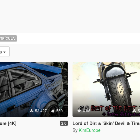
TRÍCULA
as
53.427
559
4.86
5
ure [4K]
Lord of Dirt & 'Skin' Devil & Tires (2K 
2.0
By
KimEurope