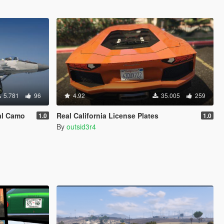
5.781
96
4.92
35.005
259
al Camo
Real California License Plates
1.0
1.0
By
outsid3r4