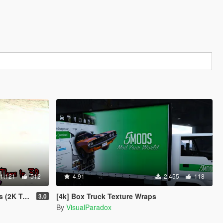
1.121
512
4.91
2.455
118
Textures)
[4k] Box Truck Texture Wraps
3.0
By
VisualParadox