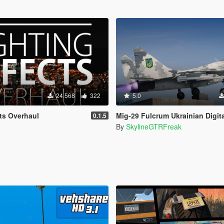
24.568
322
5.0
cts Overhaul
Mig-29 Fulcrum Ukrainian Digit
0.1.5
By
SkylineGTRFreak