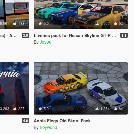
5.061
133
5.0
9.902
93
iana, and more!
Liveries pack for Nissan Skyline GT-R (BNR34)
3.0
1.1
By
Jo990
3.293
227
5.0
1.854
64
Annis Elegy Old Skool Pack
4.0
By
Boywond