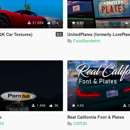
21.638
274
4.83
2K Car Textures)
UnitedPlates (formerly LorePlates) - Add-on Plates for Leonida, Liberty, Glor
3.1
By
FoodSandwich
1.496
36
4.65
2
p
Real California Font & Plates
55
By
CSYON