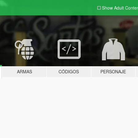
Show Adult
Conte
ARMAS
CÓDIGOS
PERSONAJE