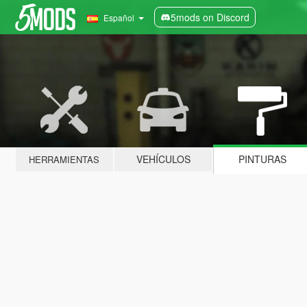
5mods on Discord
Español
VEHÍCULOS
PINTURAS
HERRAMIENTAS