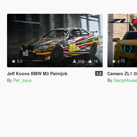
5.0
658
18
4.73
Jeff Koons BMW M3 Paintjob
Camaro ZL1 20
1.0
By
Per_zeus
By
GanjaHous