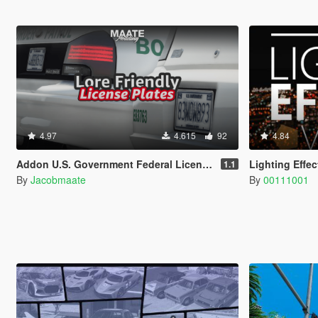
4.97
4.615
92
4.84
Addon U.S. Government Federal License Plates
Lighting Effe
1.1
By
Jacobmaate
By
00111001