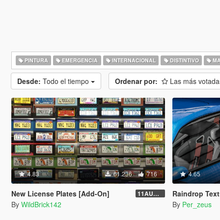
PINTURA
EMERGENCIA
INTERNACIONAL
DISTINTIVO
MA
Desde:
Todo el tiempo
Ordenar por:
Las más votad
4.83
61.236
716
4.65
New License Plates [Add-On]
Raindrop Text
11AUG222
By
WildBrick142
By
Per_zeus