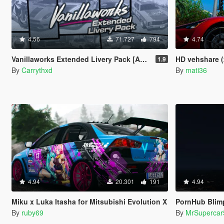
4.56
71.727
794
4.74
Vanillaworks Extended Livery Pack [Add-On | OIV | Liveries]
HD vehshare (
1.9
By
Carrythxd
By
mati36
4.94
20.301
191
4.94
Miku x Luka Itasha for Mitsubishi Evolution X
PornHub Blim
By
ruby69
By
MrSupercar