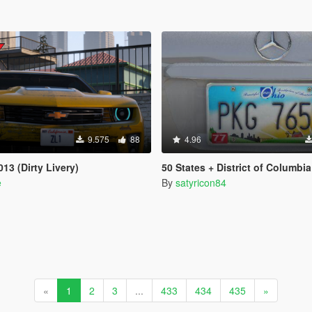
9.575
88
4.96
13 (Dirty Livery)
50 States + District of Columbia + 5 US Territories License Plates Pack [Ad
e
By
satyricon84
«
1
2
3
...
433
434
435
»