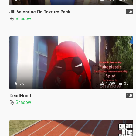
Jill Valentine Re-Texture Pack
1.0
By
Shadow
5.0
1.790
33
DeadHood
1.0
By
Shadow