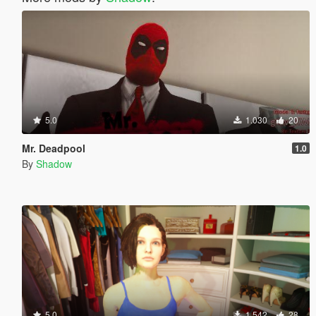
5.0
1.030
20
Mr. Deadpool
1.0
By
Shadow
5.0
1.542
28