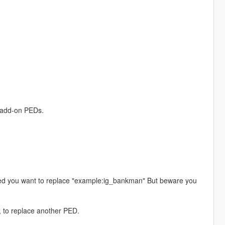
r add-on PEDs.
ped you want to replace "example:ig_bankman" But beware you
, to replace another PED.