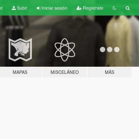
nt
Subir
Iniciar sesión
Regístrate
MAPAS
MISCELÁNEO
MÁS