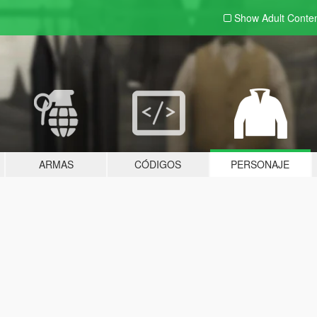
Show Adult
Conte
ARMAS
CÓDIGOS
PERSONAJE