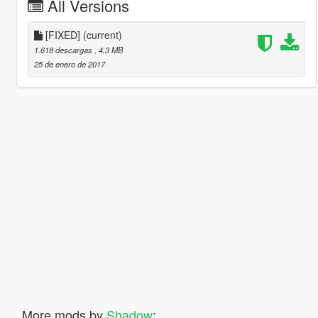
All Versions
[FIXED]
(current)
1.618 descargas
, 4,3 MB
25 de enero de 2017
More mods by
Shadow
: