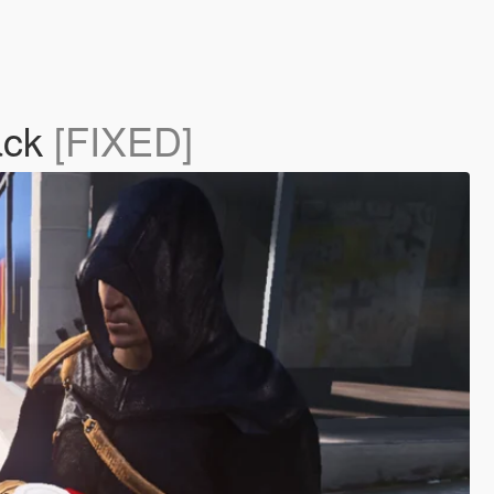
lack
[FIXED]