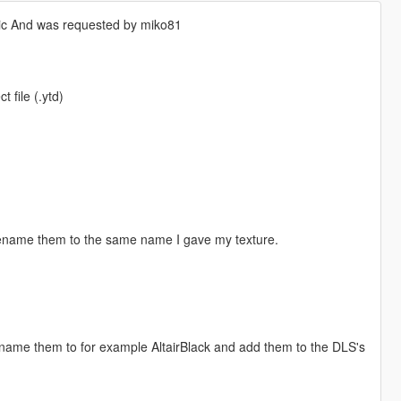
tic And was requested by miko81
 file (.ytd)
 rename them to the same name I gave my texture.
 rename them to for example AltairBlack and add them to the DLS's