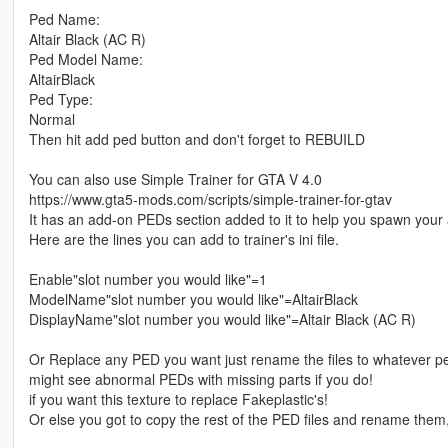
Ped Name:
Altair Black (AC R)
Ped Model Name:
AltairBlack
Ped Type:
Normal
Then hit add ped button and don't forget to REBUILD
You can also use Simple Trainer for GTA V 4.0
https://www.gta5-mods.com/scripts/simple-trainer-for-gtav
It has an add-on PEDs section added to it to help you spawn you
Here are the lines you can add to trainer's ini file.
Enable"slot number you would like"=1
ModelName"slot number you would like"=AltairBlack
DisplayName"slot number you would like"=Altair Black (AC R)
Or Replace any PED you want just rename the files to whatever 
might see abnormal PEDs with missing parts if you do!
if you want this texture to replace Fakeplastic's!
Or else you got to copy the rest of the PED files and rename them