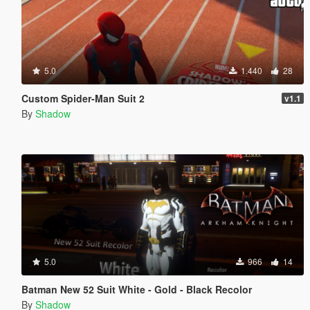
5.0
1.440
28
Custom Spider-Man Suit 2
v1.1
By
Shadow
5.0
966
14
Batman New 52 Suit White - Gold - Black Recolor
By
Shadow