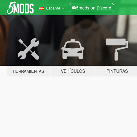
5mods on Discord
Español
VEHÍCULOS
PINTURAS
HERRAMIENTAS