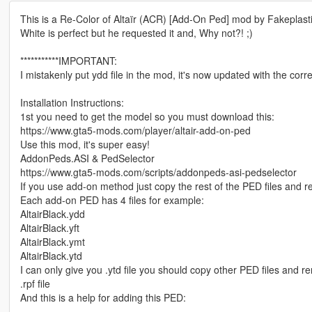
This is a Re-Color of Altaïr (ACR) [Add-On Ped] mod by Fakeplas
White is perfect but he requested it and, Why not?! ;)
***********IMPORTANT:
I mistakenly put ydd file in the mod, it's now updated with the correct
Installation Instructions:
1st you need to get the model so you must download this:
https://www.gta5-mods.com/player/altair-add-on-ped
Use this mod, it's super easy!
AddonPeds.ASI & PedSelector
https://www.gta5-mods.com/scripts/addonpeds-asi-pedselector
If you use add-on method just copy the rest of the PED files and
Each add-on PED has 4 files for example:
AltairBlack.ydd
AltairBlack.yft
AltairBlack.ymt
AltairBlack.ytd
I can only give you .ytd file you should copy other PED files and
.rpf file
And this is a help for adding this PED: