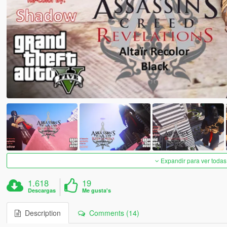
Expandir para ver todas
1.618
19
Descargas
Me gusta's
Description
Comments (14)