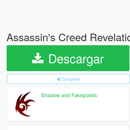
Assassin's Creed Revelation
Descargar
Compartir
Shadow and Fakeplastic