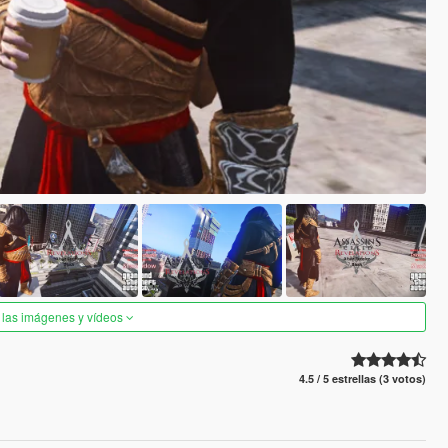
 las imágenes y vídeos
4.5 / 5 estrellas (3 votos)