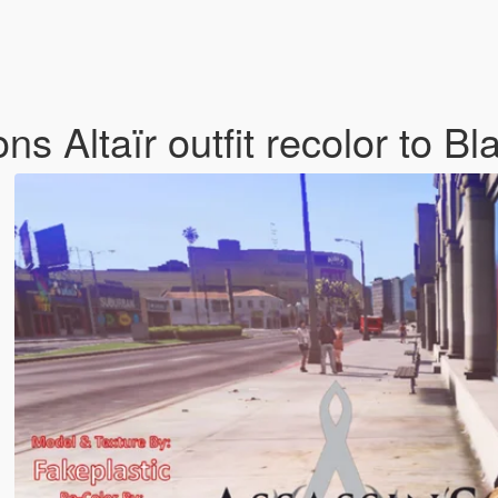
s Altaïr outfit recolor to B