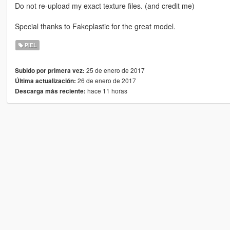
Do not re-upload my exact texture files. (and credit me)
Special thanks to Fakeplastic for the great model.
PIEL
25 de enero de 2017
Subido por primera vez:
26 de enero de 2017
Última actualización:
hace 11 horas
Descarga más reciente: