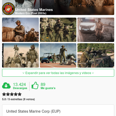
Expandir para ver todas las imágenes y vídeos
13.424
89
Descargas
Me gusta's
5.0 / 5 estrellas (8 votos)
United States Marine Corp (EUP)