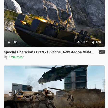
4.86
6.870
106
Special Operations Craft - Riverine [New Addon Version | Replace | 4 Turrets]
2.0
By
Franksteer