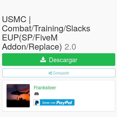
USMC |
Combat/Training/Slacks
EUP(SP/FiveM
Addon/Replace)
2.0
Descargar
Compartir
Franksteer
Donar con