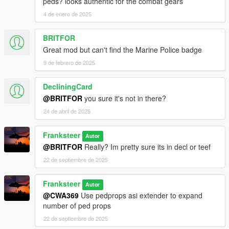
peds? looks authentic for the combat gears
4 de enero de 2025
BRITFOR
Great mod but can't find the Marine Police badge
9 de febrero de 2025
DecliningCard
@BRITFOR
you sure it's not in there?
24 de abril de 2025
Franksteer
Autor
@BRITFOR
Really? Im pretty sure its in decl or teef
22 de septiembre de 2025
Franksteer
Autor
@CWA369
Use pedprops asi extender to expand
number of ped props
22 de septiembre de 2025