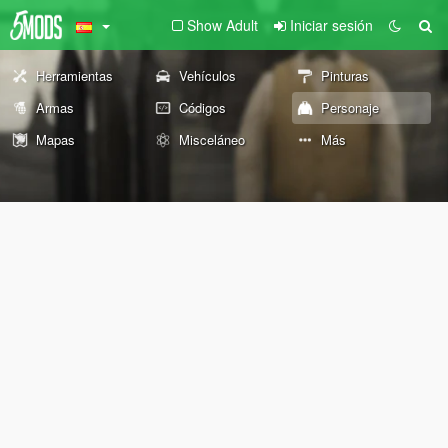
Show Adult
Iniciar sesión
Herramientas
Vehículos
Pinturas
Armas
Códigos
Personaje
Mapas
Misceláneo
Más