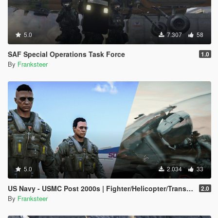
5.0
7.307
58
SAF Special Operations Task Force
1.0
By
Franksteer
5.0
2.034
33
US Navy - USMC Post 2000s | Fighter/Helicopter/Transport Pilot | Ped & EUP(SP/FiveM Addon)
2.0
By
Franksteer