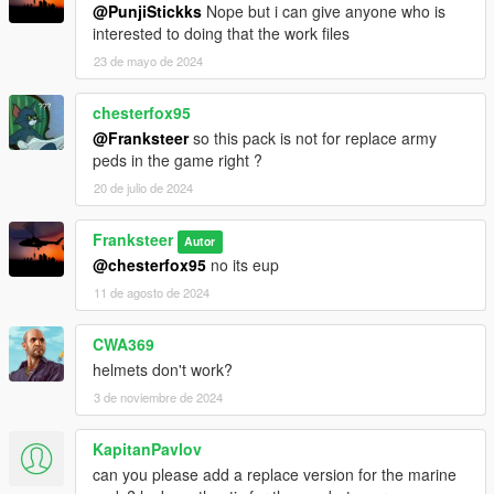
@PunjiStickks
Nope but i can give anyone who is
interested to doing that the work files
23 de mayo de 2024
chesterfox95
@Franksteer
so this pack is not for replace army
peds in the game right ?
20 de julio de 2024
Franksteer
Autor
@chesterfox95
no its eup
11 de agosto de 2024
CWA369
helmets don't work?
3 de noviembre de 2024
KapitanPavlov
can you please add a replace version for the marine