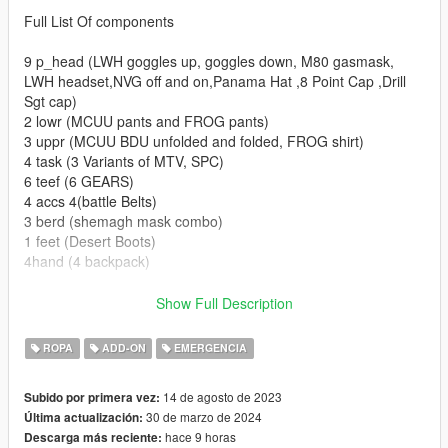
Full List Of components
9 p_head (LWH goggles up, goggles down, M80 gasmask,
LWH headset,NVG off and on,Panama Hat ,8 Point Cap ,Drill
Sgt cap)
2 lowr (MCUU pants and FROG pants)
3 uppr (MCUU BDU unfolded and folded, FROG shirt)
4 task (3 Variants of MTV, SPC)
6 teef (6 GEARS)
4 accs 4(battle Belts)
3 berd (shemagh mask combo)
1 feet (Desert Boots)
4hand (4 backpack)
Set up for FiveM Addon and SP addon (READ HERE FOR
Show Full Description
REPLACE)
For conversion into FiveM Replace simply extract the
ROPA
ADD-ON
EMERGENCIA
components and props from SP Addon DLC and rename them
accordingly.
14 de agosto de 2023
Subido por primera vez:
30 de marzo de 2024
Última actualización:
Installation for SP are as follows drag the folder into dlc folders
hace 9 horas
Descarga más reciente:
and add this line to the dlclist in (Grand Theft Auto