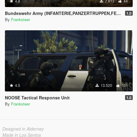
4.8
2.813
44
Bundeswehr Army (INFANTERIE,PANZERTRUPPEN,FELDJÄGER)|Tropentarn & Flecktarn|
1.0
By
Franksteer
4.5
13.520
101
NOOSE Tactical Response Unit
1.0
By
Franksteer
Designed in Alderney
Made in Los Santos