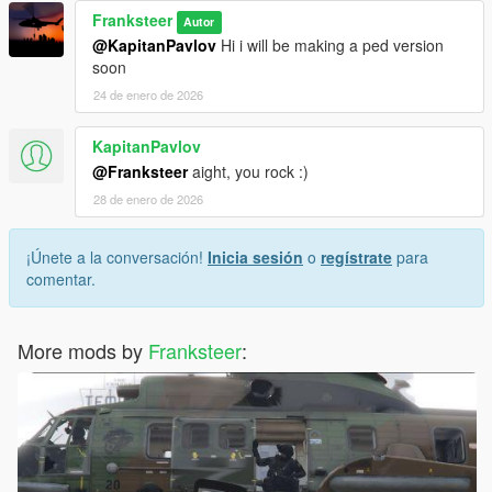
Franksteer
Autor
@KapitanPavlov
Hi i will be making a ped version
soon
24 de enero de 2026
KapitanPavlov
@Franksteer
aight, you rock :)
28 de enero de 2026
¡Únete a la conversación!
Inicia sesión
o
regístrate
para
comentar.
More mods by
Franksteer
: