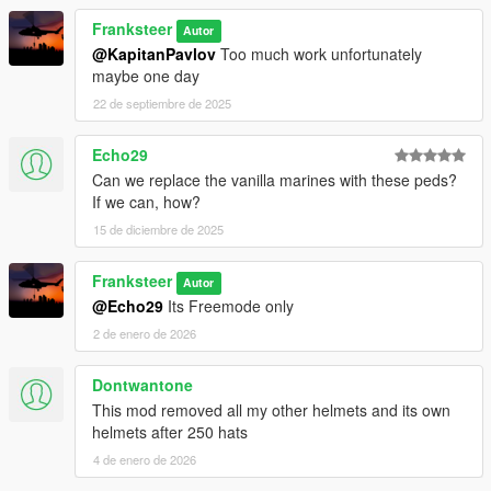
Franksteer
Autor
@KapitanPavlov
Too much work unfortunately
maybe one day
22 de septiembre de 2025
Echo29
Can we replace the vanilla marines with these peds?
If we can, how?
15 de diciembre de 2025
Franksteer
Autor
@Echo29
Its Freemode only
2 de enero de 2026
Dontwantone
This mod removed all my other helmets and its own
helmets after 250 hats
4 de enero de 2026