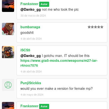
SpecialAgentStoyanov (Compiled from RHS models)
Franksteer
Autor
wideasspenguin (for updated USMC equipment)
@Danko_gg
not me who took the pic
Testing & Photographers
30 de marzo de 2024
WhyDoesThis#2074
Mr. Worldwide#4375
bumbanaga
Doc’ Minty#6969
goodshit
FranKs#8495
4 de abril de 2024
Xbrtno#0891
Roach#6064
Pieske#2371
iSCS5
@Danko_gg
I gotchu man. IT should be this
https://www.gta5-mods.com/weapons/m27-iar-
r4noo7076
4 de abril de 2024
PunjiStickks
would you ever make a version for female mp?
4 de mayo de 2024
Franksteer
Autor