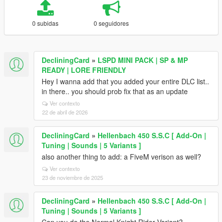
0 subidas
0 seguidores
DecliningCard
»
LSPD MINI PACK | SP & MP
READY | LORE FRIENDLY
Hey I wanna add that you added your entire DLC list..
in there.. you should prob fix that as an update
Ver contexto
22 de abril de 2026
DecliningCard
»
Hellenbach 450 S.S.C [ Add-On |
Tuning | Sounds | 5 Variants ]
also another thing to add: a FiveM verison as well?
Ver contexto
23 de noviembre de 2025
DecliningCard
»
Hellenbach 450 S.S.C [ Add-On |
Tuning | Sounds | 5 Variants ]