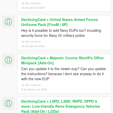
Ver contexto
24 de abril de 2025
DecliningCard
»
United States Armed Forces
Uniforms Pack [FiveM | SP]
Hey is it possible to add Navy EUPs too? inculding
security force for Navy Or miltiary police
Ver contexto
20 de abril de 2025
DecliningCard
»
Majestic County Sheriff's Office
Minipack [Add-On]
Can you update it to the newer eup? Can you update
the instructions? because i dont see anyway to do it
with the new EUP
Ver contexto
9 de febrero de 2025
DecliningCard
»
LSPD, LSSD, RHPD, DPPD &
more: Lore-friendly Retro Emergency Vehicles
Pack [Add-On | LODs]