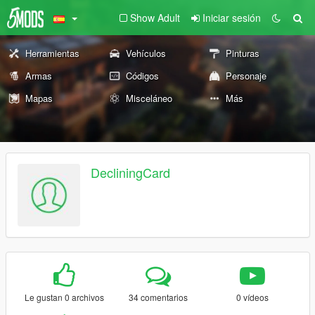
Show Adult
Iniciar sesión
Herramientas
Vehículos
Pinturas
Armas
Códigos
Personaje
Mapas
Misceláneo
Más
DecliningCard
Le gustan 0 archivos
34 comentarios
0 vídeos