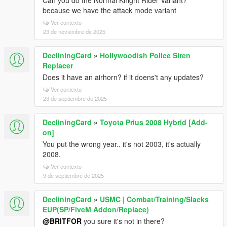
Can you do the Normal Knight Rider Variant?
because we have the attack mode variant
Ver contexto
23 de noviembre de 2025
DecliningCard
»
Hollywoodish Police Siren
Replacer
Does it have an airhorn? if it doens't any updates?
Ver contexto
23 de septiembre de 2025
DecliningCard
»
Toyota Prius 2008 Hybrid [Add-
on]
You put the wrong year.. it's not 2003, it's actually
2008.
Ver contexto
9 de septiembre de 2025
DecliningCard
»
USMC | Combat/Training/Slacks
EUP(SP/FiveM Addon/Replace)
@BRITFOR
you sure it's not in there?