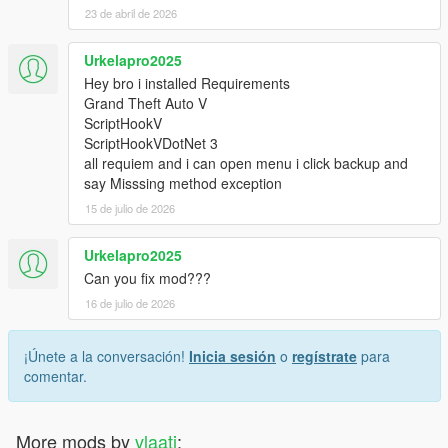
23 de abril de 2026
Urkelapro2025
Hey bro i installed Requirements
Grand Theft Auto V
ScriptHookV
ScriptHookVDotNet 3
all requiem and i can open menu i click backup and
say Misssing method exception
15 de julio de 2026
Urkelapro2025
Can you fix mod???
16 de julio de 2026
¡Únete a la conversación!
Inicia sesión
o
regístrate
para
comentar.
More mods by
vlaati
: