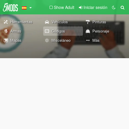
Show Adult
Iniciar sesión
Herramientas
Vehículos
Pinturas
Armas
Códigos
Personaje
Mapas
Misceláneo
Más