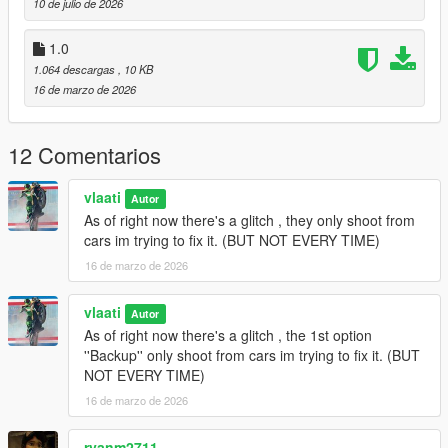
10 de julio de 2026
Gang Backup Changelog
1.0
1.064 descargas
, 10 KB
v1.1
16 de marzo de 2026
Removed Heavy Armor Column emergency option
Added
Fighter Jet Strike
emergency option
12 Comentarios
Added
Triple Jet Strike
emergency option
Jet bombs now drop only while jets are overhead
Increased bombing density and area coverage
vlaati
Autor
Added separate cooldown timers for single and triple jet
As of right now there's a glitch , they only shoot from
strikes
cars im trying to fix it. (BUT NOT EVERY TIME)
Updated emergency menu labels and descriptions
16 de marzo de 2026
General cleanup and stability updates
vlaati
Autor
As of right now there's a glitch , the 1st option
v1.0
''Backup'' only shoot from cars im trying to fix it. (BUT
NOT EVERY TIME)
Initial release of Gang Backup
Regular backup, heavy backup, air support, and ultimate
16 de marzo de 2026
backup
Families-only gang members and green-styled vehicles
ryanm2711