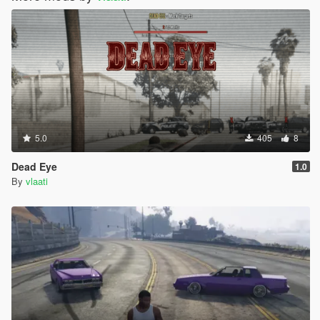
5.0
405
8
Dead Eye
1.0
By
vlaati