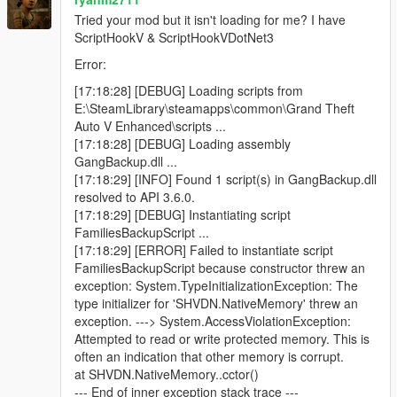
Blue minimap blips for active backup units
Tried your mod but it isn't loading for me? I have
ScriptHookV & ScriptHookVDotNet3
Error:
Features
[17:18:28] [DEBUG] Loading scripts from
E:\SteamLibrary\steamapps\common\Grand Theft
Call regular gang backup
Auto V Enhanced\scripts ...
Call heavy backup units
[17:18:28] [DEBUG] Loading assembly
Call helicopter air support
GangBackup.dll ...
Call bike backup
[17:18:29] [INFO] Found 1 script(s) in GangBackup.dll
Call convoy backup
resolved to API 3.6.0.
Call air assault
[17:18:29] [DEBUG] Instantiating script
Call Ultimate Backup to spawn mixed support at once
FamiliesBackupScript ...
Open emergency menu for APC, tank, and jet strike
[17:18:29] [ERROR] Failed to instantiate script
options
FamiliesBackupScript because constructor threw an
Dismiss all active backup instantly
exception: System.TypeInitializationException: The
Uses only Families gang members
type initializer for 'SHVDN.NativeMemory' threw an
Blue minimap blips for all backup units
exception. ---> System.AccessViolationException:
Ground backup spawns on roads near the player
Attempted to read or write protected memory. This is
Helicopters spawn above the player
often an indication that other memory is corrupt.
Unlimited backup calls (jet options use cooldowns)
at SHVDN.NativeMemory..cctor()
--- End of inner exception stack trace ---