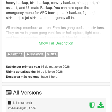
heavy backup, bike backup, convoy backup, air support, air
assault, and Ultimate Backup. You can also open the
emergency menu for APC backup, tank backup, fighter jet
strike, triple jet strike, and emergency all-in.
All backup members are real Families gang peds, not civilians.
They arrive in green gang vehicles or helicopters, fight cops
and hostile enemies, and appear with blue blips on the
minimap so you can track them easily.
Show Full Description
Installation
PARTIDA
JUGADOR
.NET
Drag
GangBackup.dll
and
GangBackup.ini
into your GTA V
16 de marzo de 2026
Subido por primera vez:
scripts
folder.
10 de julio de 2026
Última actualización:
hace 1 hora
Descarga más reciente:
Controls
B
- Open/Close Gang Backup menu
All Versions
NUMPAD 8
- Move Up
NUMPAD 2
- Move Down
1.1
ENTER
(current)
or
NUMPAD 5
- Select menu option
284 descargas
, 17 KB