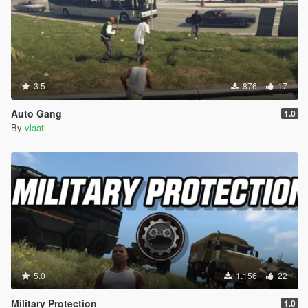
3.5
876
17
Auto Gang
1.0
By
vlaati
5.0
1.156
22
Military Protection
1.0