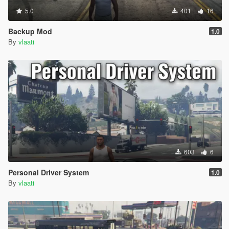
5.0
401
16
Backup Mod
1.0
By
vlaati
603
6
Personal Driver System
1.0
By
vlaati