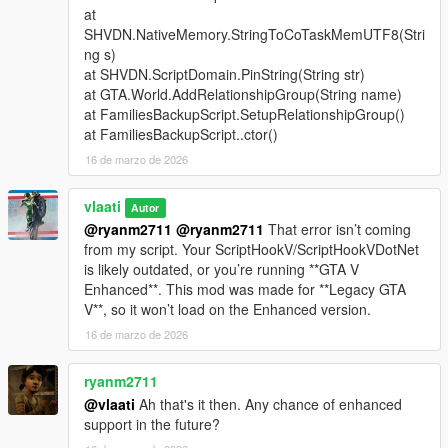
at
Support Types
SHVDN.NativeMemory.StringToCoTaskMemUTF8(Stri
ng s)
Backup
- Spawns a green gang vehicle with Families
at SHVDN.ScriptDomain.PinString(String str)
members inside
at GTA.World.AddRelationshipGroup(String name)
Heavy Backup
- Spawns a heavy green gang SUV with
at FamiliesBackupScript.SetupRelationshipGroup()
stronger armed Families backup
at FamiliesBackupScript..ctor()
Air Support
- Spawns a helicopter above the player with
16 de marzo de 2026
a pilot and armed shooters
Bike Backup
- Spawns fast bike units for rapid response
Convoy Backup
vlaati
- Spawns multiple heavy ground
Autor
vehicles
@ryanm2711
@ryanm2711
That error isn’t coming
Air Assault
- Spawns two helicopters for stronger air
from my script. Your ScriptHookV/ScriptHookVDotNet
pressure
is likely outdated, or you’re running **GTA V
Ultimate Backup
- Spawns mixed ground, bike, and air
Enhanced**. This mod was made for **Legacy GTA
support
V**, so it won’t load on the Enhanced version.
APC Backup
- Spawns armored APC support crews
16 de marzo de 2026
Tank Backup
- Spawns Rhino tank support
Fighter Jet Strike
- Spawns one jet for an overhead
ryanm2711
bombing run
@vlaati
Ah that's it then. Any chance of enhanced
Triple Jet Strike
- Spawns three jets for full-area
support in the future?
bombardment
Emergency All-In
- Spawns APC, tank, and fighter jet