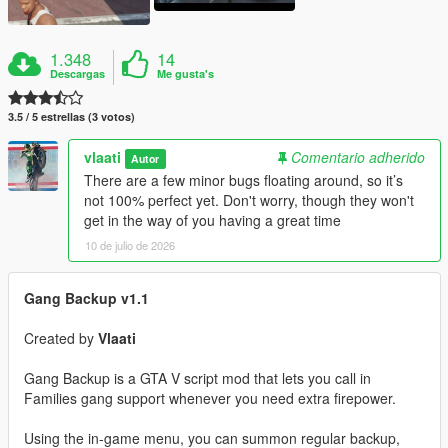
1.348
14
Descargas
Me gusta's
3.5 / 5 estrellas (3 votos)
vlaati
Comentario adherido
Autor
There are a few minor bugs floating around, so it’s
not 100% perfect yet. Don't worry, though they won't
get in the way of you having a great time
10 de julio de 2026
Gang Backup v1.1
Created by
Vlaati
Gang Backup is a GTA V script mod that lets you call in
Families gang support whenever you need extra firepower.
Using the in-game menu, you can summon regular backup,