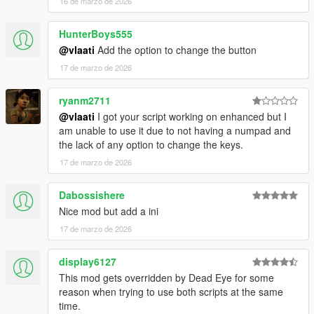
16 de marzo de 2026
strike together
Dismiss Backup
- Removes all active backup units,
HunterBoys555
vehicles, helicopters, and blips
@vlaati
Add the option to change the button
17 de marzo de 2026
ryanm2711
@vlaati
I got your script working on enhanced but I
am unable to use it due to not having a numpad and
the lack of any option to change the keys.
17 de marzo de 2026
Dabossishere
Nice mod but add a ini
17 de marzo de 2026
display6127
This mod gets overridden by Dead Eye for some
reason when trying to use both scripts at the same
time.