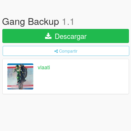
Gang Backup
1.1
Descargar
Compartir
vlaati