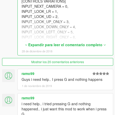
[CONTROLS VARIATIONS]
INPUT_NEXT_CAMERA = 0,
INPUT_LOOK_LR = 1,
INPUT_LOOK_UD = 2,
INPUT_LOOK_UP_ONLY = 3,
INPUT_LOOK_DOWN_ONLY = 4,
INPUT_LOOK_LEFT_ONLY = 5,
INPUT_LOOK_RIGHT_ONLY = 6,
INPUT_CINEMATIC_SLOWMO = 7,
Expandir para leer el comentario completo
INPUT_SCRIPTED_FLY_UD = 8,
28 de diciembre de 2018
INPUT_SCRIPTED_FLY_LR = 9,
INPUT_SCRIPTED_FLY_ZUP = 10,
Mostrar los 20 comentarios anteriores
INPUT_SCRIPTED_FLY_ZDOWN = 11,
INPUT_WEAPON_WHEEL_UD = 12,
INPUT_WEAPON_WHEEL_LR = 13,
ramo99
INPUT_WEAPON_WHEEL_NEXT = 14,
Guys i need help.. I press G and nothing happens
INPUT_WEAPON_WHEEL_PREV = 15,
1 de noviembre de 2019
INPUT_SELECT_NEXT_WEAPON = 16,
INPUT_SELECT_PREV_WEAPON = 17,
ramo99
INPUT_SKIP_CUTSCENE = 18,
INPUT_CHARACTER_WHEEL = 19,
i need help.. i tried pressing G and nothing
INPUT_MULTIPLAYER_INFO = 20,
happened.. i just want this mod to work when i press
INPUT_SPRINT = 21,
G