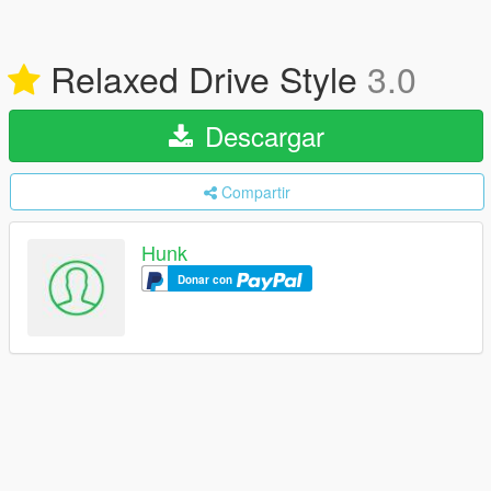
Relaxed Drive Style
3.0
Descargar
Compartir
Hunk
Donar con