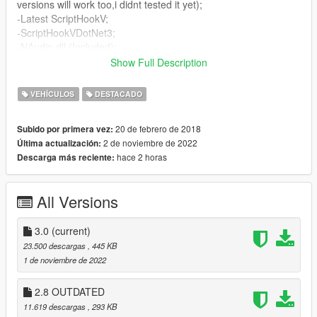
versions will work too,i didnt tested it yet);
-Latest ScriptHookV;
-ScriptHookVDotNet3;
-NAudio.dll (Included);
Show Full Description
Controls:
VEHÍCULOS
DESTACADO
~Can be customized in .ini file
20 de febrero de 2018
Subido por primera vez:
Default
2 de noviembre de 2022
Última actualización:
Press "Detonate/Throw grenade ("G" by default)" button 2
hace 2 horas
Descarga más reciente:
times while driving vehicle to toggle drive style;
If you don't know which button is assigned for action, just wait
until hint will popup in left top corner of your screen.
All Versions
How to customize controls
3.0
(current)
SOME_BUTTON = (i Want my (Blue X) Xbox 360 Button)
23.500 descargas
, 445 KB
SOME_BUTTON2 = (i Want my Left Xbox 360 Shoulder Button)
1 de noviembre de 2022
SOME_BUTTON3 = (i Want my Right Xbox 360 Shoulder
Button)
2.8 OUTDATED
SOME_BUTTON4 = (i Want my (Red B) Xbox 360 Button)
11.619 descargas
, 293 KB
SOME_BUTTON5 = (i Want my (Green A) Xbox 360 Button)