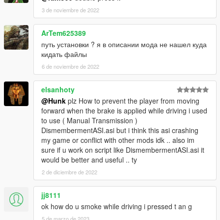
INPUT_VEH_GUN_UD = 67,
3 de noviembre de 2022
INPUT_VEH_AIM = 68,
INPUT_VEH_ATTACK = 69,
ArTem625389
INPUT_VEH_ATTACK2 = 70,
путь установки ? я в описании мода не нашел куда
INPUT_VEH_ACCELERATE = 71,
кидать файлы
INPUT_VEH_BRAKE = 72,
6 de noviembre de 2022
INPUT_VEH_DUCK = 73,
INPUT_VEH_HEADLIGHT = 74,
INPUT_VEH_EXIT = 75,
elsanhoty
INPUT_VEH_HANDBRAKE = 76,
@Hunk
plz How to prevent the player from moving
INPUT_VEH_HOTWIRE_LEFT = 77,
forward when the brake is applied while driving i used
INPUT_VEH_HOTWIRE_RIGHT = 78,
to use ( Manual Transmission )
INPUT_VEH_LOOK_BEHIND = 79,
DismembermentASI.asi but i think this asi crashing
INPUT_VEH_CIN_CAM = 80,
my game or conflict with other mods idk .. also im
INPUT_VEH_NEXT_RADIO = 81,
sure if u work on script like DismembermentASI.asi it
INPUT_VEH_PREV_RADIO = 82,
would be better and useful .. ty
INPUT_VEH_NEXT_RADIO_TRACK = 83,
2 de diciembre de 2022
INPUT_VEH_PREV_RADIO_TRACK = 84,
INPUT_VEH_RADIO_WHEEL = 85,
jj8111
INPUT_VEH_HORN = 86,
INPUT_VEH_FLY_THROTTLE_UP = 87,
ok how do u smoke while driving i pressed t an g
INPUT_VEH_FLY_THROTTLE_DOWN = 88,
5 de marzo de 2023