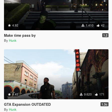
INPUT_CELLPHONE_SELECT = 176,
INPUT_CELLPHONE_CANCEL = 177,
INPUT_CELLPHONE_OPTION = 178,
INPUT_CELLPHONE_EXTRA_OPTION = 179,
INPUT_CELLPHONE_SCROLL_FORWARD = 180,
4.92
1.410
42
INPUT_CELLPHONE_SCROLL_BACKWARD = 181,
INPUT_CELLPHONE_CAMERA_FOCUS_LOCK =
Make time pass by
1.2
182,
By
Hunk
INPUT_CELLPHONE_CAMERA_GRID = 183,
INPUT_CELLPHONE_CAMERA_SELFIE = 184,
INPUT_CELLPHONE_CAMERA_DOF = 185,
INPUT_CELLPHONE_CAMERA_EXPRESSION =
186,
INPUT_FRONTEND_DOWN = 187,
INPUT_FRONTEND_UP = 188,
INPUT_FRONTEND_LEFT = 189,
INPUT_FRONTEND_RIGHT = 190,
INPUT_FRONTEND_RDOWN = 191,
4.45
9.620
171
INPUT_FRONTEND_RUP = 192,
INPUT_FRONTEND_RLEFT = 193,
GTA Expansion OUTDATED
1.3c
INPUT_FRONTEND_RRIGHT = 194,
By
Hunk
INPUT_FRONTEND_AXIS_X = 195,