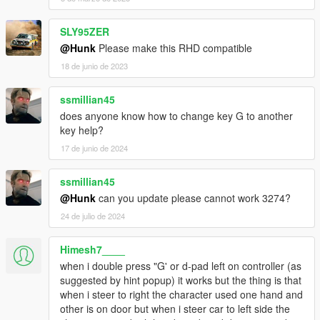
INPUT_VEH_FLY_YAW_LEFT = 89,
INPUT_VEH_FLY_YAW_RIGHT = 90,
SLY95ZER
INPUT_VEH_PASSENGER_AIM = 91,
@Hunk
Please make this RHD compatible
INPUT_VEH_PASSENGER_ATTACK = 92,
INPUT_VEH_SPECIAL_ABILITY_FRANKLIN = 93,
18 de junio de 2023
INPUT_VEH_STUNT_UD = 94,
INPUT_VEH_CINEMATIC_UD = 95,
ssmillian45
INPUT_VEH_CINEMATIC_UP_ONLY = 96,
does anyone know how to change key G to another
INPUT_VEH_CINEMATIC_DOWN_ONLY = 97,
key help?
INPUT_VEH_CINEMATIC_LR = 98,
17 de junio de 2024
INPUT_VEH_SELECT_NEXT_WEAPON = 99,
INPUT_VEH_SELECT_PREV_WEAPON = 100,
INPUT_VEH_ROOF = 101,
ssmillian45
INPUT_VEH_JUMP = 102,
@Hunk
can you update please cannot work 3274?
INPUT_VEH_GRAPPLING_HOOK = 103,
24 de julio de 2024
INPUT_VEH_SHUFFLE = 104,
INPUT_VEH_DROP_PROJECTILE = 105,
Himesh7____
INPUT_VEH_MOUSE_CONTROL_OVERRIDE = 106,
INPUT_VEH_FLY_ROLL_LR = 107,
when i double press "G' or d-pad left on controller (as
INPUT_VEH_FLY_ROLL_LEFT_ONLY = 108,
suggested by hint popup) it works but the thing is that
INPUT_VEH_FLY_ROLL_RIGHT_ONLY = 109,
when i steer to right the character used one hand and
INPUT_VEH_FLY_PITCH_UD = 110,
other is on door but when i steer car to left side the