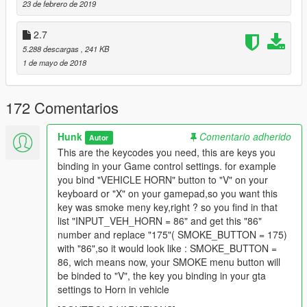
23 de febrero de 2019
Just check in your GTA controller settings wich actions are
2.7
assigned for these buttons.
5.288 descargas
, 241 KB
For example: "Cancel Phone Call" is assigned for "Xbox A"
1 de mayo de 2018
button, so you open DS.ini file with any text editor and check
[CONTROL_VARIATIONS]
and look for INPUT_CELLPHONE_CANCEL which has 177
172 Comentarios
number, and then you set that 177 number to SOME_BUTTON
after "=" instead of previous value.
Hunk
Comentario adherido
Autor
Changelog
This are the keycodes you need, this are keys you
binding in your Game control settings. for example
3.0
you bind "VEHICLE HORN" button to "V" on your
keyboard or "X" on your gamepad,so you want this
- Reworked anims for each vehicle type;
key was smoke meny key,right ? so you find in that
- Changed controls;
list "INPUT_VEH_HORN = 86" and get this "86"
number and replace "175"( SMOKE_BUTTON = 175)
with "86",so it would look like : SMOKE_BUTTON =
86, wich means now, your SMOKE menu button will
be binded to "V", the key you binding in your gta
settings to Horn in vehicle