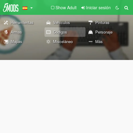
Show Adult
Iniciar sesión
Herramientas
Vehículos
Pinturas
Armas
Códigos
Personaje
Mapas
Misceláneo
Más