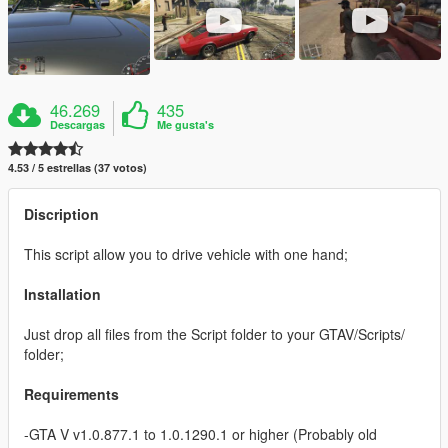
46.269
435
Descargas
Me gusta's
4.53 / 5 estrellas (37 votos)
Discription
This script allow you to drive vehicle with one hand;
Installation
Just drop all files from the Script folder to your GTAV/Scripts/
folder;
Requirements
-GTA V v1.0.877.1 to 1.0.1290.1 or higher (Probably old