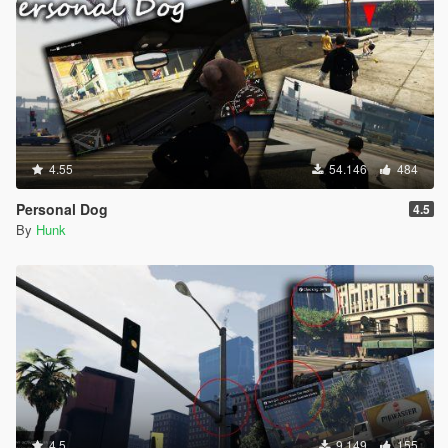
INPUT_VEH_SUB_TURN_HARD_LEFT = 133,
INPUT_VEH_SUB_TURN_HARD_RIGHT = 134,
INPUT_VEH_SUB_MOUSE_CONTROL_OVERRIDE =
135,
INPUT_VEH_PUSHBIKE_PEDAL = 136,
INPUT_VEH_PUSHBIKE_SPRINT = 137,
INPUT_VEH_PUSHBIKE_FRONT_BRAKE = 138,
INPUT_VEH_PUSHBIKE_REAR_BRAKE = 139,
4.55
54.146
484
INPUT_MELEE_ATTACK_LIGHT = 140,
INPUT_MELEE_ATTACK_HEAVY = 141,
Personal Dog
4.5
INPUT_MELEE_ATTACK_ALTERNATE = 142,
By
Hunk
INPUT_MELEE_BLOCK = 143,
INPUT_PARACHUTE_DEPLOY = 144,
INPUT_PARACHUTE_DETACH = 145,
INPUT_PARACHUTE_TURN_LR = 146,
INPUT_PARACHUTE_TURN_LEFT_ONLY = 147,
INPUT_PARACHUTE_TURN_RIGHT_ONLY = 148,
INPUT_PARACHUTE_PITCH_UD = 149,
INPUT_PARACHUTE_PITCH_UP_ONLY = 150,
INPUT_PARACHUTE_PITCH_DOWN_ONLY = 151,
INPUT_PARACHUTE_BRAKE_LEFT = 152,
INPUT_PARACHUTE_BRAKE_RIGHT = 153,
4.5
9.149
155