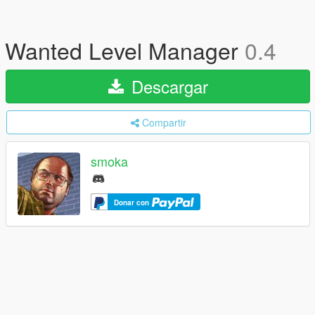
Wanted Level Manager
0.4
Descargar
Compartir
smoka
Donar con