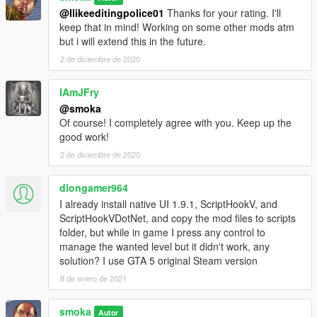
@Ilikeeditingpolice01
Thanks for your rating. I'll
keep that in mind! Working on some other mods atm
but i will extend this in the future.
2 de diciembre de 2020
IAmJFry
@smoka
Of course! I completely agree with you. Keep up the
good work!
2 de diciembre de 2020
diongamer964
I already install native UI 1.9.1, ScriptHookV, and
ScriptHookVDotNet, and copy the mod files to scripts
folder, but while in game I press any control to
manage the wanted level but it didn't work, any
solution? I use GTA 5 original Steam version
8 de enero de 2021
smoka
Autor