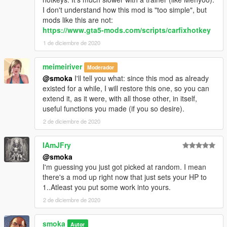
I don't understand how this mod is "too simple", but
mods like this are not:
https://www.gta5-mods.com/scripts/carfixhotkey
1 de diciembre de 2020
meimeiriver
Moderador
@smoka
I'll tell you what: since this mod as already
existed for a while, I will restore this one, so you can
extend it, as it were, with all those other, in itself,
useful functions you made (if you so desire).
2 de diciembre de 2020
IAmJFry
@smoka
I'm guessing you just got picked at random. I mean
there's a mod up right now that just sets your HP to
1..Atleast you put some work into yours.
2 de diciembre de 2020
smoka
Autor