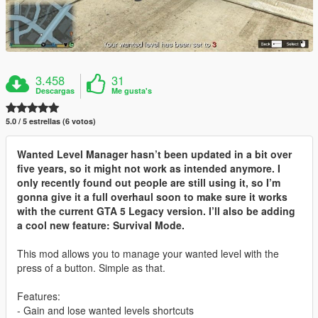
3.458
31
Descargas
Me gusta's
5.0 / 5 estrellas (6 votos)
Wanted Level Manager hasn’t been updated in a bit over
five years, so it might not work as intended anymore. I
only recently found out people are still using it, so I’m
gonna give it a full overhaul soon to make sure it works
with the current GTA 5 Legacy version. I’ll also be adding
a cool new feature: Survival Mode.
This mod allows you to manage your wanted level with the
press of a button. Simple as that.
Features:
- Gain and lose wanted levels shortcuts