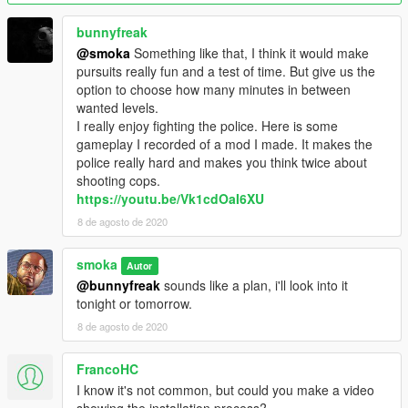
Credits
This mod was made by Smoka.
bunnyfreak
@smoka
Something like that, I think it would make
Changelog
pursuits really fun and a test of time. But give us the
0.4
option to choose how many minutes in between
- Added 5 star wanted level shortcut
wanted levels.
- Added function to turn subtitles on/off
I really enjoy fighting the police. Here is some
gameplay I recorded of a mod I made. It makes the
0.3
police really hard and makes you think twice about
- Added a menu
shooting cops.
- Added Freeze wanted level function
https://youtu.be/Vk1cdOaI6XU
- Added Set max wanted level function
8 de agosto de 2020
- General code improvement
smoka
0.2
Autor
- Added Never Wanted Mode
@bunnyfreak
sounds like a plan, i'll look into it
- Added function to gain or lose wanted levels
tonight or tomorrow.
- Changed keybindings
8 de agosto de 2020
0.1
FrancoHC
- The launch of Wanted Level Manager
I know it's not common, but could you make a video
- Features:
showing the installation process?