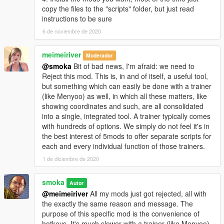
copy the files to the "scripts" folder, but just read
instructions to be sure
6 de noviembre de 2020
meimeiriver
Moderador
@smoka
Bit of bad news, I'm afraid: we need to
Reject this mod. This is, in and of itself, a useful tool,
but something which can easily be done with a trainer
(like Menyoo) as well, in which all these matters, like
showing coordinates and such, are all consolidated
into a single, integrated tool. A trainer typically comes
with hundreds of options. We simply do not feel it's in
the best interest of 5mods to offer separate scripts for
each and every individual function of those trainers.
1 de diciembre de 2020
smoka
Autor
@meimeiriver
All my mods just got rejected, all with
the exactly the same reason and message. The
purpose of this specific mod is the convenience of
hotkeys. It's much slower with a trainer (like Menyoo).