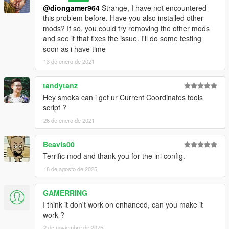
@diongamer964
Strange, I have not encountered
this problem before. Have you also installed other
mods? If so, you could try removing the other mods
and see if that fixes the issue. I'll do some testing
soon as i have time
13 de enero de 2021
tandytanz
Hey smoka can i get ur Current Coordinates tools
script ?
26 de enero de 2021
Beavis00
Terrific mod and thank you for the ini config.
18 de agosto de 2025
GAMERRING
I think it don't work on enhanced, can you make it
work ?
2 de noviembre de 2025