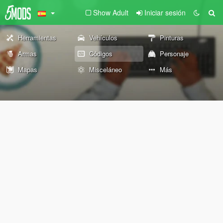
Show Adult
Iniciar sesión
Herramientas
Vehículos
Pinturas
Armas
Códigos
Personaje
Mapas
Misceláneo
Más