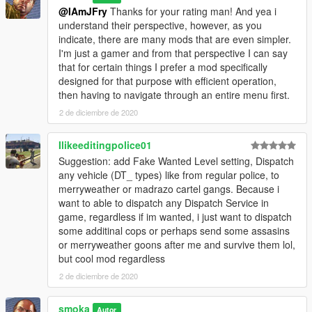
@IAmJFry
Thanks for your rating man! And yea i
understand their perspective, however, as you
indicate, there are many mods that are even simpler.
I'm just a gamer and from that perspective I can say
that for certain things I prefer a mod specifically
designed for that purpose with efficient operation,
then having to navigate through an entire menu first.
2 de diciembre de 2020
Ilikeeditingpolice01
Suggestion: add Fake Wanted Level setting, Dispatch
any vehicle (DT_ types) like from regular police, to
merryweather or madrazo cartel gangs. Because i
want to able to dispatch any Dispatch Service in
game, regardless if im wanted, i just want to dispatch
some additinal cops or perhaps send some assasins
or merryweather goons after me and survive them lol,
but cool mod regardless
2 de diciembre de 2020
smoka
Autor