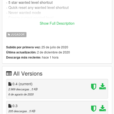
- 5 star wanted level shortcut
- Quick reset any wanted level shortcut
- Never wanted mode
- Freeze current wanted level
- Set a max wanted level
Show Full Description
Requirements
JUGADOR
- ScriptHookV (latest version)
- ScriptHookVDotNet (latest version)
25 de julio de 2020
Subido por primera vez:
- NativeUI (latest version)
2 de diciembre de 2020
Última actualización:
hace 1 hora
Descarga más reciente:
Installation
- Make sure you have the latest version of NativeUI,
ScriptHookV and ScriptHookVDotNet installed
All Versions
- Copy WantedLevelManager.dll and WantedLevelManager.ini
inside the scripts folder of your GTA5 directory. If you do not
have a scripts folder yet, just create one.
0.4
(current)
- Config your prefered keys in the .ini file.
2.969 descargas
, 5 KB
- Wanted Level Manager loads automatically once your game
6 de agosto de 2020
starts.
0.3
Controls
205 descargas
, 5 KB