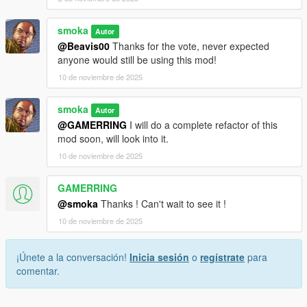
smoka
Autor
@Beavis00
Thanks for the vote, never expected
anyone would still be using this mod!
10 de noviembre de 2025
smoka
Autor
@GAMERRING
I will do a complete refactor of this
mod soon, will look into it.
10 de noviembre de 2025
GAMERRING
@smoka
Thanks ! Can't wait to see it !
10 de noviembre de 2025
¡Únete a la conversación!
Inicia sesión
o
regístrate
para
comentar.