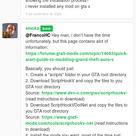
- Reset your wanted level
i never installed any mod on gta v
5 de noviembre de 2020
smoka
Autor
@FrancoHC
Hey man, i don't have the time
unfortunately, but this page contains alot of
information:
https://forums.gta5-mods.com/topic/14693/quick-
start-guide-to-modding-grand-theft-auto-v
Basically, you should just:
1. Create a "scripts" folder in your GTA root directory
2. Download ScriptHookV and copy the files to you
GTA root directory
Source:
https://www.dev-c.com/gtav/scripthookv/
(read instructions in download)
3. Download ScriptHookVDotNet and copy the files to
you GTA root directory
Source:
https://www.gta5-
mods.com/tools/scripthookv-net
(read instructions
in download)
4. Install the mods you want, most of the time just