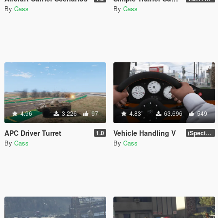
By
Cass
By
Cass
4.96
3.226
97
4.83
63.696
549
APC Driver Turret
Vehicle Handling V
1.0
(Special Vehicle Circuit DLC)
By
Cass
By
Cass