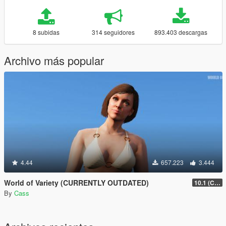
8 subidas
314 seguidores
893.403 descargas
Archivo más popular
4.44
657.223
3.444
World of Variety (CURRENTLY OUTDATED)
10.1 (Cayo Perico Heist DLC)
By
Cass