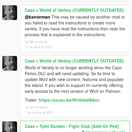
Cass
»
World of Variety (CURRENTLY OUTDATED)
@banterman
This may be caused by another mod or
you failed to read the instructions to create more
variety. If you have read the instructions then redo the
process that is explained in the instructions.
Ver contexto
11 de abril de 2021
Cass
»
World of Variety (CURRENTLY OUTDATED)
World of Variety is no longer working since the Cayo
Perico DLC and will need updating. So its time to
update WoV with new content, features and populate
the island. If you wish to support im currently offering
early access to the next version of WoV on Patreon.
Trailer:
https://youtu.be/Hl16Us9SAnc
Ver contexto
7 de marzo de 2021
Cass
»
Tyler Durden - Fight Club [Add-On Ped]