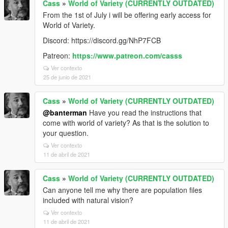
Cass
»
World of Variety (CURRENTLY OUTDATED)
From the 1st of July i will be offering early access for
World of Variety.
Discord: https://discord.gg/NhP7FCB
Patreon:
https://www.patreon.com/casss
Ver contexto
25 de junio de 2021
Cass
»
World of Variety (CURRENTLY OUTDATED)
@banterman
Have you read the instructions that
come with world of variety? As that is the solution to
your question.
Ver contexto
11 de abril de 2021
Cass
»
World of Variety (CURRENTLY OUTDATED)
Can anyone tell me why there are population files
included with natural vision?
Ver contexto
11 de abril de 2021