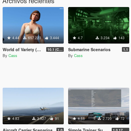
Archivos recientes
4.44
657.223
3.444
4.7
3.234
143
World of Variety (CURRENTLY OUTDATED)
Submarine Scenarios
10.1 (Cayo Perico Heist DLC)
1.1
By
Cass
By
Cass
4.83
3.927
91
4.88
2.720
72
Aircraft Carrier Scenarios
Simple Trainer Support for IVPack
1.0
1.0.170 [FINAL]