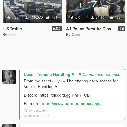
4.55
135.070
753
5.0
24.307
169
L.S Traffic
A.I Police Pursuits Disabler
0.5.2
1.0
By
Cass
By
Cass
Cass
»
Vehicle Handling V
Comentario adherido
From the 1st of July i will be offering early access for
Vehicle Handling V
Discord: https://discord.gg/NhP7FCB
Patreon:
https://www.patreon.com/casss
Ver contexto
27 de junio de 2021