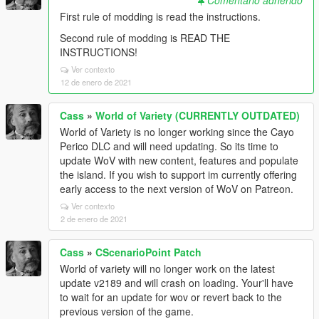
Comentario adherido
First rule of modding is read the instructions.
Second rule of modding is READ THE
INSTRUCTIONS!
Ver contexto
12 de enero de 2021
Cass
»
World of Variety (CURRENTLY OUTDATED)
World of Variety is no longer working since the Cayo
Perico DLC and will need updating. So its time to
update WoV with new content, features and populate
the island. If you wish to support im currently offering
early access to the next version of WoV on Patreon.
Ver contexto
2 de enero de 2021
Cass
»
CScenarioPoint Patch
World of variety will no longer work on the latest
update v2189 and will crash on loading. Your'll have
to wait for an update for wov or revert back to the
previous version of the game.