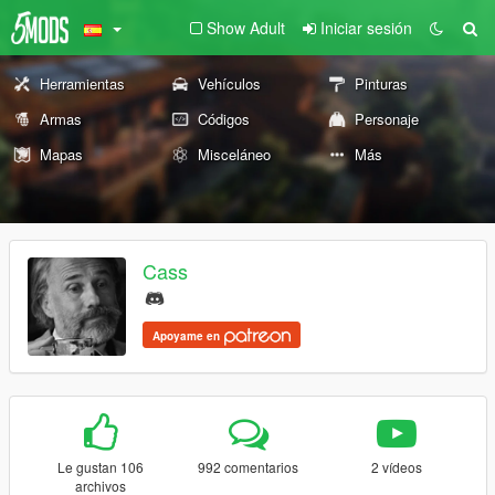
Show Adult
Iniciar sesión
Herramientas
Vehículos
Pinturas
Armas
Códigos
Personaje
Mapas
Misceláneo
Más
Cass
Apoyame en
Le gustan 106
992 comentarios
2 vídeos
archivos