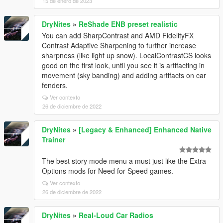
15 de enero de 2023
DryNites
»
ReShade ENB preset realistic
You can add SharpContrast and AMD FidelityFX
Contrast Adaptive Sharpening to further increase
sharpness (like light up snow). LocalContrastCS looks
good on the first look, until you see it is artifacting in
movement (sky banding) and adding artifacts on car
fenders.
Ver contexto
26 de diciembre de 2022
DryNites
»
[Legacy & Enhanced] Enhanced Native
Trainer
The best story mode menu a must just like the Extra
Options mods for Need for Speed games.
Ver contexto
26 de diciembre de 2022
DryNites
»
Real-Loud Car Radios