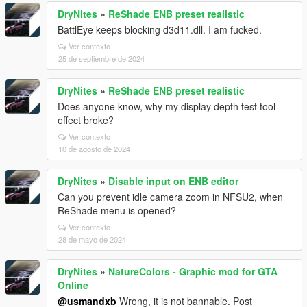
DryNites
»
ReShade ENB preset realistic
BattlEye keeps blocking d3d11.dll. I am fucked.
Ver contexto
25 de septiembre de 2024
DryNites
»
ReShade ENB preset realistic
Does anyone know, why my display depth test tool
effect broke?
Ver contexto
10 de agosto de 2024
DryNites
»
Disable input on ENB editor
Can you prevent idle camera zoom in NFSU2, when
ReShade menu is opened?
Ver contexto
28 de mayo de 2024
DryNites
»
NatureColors - Graphic mod for GTA
Online
@usmandxb
Wrong, it is not bannable. Post