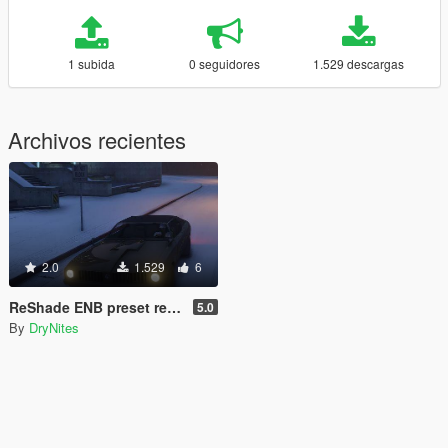
1 subida
0 seguidores
1.529 descargas
Archivos recientes
2.0
1.529
6
ReShade ENB preset realistic
5.0
By
DryNites