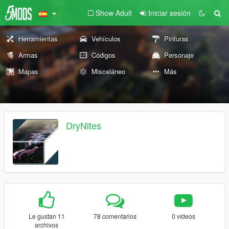
Show Adult
Iniciar sesión
Herramientas
Vehículos
Pinturas
Armas
Códigos
Personaje
Mapas
Misceláneo
Más
DryNites
Le gustan 11
78 comentarios
0 vídeos
archivos