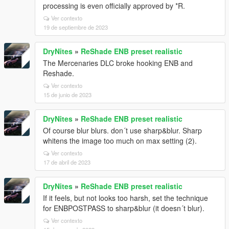
processing is even officially approved by *R.
Ver contexto
19 de septiembre de 2023
DryNites
»
ReShade ENB preset realistic
The Mercenaries DLC broke hooking ENB and
Reshade.
Ver contexto
15 de junio de 2023
DryNites
»
ReShade ENB preset realistic
Of course blur blurs. don´t use sharp&blur. Sharp
whitens the image too much on max setting (2).
Ver contexto
17 de abril de 2023
DryNites
»
ReShade ENB preset realistic
If it feels, but not looks too harsh, set the technique
for ENBPOSTPASS to sharp&blur (it doesn´t blur).
Ver contexto