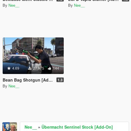
By
Nee__
By
Nee__
4.69
27.975
144
Bean Bag Shotgun [Add-On | Animated | Tints]
1.3
By
Nee__
Nee__
»
Übermacht Sentinel Stock [Add-On]