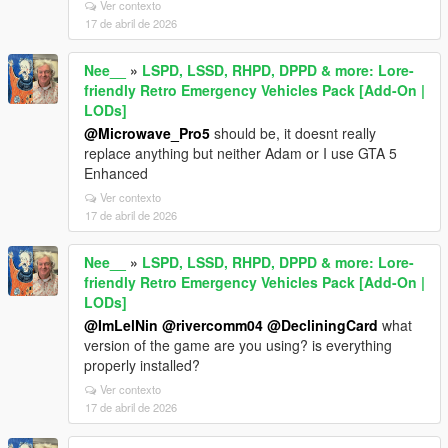
Ver contexto
17 de abril de 2026
Nee__
»
LSPD, LSSD, RHPD, DPPD & more: Lore-
friendly Retro Emergency Vehicles Pack [Add-On |
LODs]
@Microwave_Pro5
should be, it doesnt really
replace anything but neither Adam or I use GTA 5
Enhanced
Ver contexto
17 de abril de 2026
Nee__
»
LSPD, LSSD, RHPD, DPPD & more: Lore-
friendly Retro Emergency Vehicles Pack [Add-On |
LODs]
@ImLelNin
@rivercomm04
@DecliningCard
what
version of the game are you using? is everything
properly installed?
Ver contexto
17 de abril de 2026