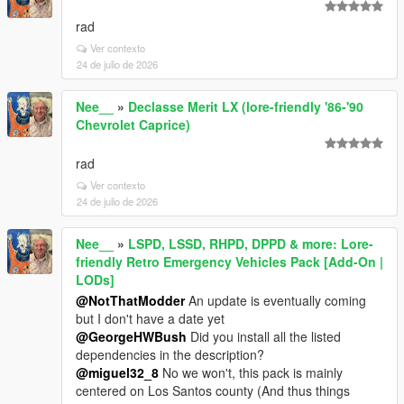
rad
Ver contexto
24 de julio de 2026
Nee__
»
Declasse Merit LX (lore-friendly '86-'90
Chevrolet Caprice)
rad
Ver contexto
24 de julio de 2026
Nee__
»
LSPD, LSSD, RHPD, DPPD & more: Lore-
friendly Retro Emergency Vehicles Pack [Add-On |
LODs]
@NotThatModder
An update is eventually coming
but I don't have a date yet
@GeorgeHWBush
Did you install all the listed
dependencies in the description?
@miguel32_8
No we won't, this pack is mainly
centered on Los Santos county (And thus things