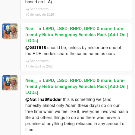
based on L.A)
Ver contexto
10 de junio de 2026
Nee__
»
LSPD, LSSD, RHPD, DPPD & more: Lore-
friendly Retro Emergency Vehicles Pack [Add-On |
LODs]
@GGT518
should be, unless by misfortune one of
the RDE models share the same name as ours
Ver contexto
17 de abril de 2026
Nee__
»
LSPD, LSSD, RHPD, DPPD & more: Lore-
friendly Retro Emergency Vehicles Pack [Add-On |
LODs]
@NotThatModder
this is something we (and
honestly almost only Adam these days) do on our
free time when we feel like it, everyone involved has a
life and others things to do and there was never a
promise of anything being released in any amount of
time