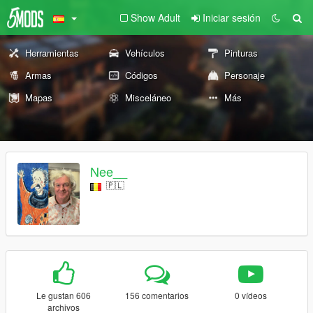
Show Adult
Iniciar sesión
Herramientas
Vehículos
Pinturas
Armas
Códigos
Personaje
Mapas
Misceláneo
Más
Nee__
🇵🇱
Le gustan 606
156 comentarios
0 vídeos
archivos