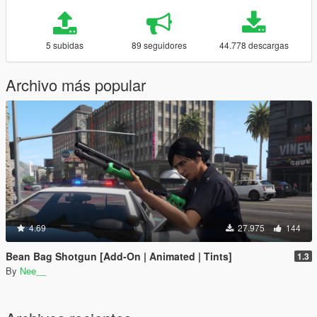
5 subidas
89 seguidores
44.778 descargas
Archivo más popular
4.69
27.975
144
Bean Bag Shotgun [Add-On | Animated | Tints]
1.3
By
Nee__