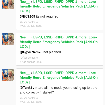
Nee__
»
LSPD, LSSD, RHPD, DPPD & more: Lore-
friendly Retro Emergency Vehicles Pack [Add-On |
LODs]
@BC9205
its not required
Ver contexto
17 de abril de 2026
Nee__
»
LSPD, LSSD, RHPD, DPPD & more: Lore-
friendly Retro Emergency Vehicles Pack [Add-On |
LODs]
@Ugv6767676
not planned
Ver contexto
17 de abril de 2026
Nee__
»
LSPD, LSSD, RHPD, DPPD & more: Lore-
friendly Retro Emergency Vehicles Pack [Add-On |
LODs]
@Tank3vin
are all the mods you're using up to date
and correctly installed?
Ver contexto
17 de abril de 2026