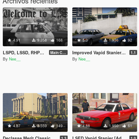
Archivos recientes
4.91
9.358
168
5.0
1.936
92
LSPD, LSSD, RHPD, DPPD & more: Lore-friendly Retro Emergency Vehicles Pack [Add-On | LODs]
Improved Vapid Stanier [Add-On | Replace | Wheels | LODs]
Main Content 1.1
1.1
By
Nee__
By
Nee__
4.87
3.559
149
4.88
1.950
61
Declasse Merit Classic [Add-On | Wheels | LODs]
LSFD Vapid Stanier [Add-on]
1.3
1.0