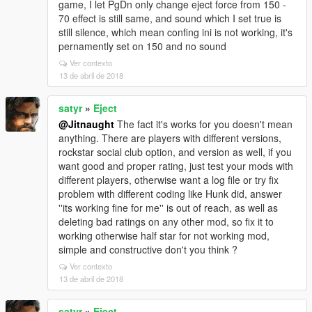
game, I let PgDn only change eject force from 150 -
70 effect is still same, and sound which I set true is
still silence, which mean confing ini is not working, it's
pernamently set on 150 and no sound
Ver contexto
13 de abril de 2018
satyr
»
Eject
@Jitnaught
The fact it's works for you doesn't mean
anything. There are players with different versions,
rockstar social club option, and version as well, if you
want good and proper rating, just test your mods with
different players, otherwise want a log file or try fix
problem with different coding like Hunk did, answer
''its working fine for me'' is out of reach, as well as
deleting bad ratings on any other mod, so fix it to
working otherwise half star for not working mod,
simple and constructive don't you think ?
Ver contexto
13 de abril de 2018
satyr
»
Eject