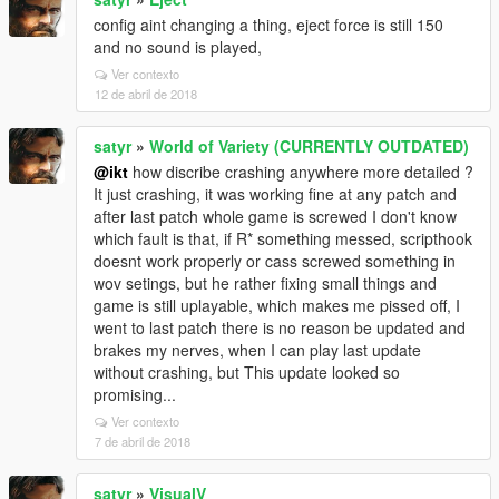
config aint changing a thing, eject force is still 150
and no sound is played,
Ver contexto
12 de abril de 2018
satyr
»
World of Variety (CURRENTLY OUTDATED)
@ikt
how discribe crashing anywhere more detailed ?
It just crashing, it was working fine at any patch and
after last patch whole game is screwed I don't know
which fault is that, if R* something messed, scripthook
doesnt work properly or cass screwed something in
wov setings, but he rather fixing small things and
game is still uplayable, which makes me pissed off, I
went to last patch there is no reason be updated and
brakes my nerves, when I can play last update
without crashing, but This update looked so
promising...
Ver contexto
7 de abril de 2018
satyr
»
VisualV