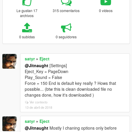
Le gustan 17
315 comentarios
0 vídeos
archivos
0 subidas
0 seguidores
satyr
»
Eject
@Jitnaught
[Settings]
Eject_Key = PageDown
Play_Sound = False
Force = 150 End is default key really ? Hows that
possible... (btw this is clean downloaded file no
changes done, how it's downloaded )
Ver contexto
13 de abril de 2018
satyr
»
Eject
@Jitnaught
Mostly I chaning options only before