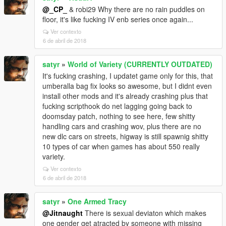
@_CP_
& robi29 Why there are no rain puddles on
floor, it's like fucking IV enb series once again...
Ver contexto
6 de abril de 2018
satyr
»
World of Variety (CURRENTLY OUTDATED)
It's fucking crashing, I updatet game only for this, that
umberalla bag fix looks so awesome, but I didnt even
install other mods and it's already crashing plus that
fucking scripthook do net lagging going back to
doomsday patch, nothing to see here, few shitty
handling cars and crashing wov, plus there are no
new dlc cars on streets, higway is still spawnig shitty
10 types of car when games has about 550 really
variety.
Ver contexto
6 de abril de 2018
satyr
»
One Armed Tracy
@Jitnaught
There is sexual deviaton which makes
one gender get atracted by someone with missing