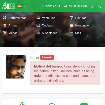
Show Adult
Iniciar sesión
Herramientas
Vehículos
Pinturas
Armas
Códigos
Personaje
Mapas
Misceláneo
Más
satyr
Baneado
Motivo del baneo:
Consistently ignoring
the community guidelines, such as being
rude and offensive to staff and users, and
giving unfair ratings.