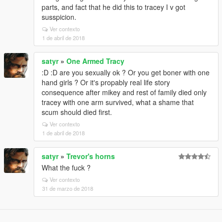
parts, and fact that he did this to tracey I v got
susspicion.
Ver contexto
1 de abril de 2018
satyr
»
One Armed Tracy
:D :D are you sexually ok ? Or you get boner with one
hand girls ? Or it's propably real life story
consequence after mikey and rest of family died only
tracey with one arm survived, what a shame that
scum should died first.
Ver contexto
1 de abril de 2018
satyr
»
Trevor's horns
What the fuck ?
Ver contexto
31 de marzo de 2018