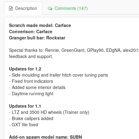
Description
Comments (147)
Scratch made model: Carface
Converison: Carface
Granger bull bar: Rockstar
Special thanks to: Rennie, GreenGiant, GPlay90, EDgNA, alex2012198
feedback and support.
Updates for 1.2
- Side moulding and trailer hitch cover tuning parts
- Fixed front indicators
- Added some interior details
- Daytime running light
Updates for 1.1
- LTZ and 3500 HD wheels (Trainer only)
- Brake calipers added
- GXT file fixed
Add-on spawn model name: SUBN