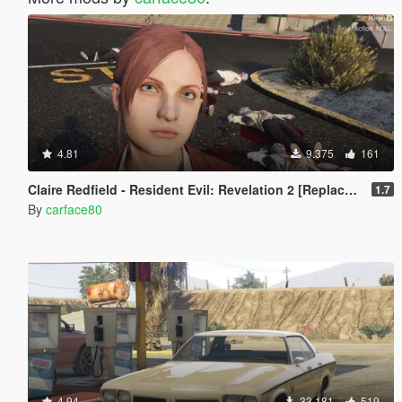
4.81
9.375
161
Claire Redfield - Resident Evil: Revelation 2 [Replace Ped]
1.7
By
carface80
4.94
33.181
519