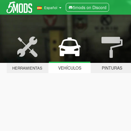
5mods on Discord
Español
VEHÍCULOS
PINTURAS
HERRAMIENTAS