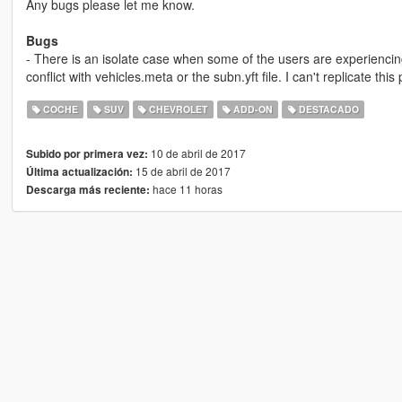
Any bugs please let me know.
Bugs
- There is an isolate case when some of the users are experienci
conflict with vehicles.meta or the subn.yft file. I can't replicate this p
COCHE
SUV
CHEVROLET
ADD-ON
DESTACADO
10 de abril de 2017
Subido por primera vez:
15 de abril de 2017
Última actualización:
hace 11 horas
Descarga más reciente: