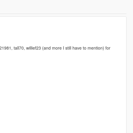
1, tall70, willief23 (and more I still have to mention) for