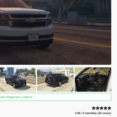
 las imágenes y vídeos
4.96 / 5 estrellas (55 votos)