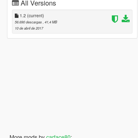
All Versions
1.2
(current)
56.690 descargas
, 41,4 MB
10 de abril de 2017
More mods by
carface80
: