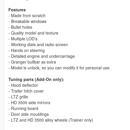
Features
- Made from scratch
- Breakable windows
- Bullet holes
- Quality model and texture
- Multiple LOD's
- Working dials and radio screen
- Hands on steering
- Detailed engine and undercarriage
- Granger bullbar as extra
- Model is unlock, so you can modify it for personal use.
Tuning parts (Add-On only):
- Hood deflector
- Trailer hitch cover
- LTZ grille
- HD 3500 side mirrors
- Running board
- Door side mouldings
- LTZ and HD 3500 alloy wheels (Trainer only)