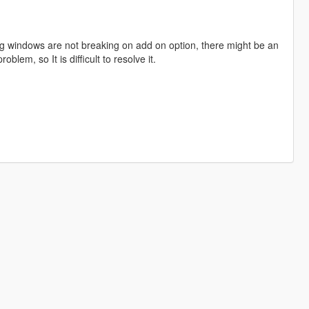
ng windows are not breaking on add on option, there might be an
roblem, so It is difficult to resolve it.