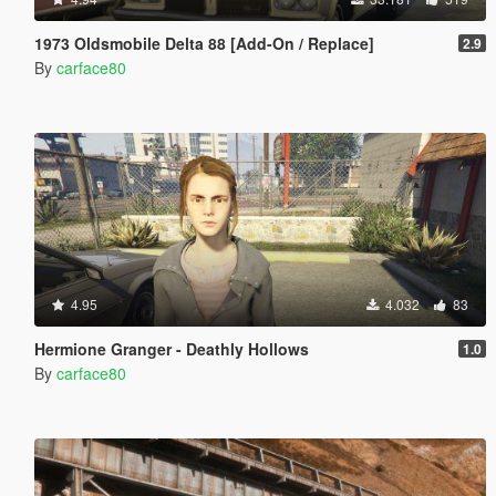
1973 Oldsmobile Delta 88 [Add-On / Replace]
2.9
By
carface80
4.95
4.032
83
Hermione Granger - Deathly Hollows
1.0
By
carface80