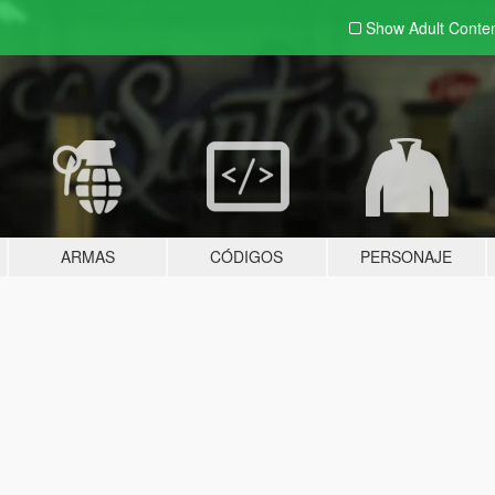
Show Adult
Conte
ARMAS
CÓDIGOS
PERSONAJE