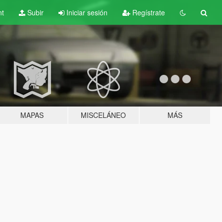
nt
Subir
Iniciar sesión
Regístrate
MAPAS
MISCELÁNEO
MÁS