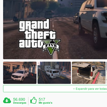
Expandir para ver todas
56.690
517
Descargas
Me gusta's