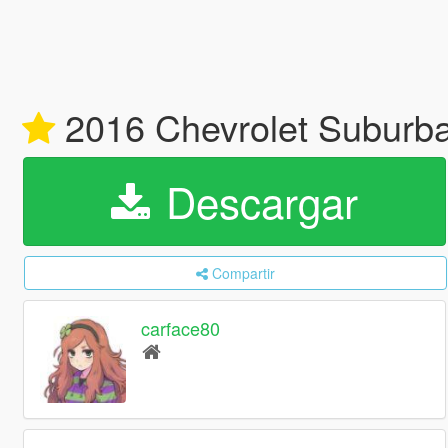
2016 Chevrolet Suburba
Descargar
Compartir
carface80