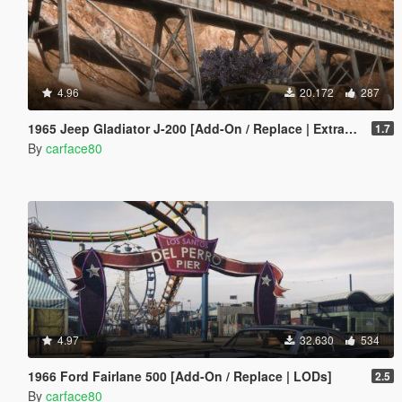
4.96
20.172
287
1965 Jeep Gladiator J-200 [Add-On / Replace | Extras | Tuning | LODS]
1.7
By
carface80
4.97
32.630
534
1966 Ford Fairlane 500 [Add-On / Replace | LODs]
2.5
By
carface80