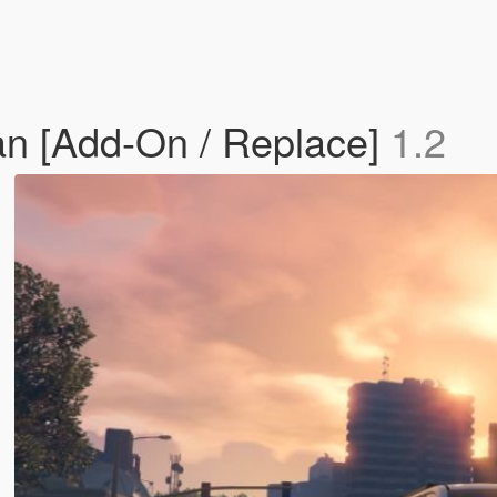
n [Add-On / Replace]
1.2