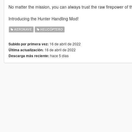
No matter the mission, you can always trust the raw firepower of t
Introducing the Hunter Handling Mod!
AERONAVE
HELICÓPTERO
16 de abril de 2022
Subido por primera vez:
16 de abril de 2022
Última actualización:
hace 5 días
Descarga más reciente: