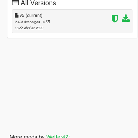
All Versions
v5
(current)
2.405 descargas
, 4 KB
16 de abril de 2022
More mods by
Wetter42
: