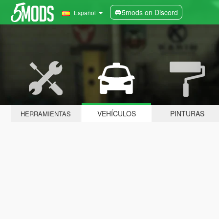
5mods on Discord
Español
VEHÍCULOS
PINTURAS
HERRAMIENTAS