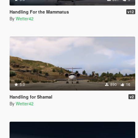
Handling For the Mammatus
v12
By
Wetter42
5.0
890
16
Handling for Shamal
v2
By
Wetter42