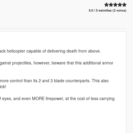
5.0 / 5 estrellas (2 votos)
ack helicopter capable of delivering death from above.
gainst projectiles, however, beware that this additional armor
more control than its 2 and 3 blade counterparts. This also
ick!
f eyes, and even MORE firepower, at the cost of less carrying