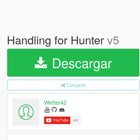
Handling for Hunter
v5
Descargar
Compartir
Wetter42