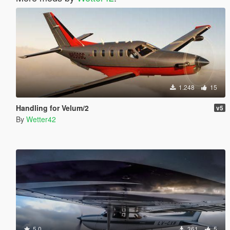
1.248
15
Handling for Velum/2
v5
By
Wetter42
5.0
361
5