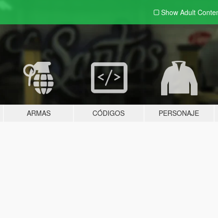
Show Adult
Conte
ARMAS
CÓDIGOS
PERSONAJE