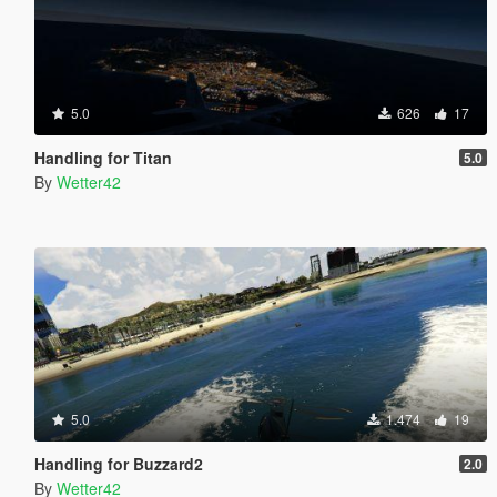
5.0
626
17
Handling for Titan
5.0
By
Wetter42
5.0
1.474
19
Handling for Buzzard2
2.0
By
Wetter42