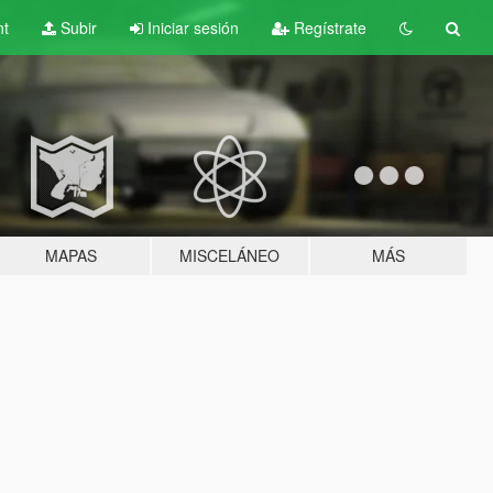
nt
Subir
Iniciar sesión
Regístrate
MAPAS
MISCELÁNEO
MÁS