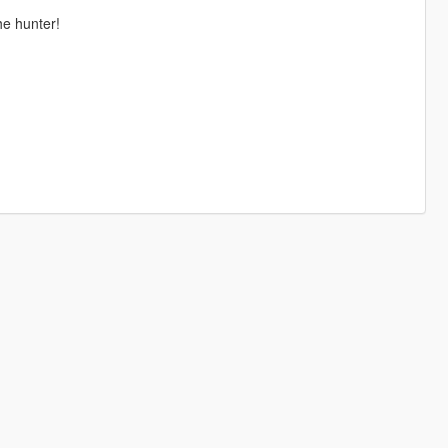
he hunter!