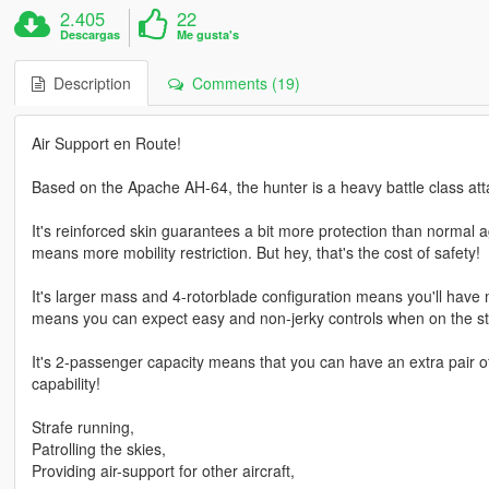
2.405
22
Descargas
Me gusta's
Description
Comments (19)
Air Support en Route!
Based on the Apache AH-64, the hunter is a heavy battle class att
It's reinforced skin guarantees a bit more protection than normal a
means more mobility restriction. But hey, that's the cost of safety!
It's larger mass and 4-rotorblade configuration means you'll have 
means you can expect easy and non-jerky controls when on the st
It's 2-passenger capacity means that you can have an extra pair o
capability!
Strafe running,
Patrolling the skies,
Providing air-support for other aircraft,