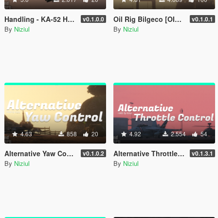
Handling - KA-52 Hokum-B [ OIV | 70 Optional ]
Oil Rig Bilgeco [OIV | Add-On | YMAP]
v0.1.0.0
v0.1.0.1
By
Niziul
By
Niziul
4.63
858
20
4.92
2.554
54
Alternative Yaw Control - Keyboards
Alternative Throttle Control - Keyboards
v0.1.0.2
v0.1.3.1
By
Niziul
By
Niziul