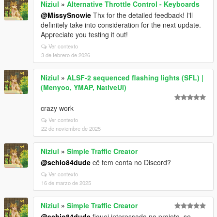
Niziul
»
Alternative Throttle Control - Keyboards
@MissySnowie
Thx for the detailed feedback! I'll
definitely take into consideration for the next update.
Appreciate you testing it out!
Ver contexto
3 de febrero de 2026
Niziul
»
ALSF-2 sequenced flashing lights (SFL) |
(Menyoo, YMAP, NativeUI)
crazy work
Ver contexto
22 de noviembre de 2025
Niziul
»
Simple Traffic Creator
@schio84dude
cê tem conta no Discord?
Ver contexto
16 de marzo de 2025
Niziul
»
Simple Traffic Creator
@schio84dude
fiquei interessado no projeto, se