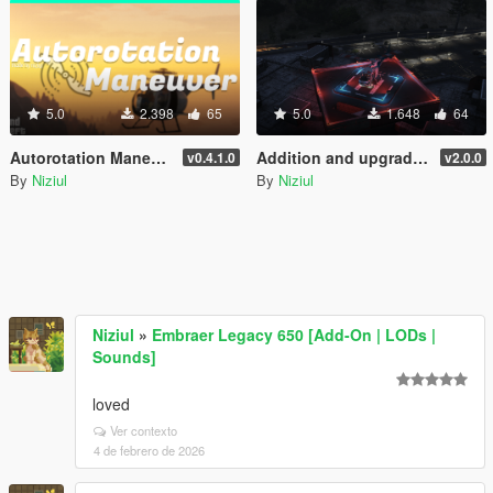
5.0
2.398
65
5.0
1.648
64
Autorotation Maneuver
Addition and upgrade of Lighting System for helipads + Thirty-three new helipads | YMAP
v0.4.1.0
v2.0.0
By
Niziul
By
Niziul
Niziul
»
Embraer Legacy 650 [Add-On | LODs |
Sounds]
loved
Ver contexto
4 de febrero de 2026