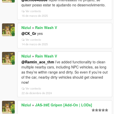
quiser posso estar te ajudando no desenvolvimento.
Ver contexto
16 de marzo de 2025
Niziul
»
Rain Wash V
@CK_Gr
yes
Ver contexto
14 de marzo de 2025
Niziul
»
Rain Wash V
@Ramtin_ace_thm
i’ve added functionality to clean
multiple nearby cars, including NPC vehicles, as long
as they’re within range and dirty. So even if you’re out
of the car, nearby dirty vehicles should get cleaned
now!
Ver contexto
22 de diciembre de 2024
Niziul
»
JAS-39E Gripen [Add-On | LODs]