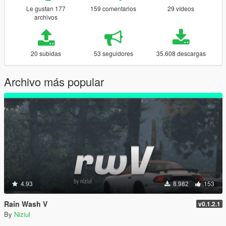
Le gustan 177
159 comentarios
29 vídeos
archivos
20 subidas
53 seguidores
35.608 descargas
Archivo más popular
4.93
8.982
153
Rain Wash V
v0.1.2.1
By
Niziul