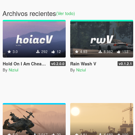
Archivos recientes
(Ver todo)
3.0
292
12
4.93
8.982
153
Hold On I Am Cheating V
Rain Wash V
v0.2.0.0
v0.1.2.1
By
Niziul
By
Niziul
5.0
2.017
20
4.81
4.689
100