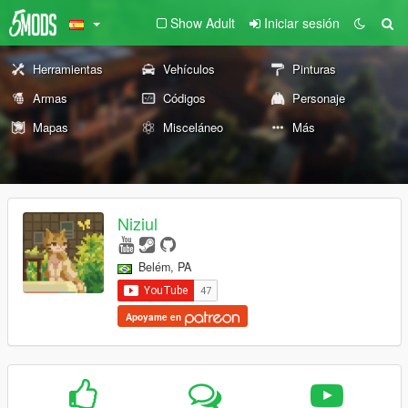
Show Adult
Iniciar sesión
Herramientas
Vehículos
Pinturas
Armas
Códigos
Personaje
Mapas
Misceláneo
Más
Niziul
Belém, PA
Apoyame en