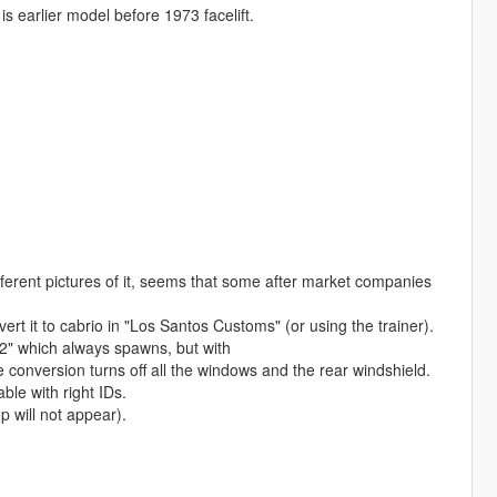
s earlier model before 1973 facelift.
ferent pictures of it, seems that some after market companies
t it to cabrio in "Los Santos Customs" (or using the trainer).
2" which always spawns, but with
nversion turns off all the windows and the rear windshield.
le with right IDs.
 will not appear).