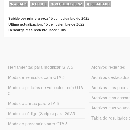
ADD-ON
COCHE
MERCEDES-BENZ
DESTACADO
15 de noviembre de 2022
Subido por primera vez:
15 de noviembre de 2022
Última actualización:
hace 1 día
Descarga más reciente:
Herramientas para modificar GTA 5
Archivos recientes
Mods de vehículos para GTA 5
Archivos destacados
Mods de pinturas de vehículos para GTA
Archivos más popula
5
Archivos más desca
Mods de armas para GTA 5
Archivos más votado
Mods de código (Scripts) para GTA5
Tabla de resultado
Mods de personajes para GTA 5