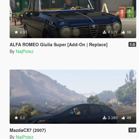
4.95
4.629
98
ALFA ROMEO Giulia Super [Add-On | Replace]
1.0
By
NajPotez
5.0
3.380
46
MazdaCX7 (2007)
1.0
By
NajPotez