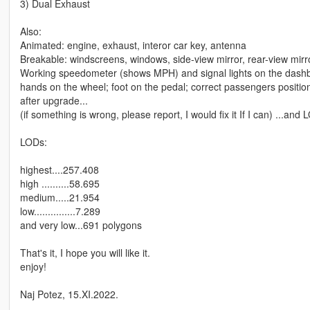
3) Dual Exhaust
Also:
Animated: engine, exhaust, interor car key, antenna
Breakable: windscreens, windows, side-view mirror, rear-view mirro
Working speedometer (shows MPH) and signal lights on the dash
hands on the wheel; foot on the pedal; correct passengers positions
after upgrade...
(if something is wrong, please report, I would fix it If I can) ...an
LODs:
highest....257.408
high ..........58.695
medium.....21.954
low...............7.289
and very low...691 polygons
That's it, I hope you will like it.
enjoy!
Naj Potez, 15.XI.2022.