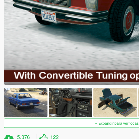
Expandir para ver todas
5.376
122