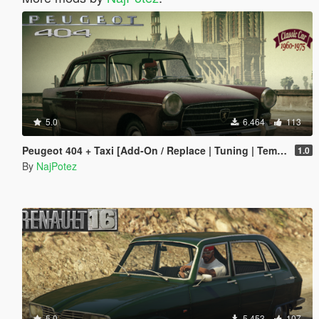
5.0
6.464
113
Peugeot 404 + Taxi [Add-On / Replace | Tuning | Template | LODS]
1.0
By
NajPotez
5.0
5.453
107