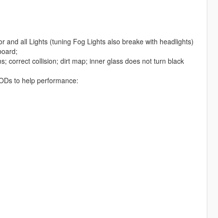
r and all Lights (tuning Fog Lights also breake with headlights)
board;
; correct collision; dirt map; inner glass does not turn black
d LODs to help performance: