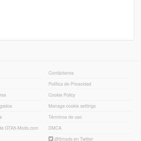
Contáctanos
Política de Privacidad
res
Cookie Policy
rgados
Manage cookie settings
s
Términos de uso
s de GTA5-Mods.com
DMCA
@5mods en Twitter