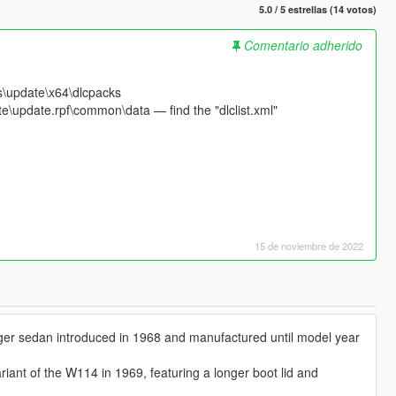
5.0 / 5 estrellas (14 votos)
Comentario adherido
s\update\x64\dlcpacks
e\update.rpf\common\data — find the "dlclist.xml"
15 de noviembre de 2022
ger sedan introduced in 1968 and manufactured until model year
iant of the W114 in 1969, featuring a longer boot lid and