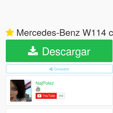
Mercedes-Benz W114 co
Descargar
Compartir
NajPotez