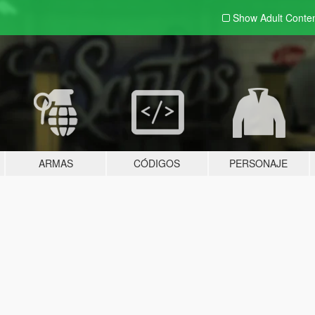
Show Adult
Conte
ARMAS
CÓDIGOS
PERSONAJE