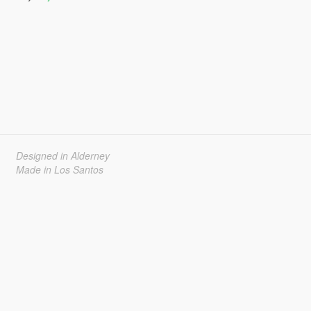
Designed in Alderney
Made in Los Santos