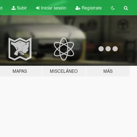
nt
Subir
Iniciar sesión
Regístrate
MAPAS
MISCELÁNEO
MÁS