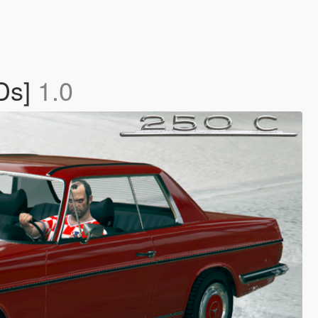
Ds]
1.0