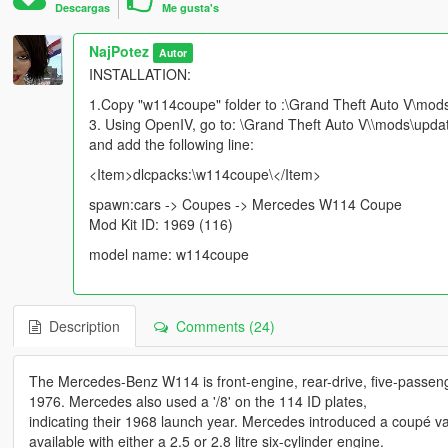
Descargas
Me gusta's
NajPotez
Autor
INSTALLATION:
1.Copy "w114coupe" folder to :\Grand Theft Auto V\mod
3. Using OpenIV, go to: \Grand Theft Auto V\\mods\updat
and add the following line:
<Item>dlcpacks:\w114coupe\</Item>
spawn:cars -> Coupes -> Mercedes W114 Coupe
Mod Kit ID: 1969 (116)
model name: w114coupe
Description
Comments (24)
The Mercedes-Benz W114 is front-engine, rear-drive, five-passen
1976. Mercedes also used a '/8' on the 114 ID plates,
indicating their 1968 launch year. Mercedes introduced a coupé var
available with either a 2.5 or 2.8 litre six-cylinder engine.