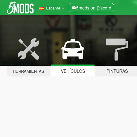
5mods on Discord
Español
VEHÍCULOS
PINTURAS
HERRAMIENTAS