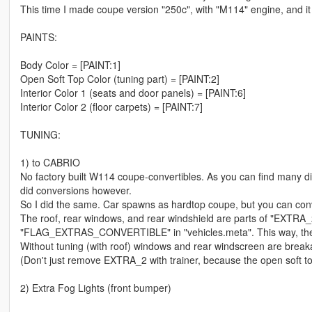
This time I made coupe version "250c", with "M114" engine, and it i
PAINTS:
Body Color = [PAINT:1]
Open Soft Top Color (tuning part) = [PAINT:2]
Interior Color 1 (seats and door panels) = [PAINT:6]
Interior Color 2 (floor carpets) = [PAINT:7]
TUNING:
1) to CABRIO
No factory built W114 coupe-convertibles. As you can find many di
did conversions however.
So I did the same. Car spawns as hardtop coupe, but you can conver
The roof, rear windows, and rear windshield are parts of "EXTRA_
"FLAG_EXTRAS_CONVERTIBLE" in "vehicles.meta". This way, the co
Without tuning (with roof) windows and rear windscreen are breakab
(Don't just remove EXTRA_2 with trainer, because the open soft top
2) Extra Fog Lights (front bumper)