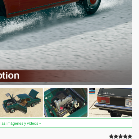
 las imágenes y vídeos