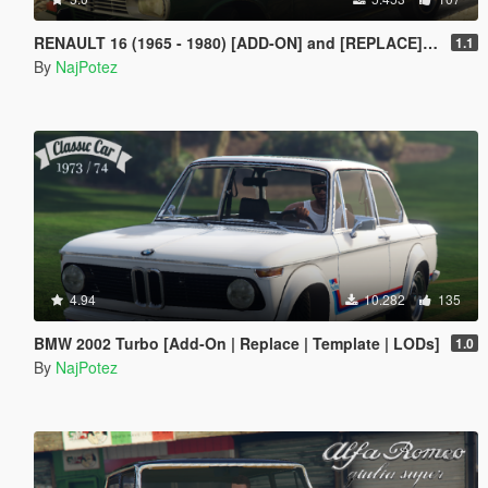
RENAULT 16 (1965 - 1980) [ADD-ON] and [REPLACE] for Ingot
1.1
By
NajPotez
4.94
10.282
135
BMW 2002 Turbo [Add-On | Replace | Template | LODs]
1.0
By
NajPotez