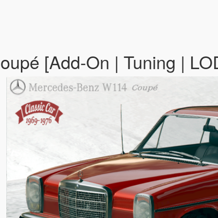
upé [Add-On | Tuning | LO