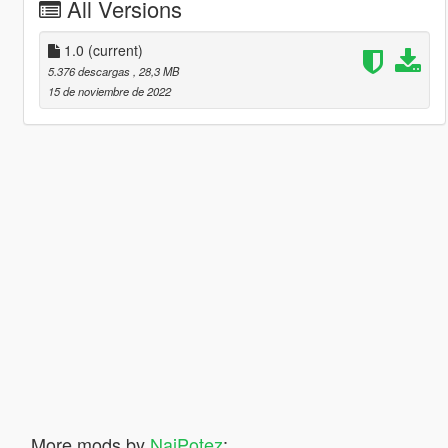
All Versions
1.0
(current)
5.376 descargas
, 28,3 MB
15 de noviembre de 2022
More mods by
NajPotez
: